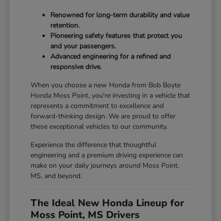
Renowned for long-term durability and value
retention.
Pioneering safety features that protect you
and your passengers.
Advanced engineering for a refined and
responsive drive.
When you choose a new Honda from Bob Boyte
Honda Moss Point, you're investing in a vehicle that
represents a commitment to excellence and
forward-thinking design. We are proud to offer
these exceptional vehicles to our community.
Experience the difference that thoughtful
engineering and a premium driving experience can
make on your daily journeys around Moss Point,
MS, and beyond.
The Ideal New Honda Lineup for
Moss Point, MS Drivers