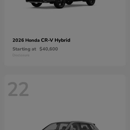
CR-V Hybrid
2026 Honda
Starting at
$40,600
Disclosure
22