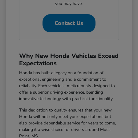
you may have.
Contact Us
Why New Honda Vehicles Exceed
Expectations
Honda has built a legacy on a foundation of
exceptional engineering and a commitment to
reliability. Each vehicle is meticulously designed to
offer a superior driving experience, blending
innovative technology with practical functionality.
This dedication to quality ensures that your new
Honda will not only meet your expectations but
also provide dependable service for years to come,
making it a wise choice for drivers around Moss
Point, MS.