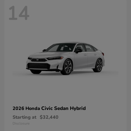
14
Civic Sedan Hybrid
2026 Honda
Starting at
$32,440
Disclosure