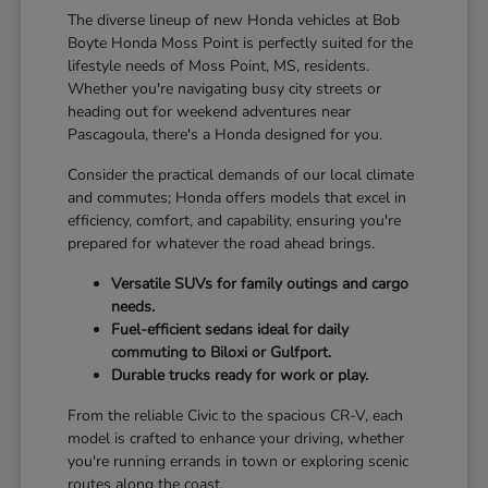
The diverse lineup of new Honda vehicles at Bob
Boyte Honda Moss Point is perfectly suited for the
lifestyle needs of Moss Point, MS, residents.
Whether you're navigating busy city streets or
heading out for weekend adventures near
Pascagoula, there's a Honda designed for you.
Consider the practical demands of our local climate
and commutes; Honda offers models that excel in
efficiency, comfort, and capability, ensuring you're
prepared for whatever the road ahead brings.
Versatile SUVs for family outings and cargo
needs.
Fuel-efficient sedans ideal for daily
commuting to Biloxi or Gulfport.
Durable trucks ready for work or play.
From the reliable Civic to the spacious CR-V, each
model is crafted to enhance your driving, whether
you're running errands in town or exploring scenic
routes along the coast.