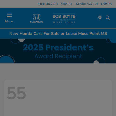
Today 8:30 AM - 7:00 PM
Service 7:30 AM - 6:00 PM
Menu
New Honda Cars For Sale or Lease Moss Point MS
55