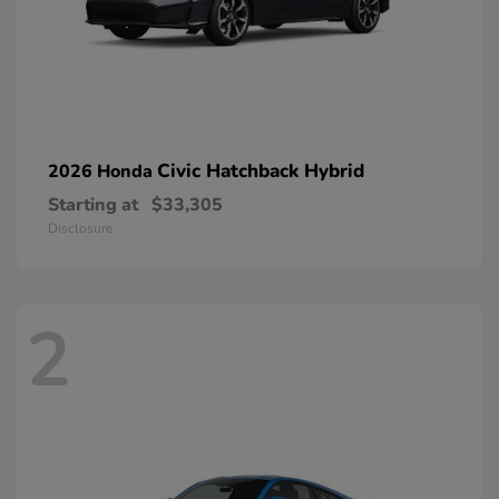
Civic Hatchback Hybrid
2026 Honda
Starting at
$33,305
Disclosure
2