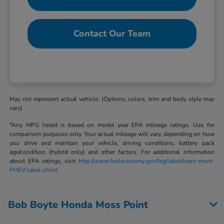
Contact Our Team
May not represent actual vehicle. (Options, colors, trim and body style may
vary)
*Any MPG listed is based on model year EPA mileage ratings. Use for
comparison purposes only. Your actual mileage will vary, depending on how
you drive and maintain your vehicle, driving conditions, battery pack
age/condition (hybrid only) and other factors. For additional information
about EPA ratings, visit
http://www.fueleconomy.gov/feg/label/learn-more-
PHEV-label.shtml
.
Bob Boyte Honda Moss Point