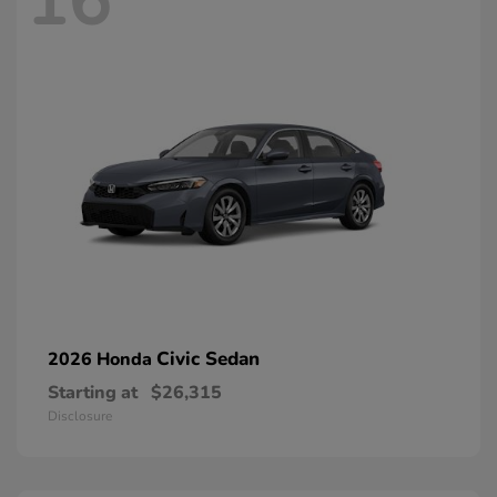
16
Civic Sedan
2026 Honda
Starting at
$26,315
Disclosure