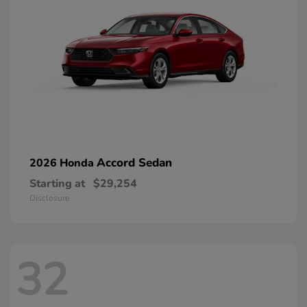
Accord Sedan
2026 Honda
Starting at
$29,254
Disclosure
32