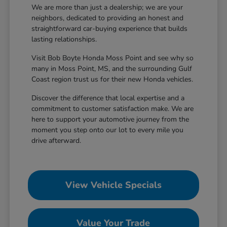
We are more than just a dealership; we are your
neighbors, dedicated to providing an honest and
straightforward car-buying experience that builds
lasting relationships.
Visit Bob Boyte Honda Moss Point and see why so
many in Moss Point, MS, and the surrounding Gulf
Coast region trust us for their new Honda vehicles.
Discover the difference that local expertise and a
commitment to customer satisfaction make. We are
here to support your automotive journey from the
moment you step onto our lot to every mile you
drive afterward.
View Vehicle Specials
Value Your Trade