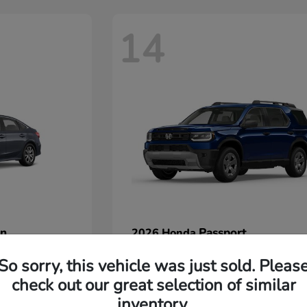
14
an
Passport
2026 Honda
Starting at
$45,380
So sorry, this vehicle was just sold. Pleas
Disclosure
check out our great selection of similar
inventory.