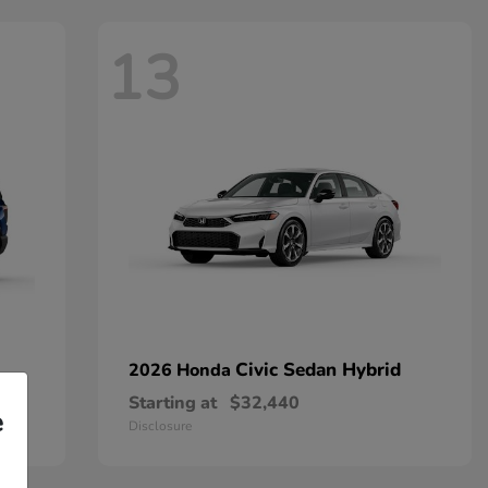
13
Civic Sedan Hybrid
2026 Honda
Starting at
$32,440
e
Disclosure