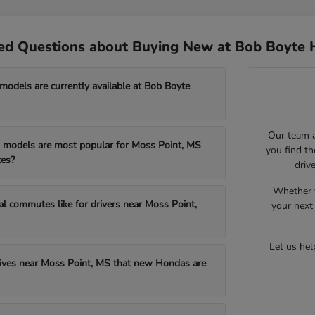
ed Questions about Buying New at Bob Boyte 
dels are currently available at Bob Boyte
Our team a
models are most popular for Moss Point, MS
you find t
es?
driv
Whether y
al commutes like for drivers near Moss Point,
your next 
Let us he
drives near Moss Point, MS that new Hondas are