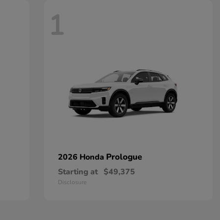
1
Prologue
2026 Honda
Starting at
$49,375
Disclosure