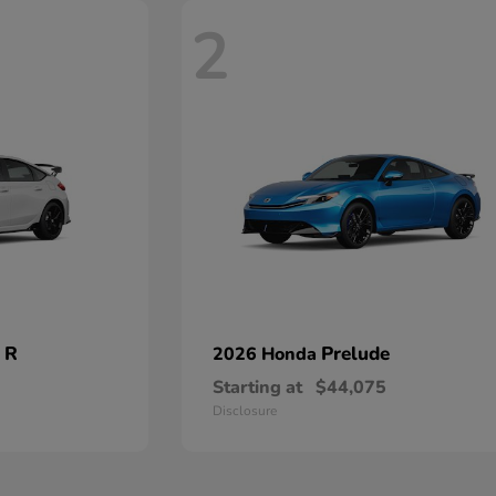
2
 R
Prelude
2026 Honda
Starting at
$44,075
Disclosure