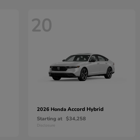
20
Accord Hybrid
2026 Honda
Starting at
$34,258
Disclosure