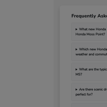
Frequently Ask
What new Honda mo
Honda Moss Point?
Which new Honda 
weather and commut
What are the typic
MS?
Are there scenic 
perfect for?