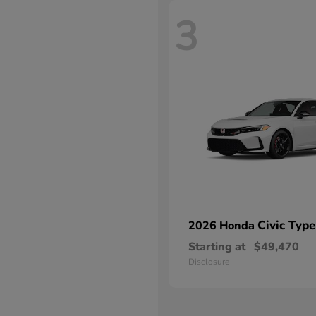
3
Civic Type
2026 Honda
Starting at
$49,470
Disclosure