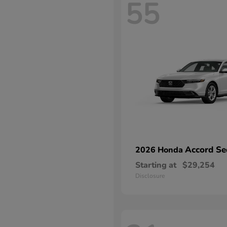
55
Accord Se
2026 Honda
Starting at
$29,254
Disclosure