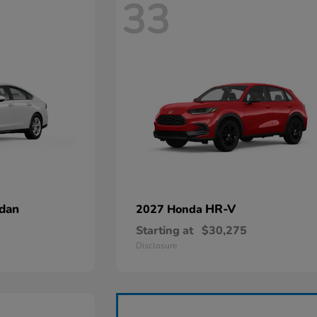
33
dan
HR-V
2027 Honda
Starting at
$30,275
Disclosure