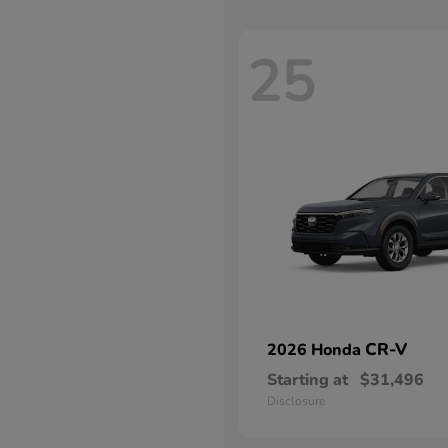
25
CR-V
2026 Honda
Starting at
$31,496
Disclosure