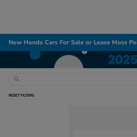
New Honda Cars For Sale or Lease Moss Po
RESET FILTERS