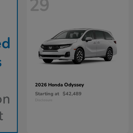
29
Odyssey
2026 Honda
Starting at
$42,489
Disclosure