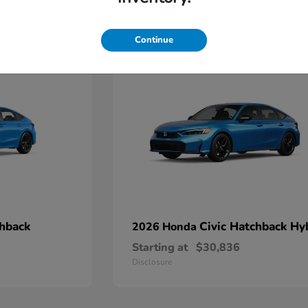
4
Continue
chback
Civic Hatchback Hy
2026 Honda
Starting at
$30,836
Disclosure