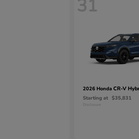
31
CR-V Hybr
2026 Honda
Starting at
$35,831
Disclosure