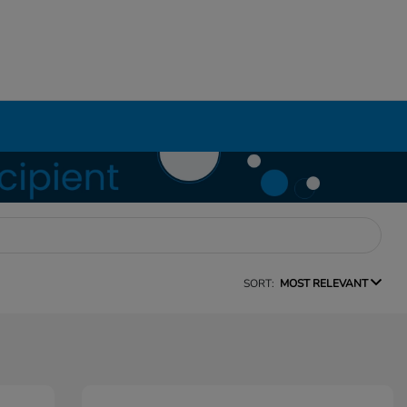
SORT:
MOST RELEVANT