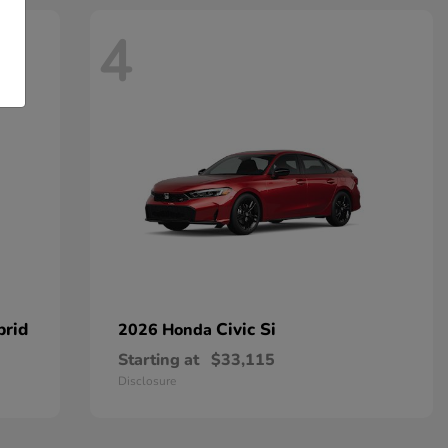
4
brid
Civic Si
2026 Honda
Starting at
$33,115
Disclosure