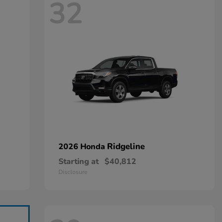
32
Ridgeline
2026 Honda
Starting at
$40,812
Disclosure