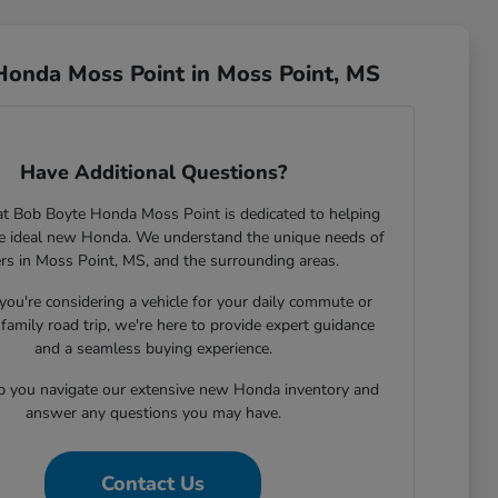
Honda Moss Point in Moss Point, MS
Have Additional Questions?
t Bob Boyte Honda Moss Point is dedicated to helping
he ideal new Honda. We understand the unique needs of
ers in Moss Point, MS, and the surrounding areas.
ou're considering a vehicle for your daily commute or
family road trip, we're here to provide expert guidance
and a seamless buying experience.
lp you navigate our extensive new Honda inventory and
answer any questions you may have.
Contact Us