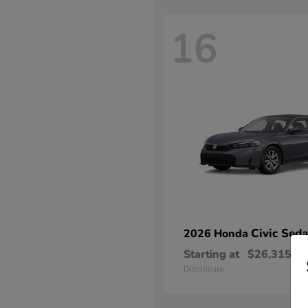
16
Civic Sed
2026 Honda
Starting at
$26,315
Disclosure