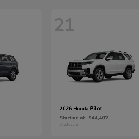
21
Pilot
2026 Honda
Starting at
$44,402
Disclosure