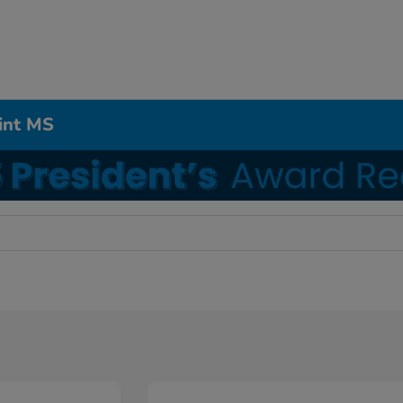
int MS