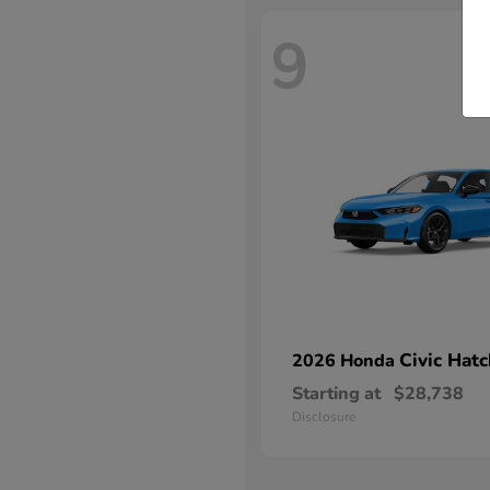
9
Civic Hat
2026 Honda
Starting at
$28,738
Disclosure