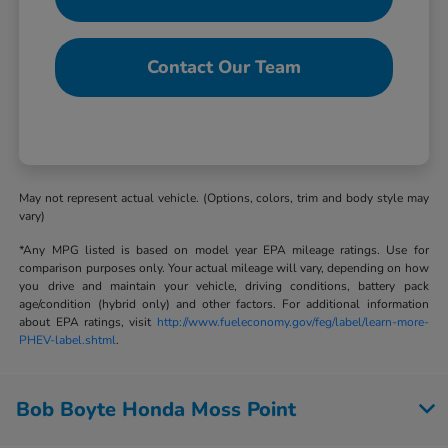
Contact Our Team
May not represent actual vehicle. (Options, colors, trim and body style may
vary)
*Any MPG listed is based on model year EPA mileage ratings. Use for
comparison purposes only. Your actual mileage will vary, depending on how
you drive and maintain your vehicle, driving conditions, battery pack
age/condition (hybrid only) and other factors. For additional information
about EPA ratings, visit
http://www.fueleconomy.gov/feg/label/learn-more-
PHEV-label.shtml
.
Bob Boyte Honda Moss Point