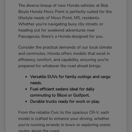
The diverse lineup of new Honda vehicles at Bob
Boyte Honda Moss Point is perfectly suited for the
lifestyle needs of Moss Point, MS, residents.
Whether you're navigating busy city streets or
heading out for weekend adventures near
Pascagoula, there's a Honda designed for you.
Consider the practical demands of our local climate
and commutes; Honda offers models that excel in
efficiency, comfort, and capability, ensuring you're
prepared for whatever the road ahead brings.
Versatile SUVs for family outings and cargo
needs.
Fuel-efficient sedans ideal for daily
commuting to Biloxi or Gulfport.
Durable trucks ready for work or play.
From the reliable Civic to the spacious CR-V, each
model is crafted to enhance your driving, whether
you're running errands in town or exploring scenic
routes along the coast.