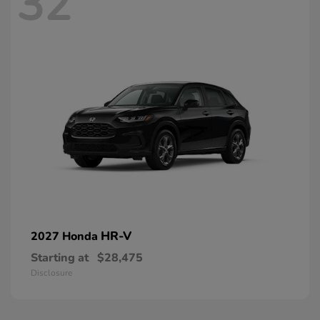
32
HR-V
2027 Honda
Starting at
$28,475
Disclosure