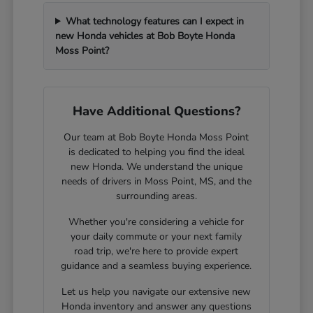
What technology features can I expect in
new Honda vehicles at Bob Boyte Honda
Moss Point?
Have Additional Questions?
Our team at Bob Boyte Honda Moss Point
is dedicated to helping you find the ideal
new Honda. We understand the unique
needs of drivers in Moss Point, MS, and the
surrounding areas.
Whether you're considering a vehicle for
your daily commute or your next family
road trip, we're here to provide expert
guidance and a seamless buying experience.
Let us help you navigate our extensive new
Honda inventory and answer any questions