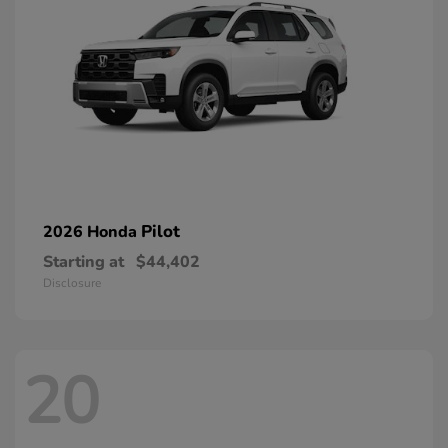
Pilot
2026 Honda
Starting at
$44,402
Disclosure
20