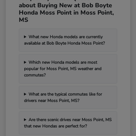
about Buying New at Bob Boyte
Honda Moss Point in Moss Point,
MS
What new Honda models are currently
available at Bob Boyte Honda Moss Point?
Which new Honda models are most
popular for Moss Point, MS weather and
commutes?
What are the typical commutes like for
drivers near Moss Point, MS?
Are there scenic drives near Moss Point, MS
that new Hondas are perfect for?