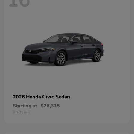
16
Civic Sedan
2026 Honda
Starting at
$26,315
Disclosure