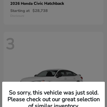
Civic Hatchback
2026 Honda
Starting at
$28,738
Disclosure
3
So sorry, this vehicle was just sold.
Please check out our great selection
of similar inventory.