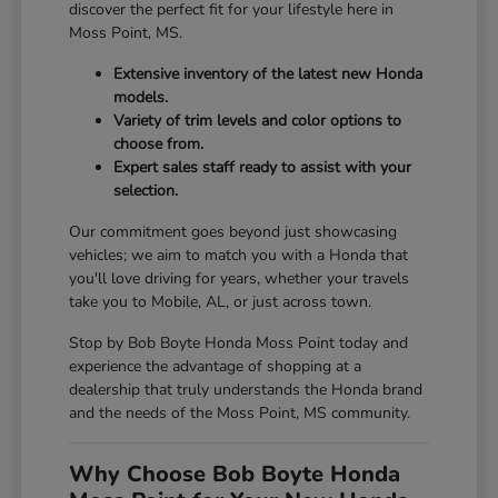
discover the perfect fit for your lifestyle here in
Moss Point, MS.
Extensive inventory of the latest new Honda
models.
Variety of trim levels and color options to
choose from.
Expert sales staff ready to assist with your
selection.
Our commitment goes beyond just showcasing
vehicles; we aim to match you with a Honda that
you'll love driving for years, whether your travels
take you to Mobile, AL, or just across town.
Stop by Bob Boyte Honda Moss Point today and
experience the advantage of shopping at a
dealership that truly understands the Honda brand
and the needs of the Moss Point, MS community.
Why Choose Bob Boyte Honda