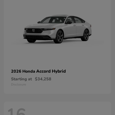
Accord Hybrid
2026 Honda
Starting at
$34,258
Disclosure