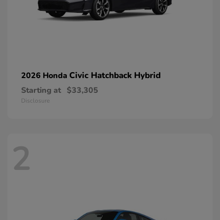
Civic Hatchback Hybrid
2026 Honda
Starting at
$33,305
Disclosure
2