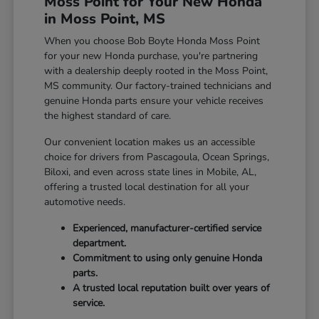
Moss Point for Your New Honda
in Moss Point, MS
When you choose Bob Boyte Honda Moss Point
for your new Honda purchase, you're partnering
with a dealership deeply rooted in the Moss Point,
MS community. Our factory-trained technicians and
genuine Honda parts ensure your vehicle receives
the highest standard of care.
Our convenient location makes us an accessible
choice for drivers from Pascagoula, Ocean Springs,
Biloxi, and even across state lines in Mobile, AL,
offering a trusted local destination for all your
automotive needs.
Experienced, manufacturer-certified service
department.
Commitment to using only genuine Honda
parts.
A trusted local reputation built over years of
service.