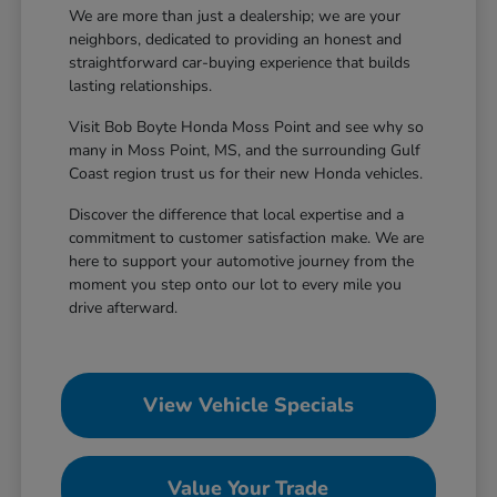
We are more than just a dealership; we are your
neighbors, dedicated to providing an honest and
straightforward car-buying experience that builds
lasting relationships.
Visit Bob Boyte Honda Moss Point and see why so
many in Moss Point, MS, and the surrounding Gulf
Coast region trust us for their new Honda vehicles.
Discover the difference that local expertise and a
commitment to customer satisfaction make. We are
here to support your automotive journey from the
moment you step onto our lot to every mile you
drive afterward.
View Vehicle Specials
Value Your Trade