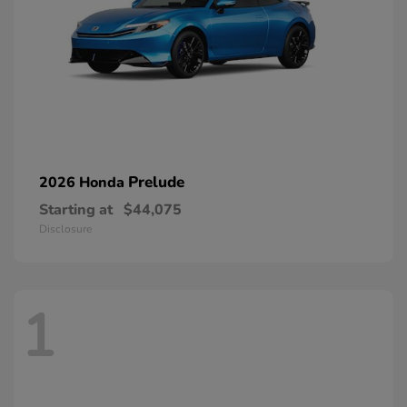
Prelude
2026 Honda
Starting at
$44,075
Disclosure
1