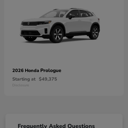
Prologue
2026 Honda
Starting at
$49,375
Disclosure
Frequently Asked Questions