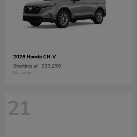
CR-V
2026 Honda
Starting at
$33,250
Disclosure
21