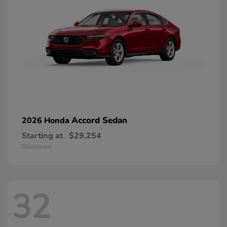
Accord Sedan
2026 Honda
Starting at
$29,254
Disclosure
32