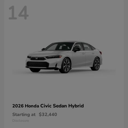
14
Civic Sedan Hybrid
2026 Honda
Starting at
$32,440
Disclosure