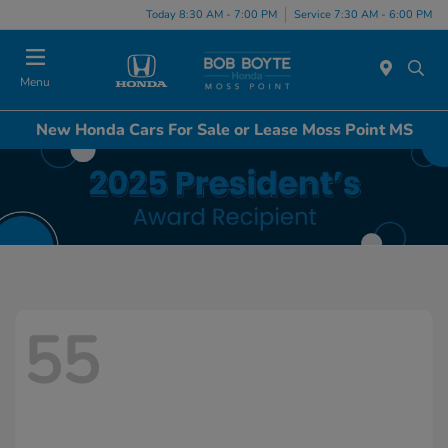
Today 8:30 AM - 7:00 PM
Service 7:30 AM - 6:00 PM
Menu
New Honda Cars For Sale or Lease Moss Point MS
55