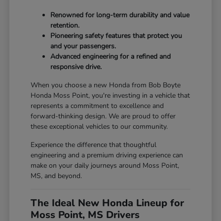
Renowned for long-term durability and value
retention.
Pioneering safety features that protect you
and your passengers.
Advanced engineering for a refined and
responsive drive.
When you choose a new Honda from Bob Boyte
Honda Moss Point, you're investing in a vehicle that
represents a commitment to excellence and
forward-thinking design. We are proud to offer
these exceptional vehicles to our community.
Experience the difference that thoughtful
engineering and a premium driving experience can
make on your daily journeys around Moss Point,
MS, and beyond.
The Ideal New Honda Lineup for
Moss Point, MS Drivers