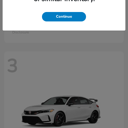
Continue
Civic Si
2026 Honda
Starting at
$33,570
Disclosure
3