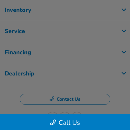
Inventory
Service
Financing
Dealership
Contact Us
Call Us