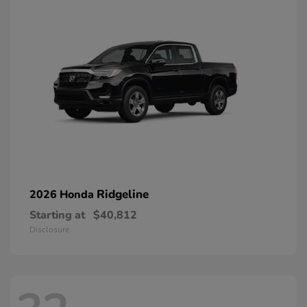
Ridgeline
2026 Honda
Starting at
$40,812
Disclosure