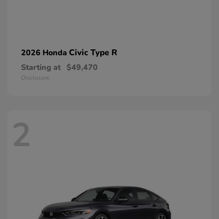
Civic Type R
2026 Honda
Starting at
$49,470
Disclosure
2