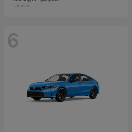
Disclosure
6