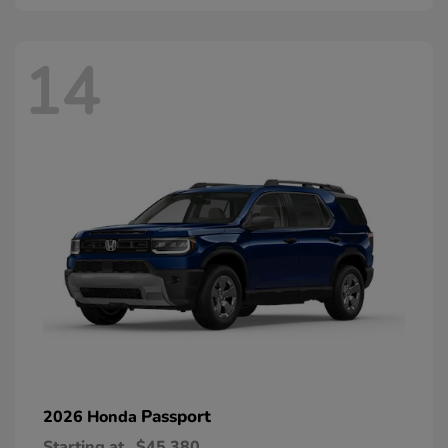
14
Passport
2026 Honda
Starting at
$45,380