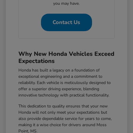
you may have.
Contact Us
Why New Honda Vehicles Exceed
Expectations
Honda has built a legacy on a foundation of
exceptional engineering and a commitment to
reliability. Each vehicle is meticulously designed to
offer a superior driving experience, blending
innovative technology with practical functionality.
This dedication to quality ensures that your new
Honda will not only meet your expectations but
also provide dependable service for years to come,
making it a wise choice for drivers around Moss
Point, MS.