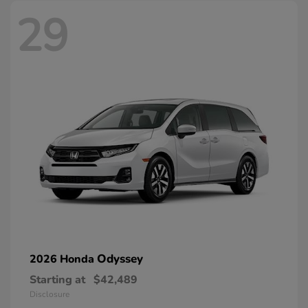
29
Odyssey
2026 Honda
Starting at
$42,489
Disclosure