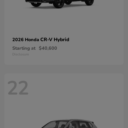
CR-V Hybrid
2026 Honda
Starting at
$40,600
Disclosure
22