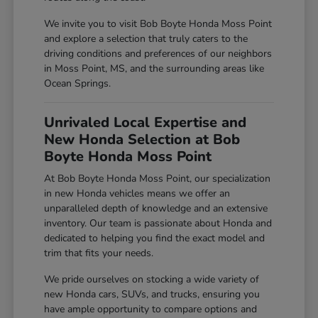
We invite you to visit Bob Boyte Honda Moss Point
and explore a selection that truly caters to the
driving conditions and preferences of our neighbors
in Moss Point, MS, and the surrounding areas like
Ocean Springs.
Unrivaled Local Expertise and
New Honda Selection at Bob
Boyte Honda Moss Point
At Bob Boyte Honda Moss Point, our specialization
in new Honda vehicles means we offer an
unparalleled depth of knowledge and an extensive
inventory. Our team is passionate about Honda and
dedicated to helping you find the exact model and
trim that fits your needs.
We pride ourselves on stocking a wide variety of
new Honda cars, SUVs, and trucks, ensuring you
have ample opportunity to compare options and