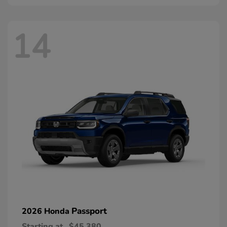
14
Passport
2026 Honda
Starting at
$45,380