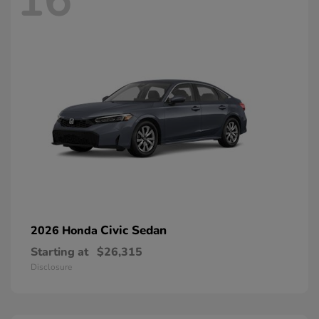
16
Civic Sedan
2026 Honda
Starting at
$26,315
Disclosure