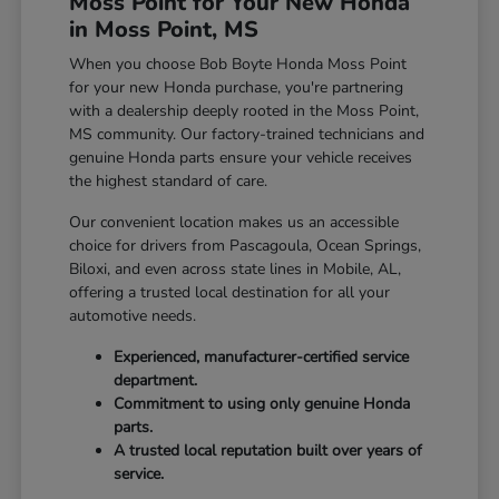
Moss Point for Your New Honda
in Moss Point, MS
When you choose Bob Boyte Honda Moss Point
for your new Honda purchase, you're partnering
with a dealership deeply rooted in the Moss Point,
MS community. Our factory-trained technicians and
genuine Honda parts ensure your vehicle receives
the highest standard of care.
Our convenient location makes us an accessible
choice for drivers from Pascagoula, Ocean Springs,
Biloxi, and even across state lines in Mobile, AL,
offering a trusted local destination for all your
automotive needs.
Experienced, manufacturer-certified service
department.
Commitment to using only genuine Honda
parts.
A trusted local reputation built over years of
service.