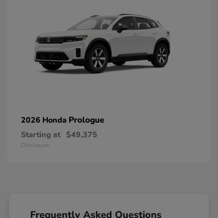
Prologue
2026 Honda
Starting at
$49,375
Disclosure
Frequently Asked Questions