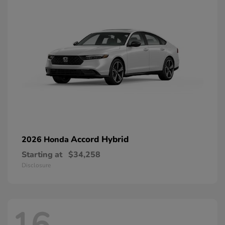
Accord Hybrid
2026 Honda
Starting at
$34,258
Disclosure