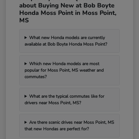
about Buying New at Bob Boyte
Honda Moss Point in Moss Point,
MS
What new Honda models are currently
available at Bob Boyte Honda Moss Point?
Which new Honda models are most
popular for Moss Point, MS weather and
commutes?
What are the typical commutes like for
drivers near Moss Point, MS?
Are there scenic drives near Moss Point, MS
that new Hondas are perfect for?