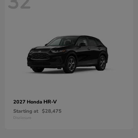
32
HR-V
2027 Honda
Starting at
$28,475
Disclosure