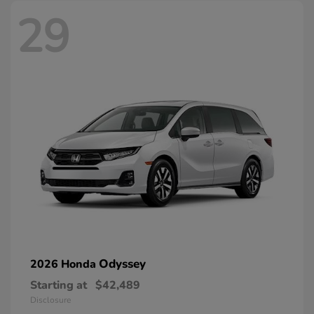
29
Odyssey
2026 Honda
Starting at
$42,489
Disclosure