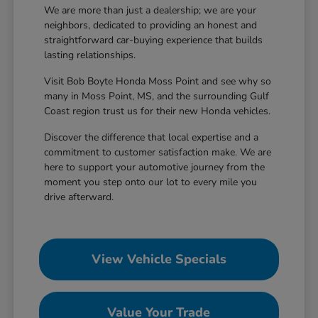
We are more than just a dealership; we are your
neighbors, dedicated to providing an honest and
straightforward car-buying experience that builds
lasting relationships.
Visit Bob Boyte Honda Moss Point and see why so
many in Moss Point, MS, and the surrounding Gulf
Coast region trust us for their new Honda vehicles.
Discover the difference that local expertise and a
commitment to customer satisfaction make. We are
here to support your automotive journey from the
moment you step onto our lot to every mile you
drive afterward.
View Vehicle Specials
Value Your Trade