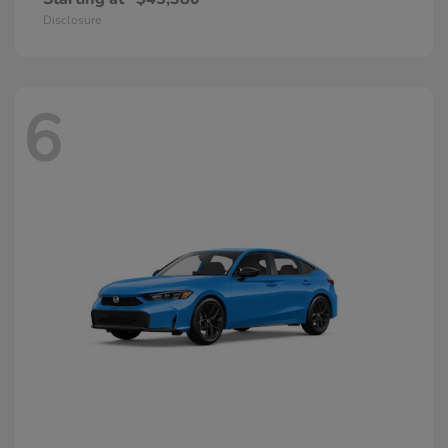
Disclosure
6