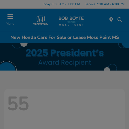
Today 8:30 AM - 7:00 PM
Service 7:30 AM - 6:00 PM
Menu
New Honda Cars For Sale or Lease Moss Point MS
55