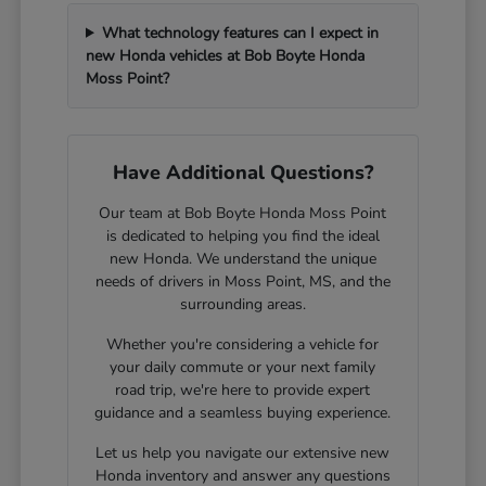
What technology features can I expect in
new Honda vehicles at Bob Boyte Honda
Moss Point?
Have Additional Questions?
Our team at Bob Boyte Honda Moss Point
is dedicated to helping you find the ideal
new Honda. We understand the unique
needs of drivers in Moss Point, MS, and the
surrounding areas.
Whether you're considering a vehicle for
your daily commute or your next family
road trip, we're here to provide expert
guidance and a seamless buying experience.
Let us help you navigate our extensive new
Honda inventory and answer any questions