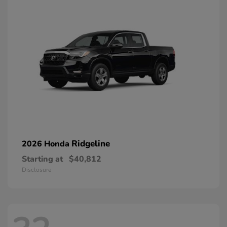
Ridgeline
2026 Honda
Starting at
$40,812
Disclosure