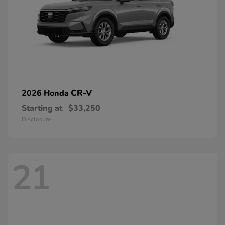
CR-V
2026 Honda
Starting at
$33,250
Disclosure
21