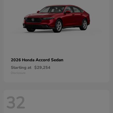
Accord Sedan
2026 Honda
Starting at
$29,254
Disclosure
32