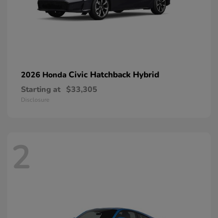
Civic Hatchback Hybrid
2026 Honda
Starting at
$33,305
Disclosure
2