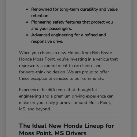
Renowned for long-term durability and value
retention.
Pioneering safety features that protect you
and your passengers.
Advanced engineering for a refined and
responsive drive.
When you choose a new Honda from Bob Boyte
Honda Moss Point, you're investing in a vehicle that
represents a commitment to excellence and
forward-thinking design. We are proud to offer
these exceptional vehicles to our community.
Experience the difference that thoughtful
engineering and a premium driving experience can
make on your daily journeys around Moss Point,
MS, and beyond.
The Ideal New Honda Lineup for
Moss Point, MS Drivers