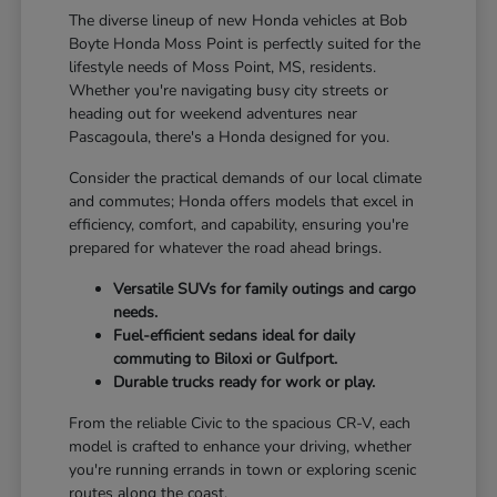
The diverse lineup of new Honda vehicles at Bob
Boyte Honda Moss Point is perfectly suited for the
lifestyle needs of Moss Point, MS, residents.
Whether you're navigating busy city streets or
heading out for weekend adventures near
Pascagoula, there's a Honda designed for you.
Consider the practical demands of our local climate
and commutes; Honda offers models that excel in
efficiency, comfort, and capability, ensuring you're
prepared for whatever the road ahead brings.
Versatile SUVs for family outings and cargo
needs.
Fuel-efficient sedans ideal for daily
commuting to Biloxi or Gulfport.
Durable trucks ready for work or play.
From the reliable Civic to the spacious CR-V, each
model is crafted to enhance your driving, whether
you're running errands in town or exploring scenic
routes along the coast.