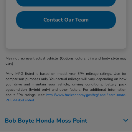
Contact Our Team
May not represent actual vehicle. (Options, colors, trim and body style may
vary)
*Any MPG listed is based on model year EPA mileage ratings. Use for
comparison purposes only. Your actual mileage will vary, depending on how
you drive and maintain your vehicle, driving conditions, battery pack
age/condition (hybrid only) and other factors. For additional information
about EPA ratings, visit
http://www.fueleconomy.gov/feg/label/learn-more-
PHEV-label.shtml
.
Bob Boyte Honda Moss Point