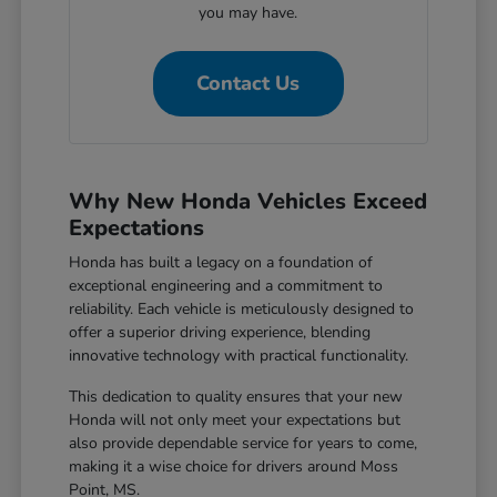
you may have.
Contact Us
Why New Honda Vehicles Exceed
Expectations
Honda has built a legacy on a foundation of
exceptional engineering and a commitment to
reliability. Each vehicle is meticulously designed to
offer a superior driving experience, blending
innovative technology with practical functionality.
This dedication to quality ensures that your new
Honda will not only meet your expectations but
also provide dependable service for years to come,
making it a wise choice for drivers around Moss
Point, MS.