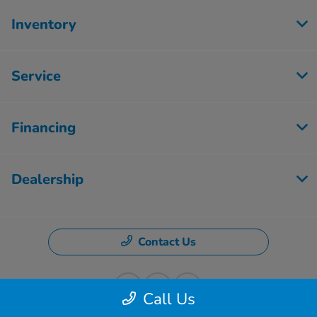
Inventory
Service
Financing
Dealership
Contact Us
Call Us