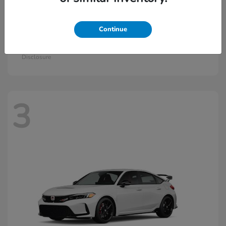
Continue
Civic Si
2026 Honda
Starting at
$33,570
Disclosure
3