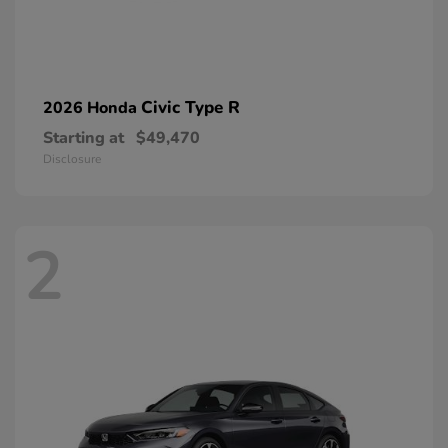
Civic Type R
2026 Honda
Starting at
$49,470
Disclosure
2