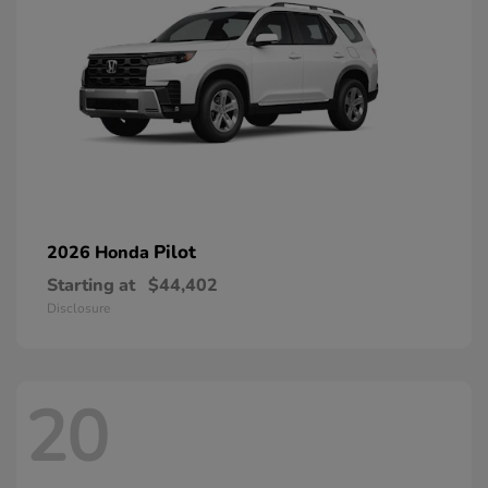
Pilot
2026 Honda
Starting at
$44,402
Disclosure
20