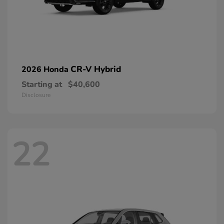
CR-V Hybrid
2026 Honda
Starting at
$40,600
Disclosure
22