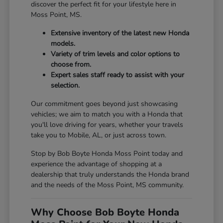
discover the perfect fit for your lifestyle here in
Moss Point, MS.
Extensive inventory of the latest new Honda
models.
Variety of trim levels and color options to
choose from.
Expert sales staff ready to assist with your
selection.
Our commitment goes beyond just showcasing
vehicles; we aim to match you with a Honda that
you'll love driving for years, whether your travels
take you to Mobile, AL, or just across town.
Stop by Bob Boyte Honda Moss Point today and
experience the advantage of shopping at a
dealership that truly understands the Honda brand
and the needs of the Moss Point, MS community.
Why Choose Bob Boyte Honda