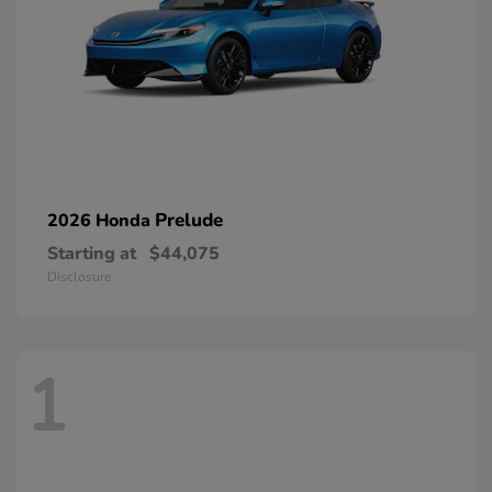
Prelude
2026 Honda
Starting at
$44,075
Disclosure
1