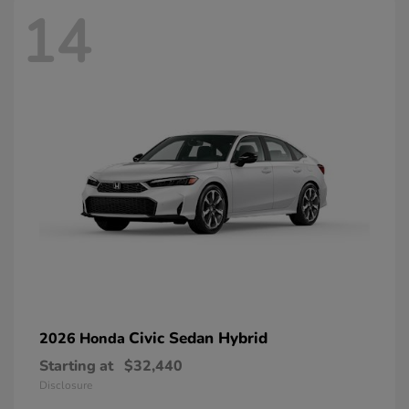
14
Civic Sedan Hybrid
2026 Honda
Starting at
$32,440
Disclosure