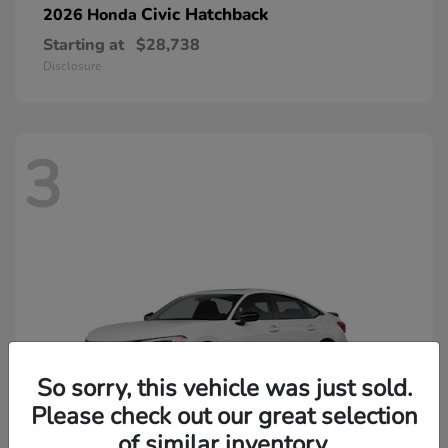
Civic Hatchback
2026 Honda
Starting at
$28,738
Disclosure
3
So sorry, this vehicle was just sold.
Please check out our great selection
of similar inventory.