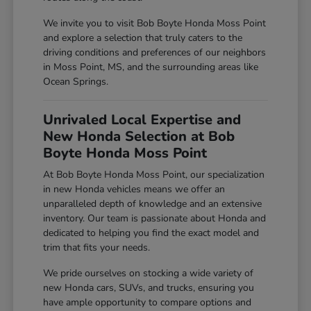
We invite you to visit Bob Boyte Honda Moss Point
and explore a selection that truly caters to the
driving conditions and preferences of our neighbors
in Moss Point, MS, and the surrounding areas like
Ocean Springs.
Unrivaled Local Expertise and
New Honda Selection at Bob
Boyte Honda Moss Point
At Bob Boyte Honda Moss Point, our specialization
in new Honda vehicles means we offer an
unparalleled depth of knowledge and an extensive
inventory. Our team is passionate about Honda and
dedicated to helping you find the exact model and
trim that fits your needs.
We pride ourselves on stocking a wide variety of
new Honda cars, SUVs, and trucks, ensuring you
have ample opportunity to compare options and