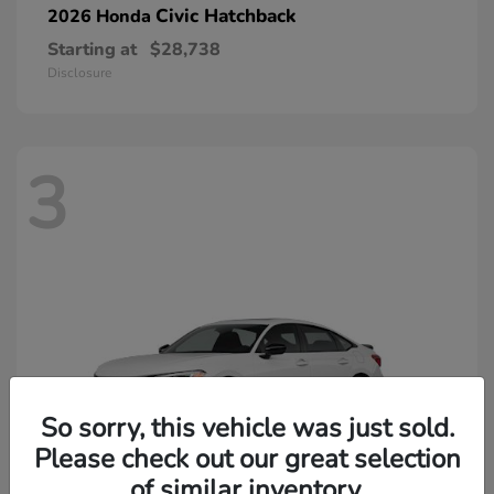
Civic Hatchback
2026 Honda
Starting at
$28,738
Disclosure
3
So sorry, this vehicle was just sold.
Please check out our great selection
of similar inventory.