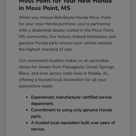
Moss Point for Your New Honda
in Moss Point, MS
When you choose Bob Boyte Honda Moss Point
for your new Honda purchase, you're partnering
with a dealership deeply rooted in the Moss Point,
MS community. Our factory-trained technicians and
genuine Honda parts ensure your vehicle receives
the highest standard of care.
Our convenient location makes us an accessible
choice for drivers from Pascagoula, Ocean Springs,
Biloxi, and even across state lines in Mobile, AL,
offering a trusted local destination for all your
automotive needs.
Experienced, manufacturer-certified service
department.
Commitment to using only genuine Honda
parts.
A trusted local reputation built over years of
service.