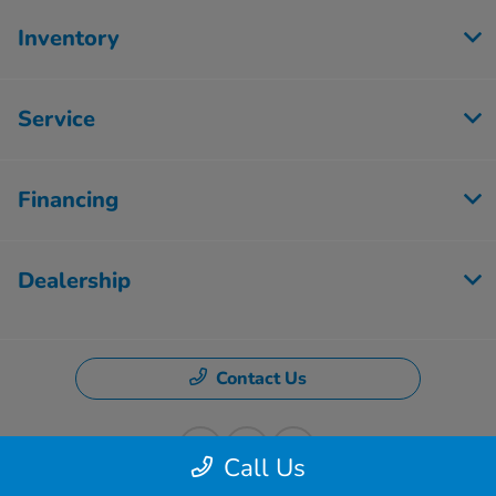
Inventory
Service
Financing
Dealership
Contact Us
Call Us