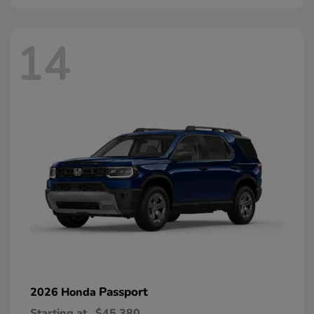
14
Passport
2026 Honda
Starting at
$45,380