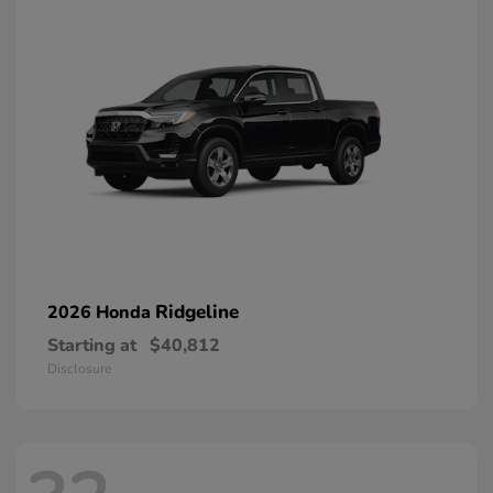
Ridgeline
2026 Honda
Starting at
$40,812
Disclosure