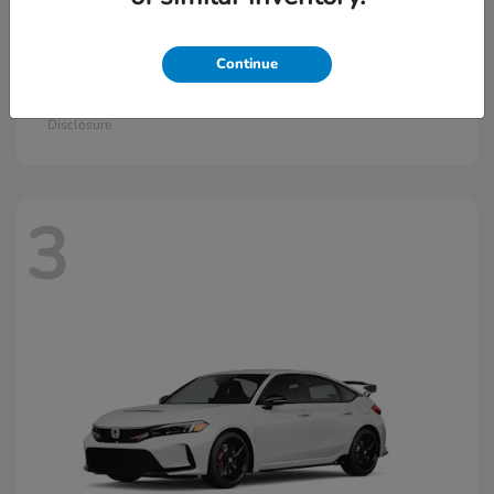
Continue
Civic Si
2026 Honda
Starting at
$33,570
Disclosure
3