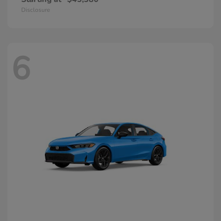
Disclosure
6