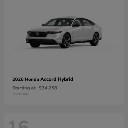
Accord Hybrid
2026 Honda
Starting at
$34,258
Disclosure