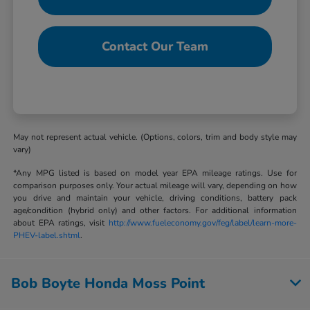
Contact Our Team
May not represent actual vehicle. (Options, colors, trim and body style may
vary)
*Any MPG listed is based on model year EPA mileage ratings. Use for
comparison purposes only. Your actual mileage will vary, depending on how
you drive and maintain your vehicle, driving conditions, battery pack
age/condition (hybrid only) and other factors. For additional information
about EPA ratings, visit
http://www.fueleconomy.gov/feg/label/learn-more-
PHEV-label.shtml
.
Bob Boyte Honda Moss Point