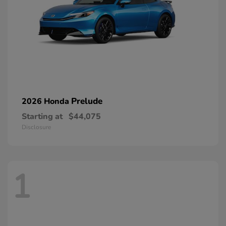
Prelude
2026 Honda
Starting at
$44,075
Disclosure
1