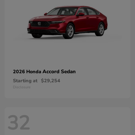
Accord Sedan
2026 Honda
Starting at
$29,254
Disclosure
32