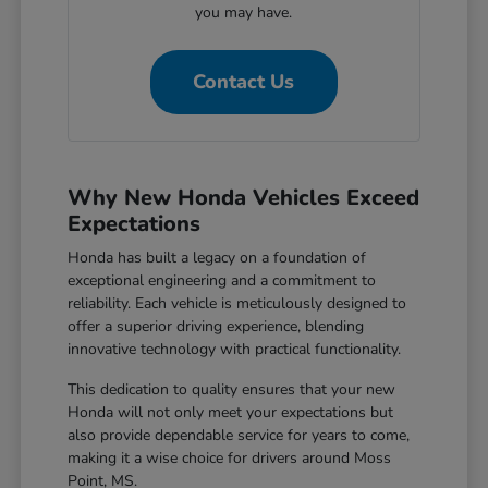
you may have.
Contact Us
Why New Honda Vehicles Exceed
Expectations
Honda has built a legacy on a foundation of
exceptional engineering and a commitment to
reliability. Each vehicle is meticulously designed to
offer a superior driving experience, blending
innovative technology with practical functionality.
This dedication to quality ensures that your new
Honda will not only meet your expectations but
also provide dependable service for years to come,
making it a wise choice for drivers around Moss
Point, MS.