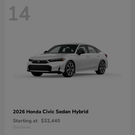
14
Civic Sedan Hybrid
2026 Honda
Starting at
$32,440
Disclosure