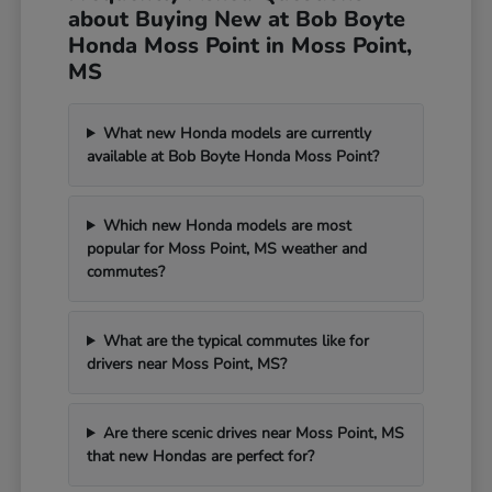
about Buying New at Bob Boyte
Honda Moss Point in Moss Point,
MS
What new Honda models are currently
available at Bob Boyte Honda Moss Point?
Which new Honda models are most
popular for Moss Point, MS weather and
commutes?
What are the typical commutes like for
drivers near Moss Point, MS?
Are there scenic drives near Moss Point, MS
that new Hondas are perfect for?