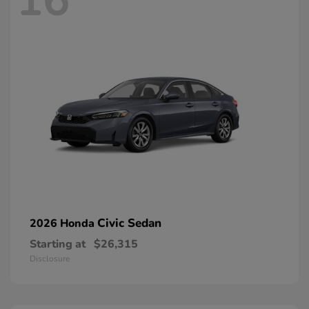
16
Civic Sedan
2026 Honda
Starting at
$26,315
Disclosure