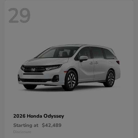
29
Odyssey
2026 Honda
Starting at
$42,489
Disclosure