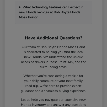
What technology features can I expect in
new Honda vehicles at Bob Boyte Honda
Moss Point?
Have Additional Questions?
Our team at Bob Boyte Honda Moss Point
is dedicated to helping you find the ideal
new Honda. We understand the unique
needs of drivers in Moss Point, MS, and the
surrounding areas.
Whether you're considering a vehicle for
your daily commute or your next family
road trip, we're here to provide expert
guidance and a seamless buying experience.
Let us help you navigate our extensive new
Honda inventory and answer any questions