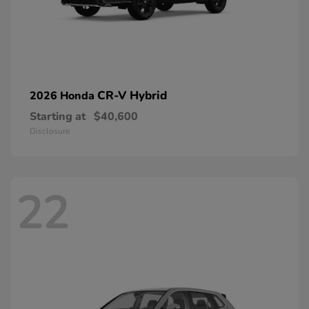
CR-V Hybrid
2026 Honda
Starting at
$40,600
Disclosure
22