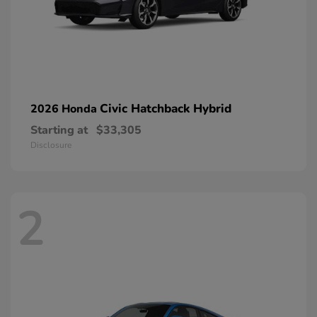
Civic Hatchback Hybrid
2026 Honda
Starting at
$33,305
Disclosure
2