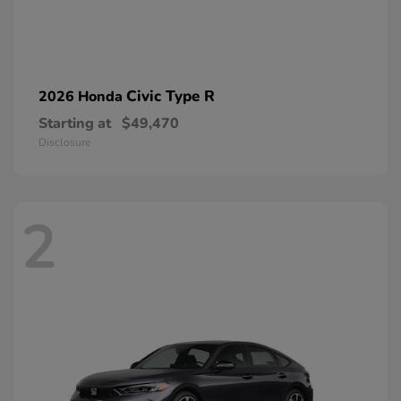
Civic Type R
2026 Honda
Starting at
$49,470
Disclosure
2