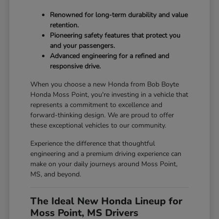
Renowned for long-term durability and value
retention.
Pioneering safety features that protect you
and your passengers.
Advanced engineering for a refined and
responsive drive.
When you choose a new Honda from Bob Boyte
Honda Moss Point, you're investing in a vehicle that
represents a commitment to excellence and
forward-thinking design. We are proud to offer
these exceptional vehicles to our community.
Experience the difference that thoughtful
engineering and a premium driving experience can
make on your daily journeys around Moss Point,
MS, and beyond.
The Ideal New Honda Lineup for
Moss Point, MS Drivers