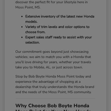
discover the perfect fit for your lifestyle here in
Moss Point, MS.
Extensive inventory of the latest new Honda
models.
Variety of trim levels and color options to
choose from.
Expert sales staff ready to assist with your
selection.
Our commitment goes beyond just showcasing
vehicles; we aim to match you with a Honda that
you'll love driving for years, whether your travels
take you to Mobile, AL, or just across town.
Stop by Bob Boyte Honda Moss Point today and
experience the advantage of shopping at a
dealership that truly understands the Honda brand
and the needs of the Moss Point, MS community.
Why Choose Bob Boyte Honda