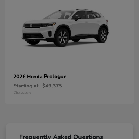
Prologue
2026 Honda
Starting at
$49,375
Disclosure
Frequently Asked Questions