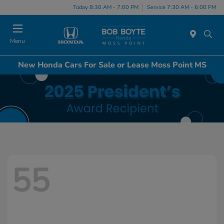
Today 8:30 AM - 7:00 PM
Service 7:30 AM - 6:00 PM
Menu
New Honda Cars For Sale or Lease Moss Point MS
55