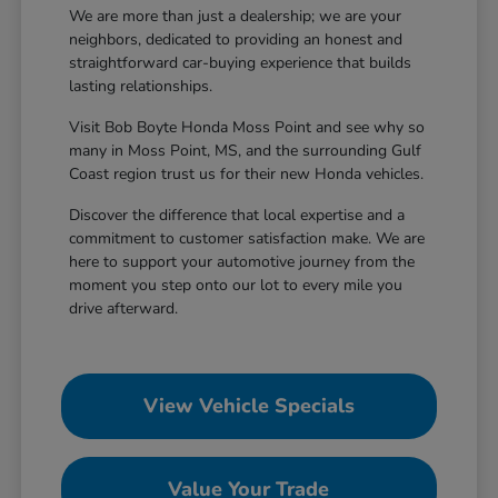
We are more than just a dealership; we are your
neighbors, dedicated to providing an honest and
straightforward car-buying experience that builds
lasting relationships.
Visit Bob Boyte Honda Moss Point and see why so
many in Moss Point, MS, and the surrounding Gulf
Coast region trust us for their new Honda vehicles.
Discover the difference that local expertise and a
commitment to customer satisfaction make. We are
here to support your automotive journey from the
moment you step onto our lot to every mile you
drive afterward.
View Vehicle Specials
Value Your Trade