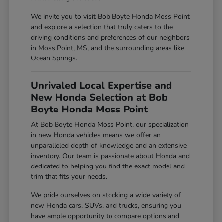
We invite you to visit Bob Boyte Honda Moss Point
and explore a selection that truly caters to the
driving conditions and preferences of our neighbors
in Moss Point, MS, and the surrounding areas like
Ocean Springs.
Unrivaled Local Expertise and
New Honda Selection at Bob
Boyte Honda Moss Point
At Bob Boyte Honda Moss Point, our specialization
in new Honda vehicles means we offer an
unparalleled depth of knowledge and an extensive
inventory. Our team is passionate about Honda and
dedicated to helping you find the exact model and
trim that fits your needs.
We pride ourselves on stocking a wide variety of
new Honda cars, SUVs, and trucks, ensuring you
have ample opportunity to compare options and