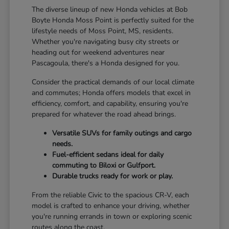
The diverse lineup of new Honda vehicles at Bob
Boyte Honda Moss Point is perfectly suited for the
lifestyle needs of Moss Point, MS, residents.
Whether you're navigating busy city streets or
heading out for weekend adventures near
Pascagoula, there's a Honda designed for you.
Consider the practical demands of our local climate
and commutes; Honda offers models that excel in
efficiency, comfort, and capability, ensuring you're
prepared for whatever the road ahead brings.
Versatile SUVs for family outings and cargo
needs.
Fuel-efficient sedans ideal for daily
commuting to Biloxi or Gulfport.
Durable trucks ready for work or play.
From the reliable Civic to the spacious CR-V, each
model is crafted to enhance your driving, whether
you're running errands in town or exploring scenic
routes along the coast.