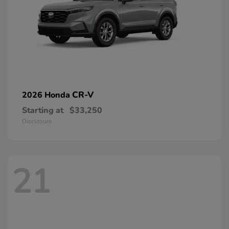
CR-V
2026 Honda
Starting at
$33,250
Disclosure
21