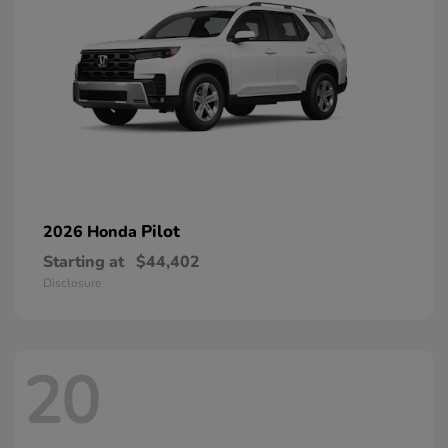
Pilot
2026 Honda
Starting at
$44,402
Disclosure
20