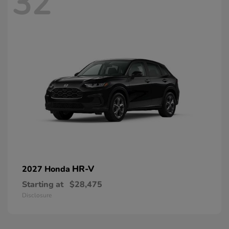
32
HR-V
2027 Honda
Starting at
$28,475
Disclosure