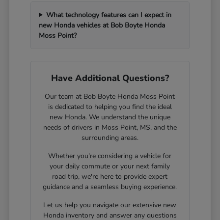
What technology features can I expect in
new Honda vehicles at Bob Boyte Honda
Moss Point?
Have Additional Questions?
Our team at Bob Boyte Honda Moss Point
is dedicated to helping you find the ideal
new Honda. We understand the unique
needs of drivers in Moss Point, MS, and the
surrounding areas.
Whether you're considering a vehicle for
your daily commute or your next family
road trip, we're here to provide expert
guidance and a seamless buying experience.
Let us help you navigate our extensive new
Honda inventory and answer any questions