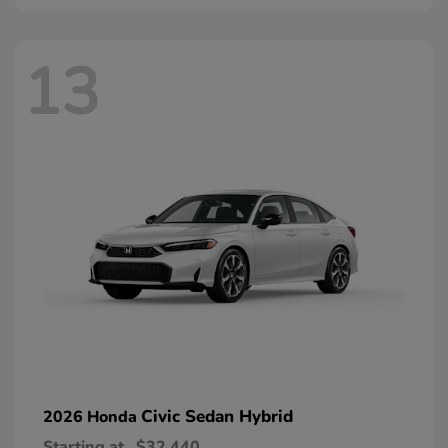
13
Civic Sedan Hybrid
2026 Honda
Starting at
$32,440