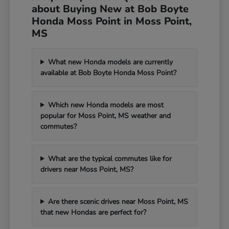
about Buying New at Bob Boyte
Honda Moss Point in Moss Point,
MS
What new Honda models are currently
available at Bob Boyte Honda Moss Point?
Which new Honda models are most
popular for Moss Point, MS weather and
commutes?
What are the typical commutes like for
drivers near Moss Point, MS?
Are there scenic drives near Moss Point, MS
that new Hondas are perfect for?