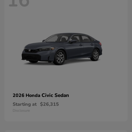
16
Civic Sedan
2026 Honda
Starting at
$26,315
Disclosure