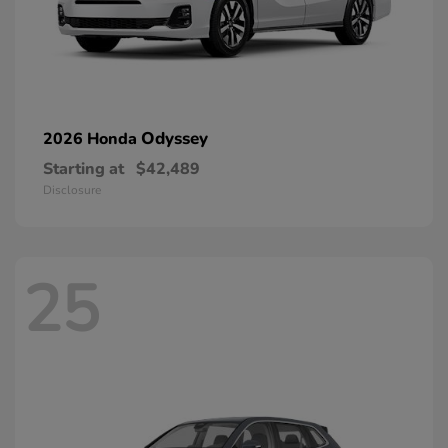
Odyssey
2026 Honda
Starting at
$42,489
Disclosure
25