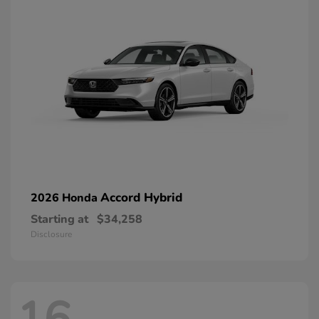
Accord Hybrid
2026 Honda
Starting at
$34,258
Disclosure