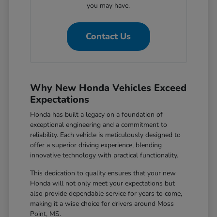
you may have.
Contact Us
Why New Honda Vehicles Exceed
Expectations
Honda has built a legacy on a foundation of
exceptional engineering and a commitment to
reliability. Each vehicle is meticulously designed to
offer a superior driving experience, blending
innovative technology with practical functionality.
This dedication to quality ensures that your new
Honda will not only meet your expectations but
also provide dependable service for years to come,
making it a wise choice for drivers around Moss
Point, MS.