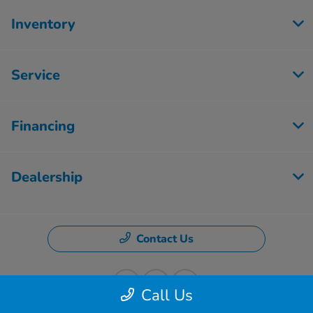
Inventory
Service
Financing
Dealership
Contact Us
Call Us