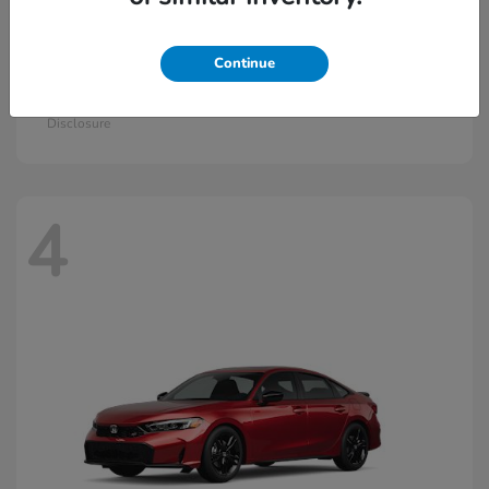
Continue
Civic Hatchback Hybrid
2026 Honda
Starting at
$30,836
Disclosure
4