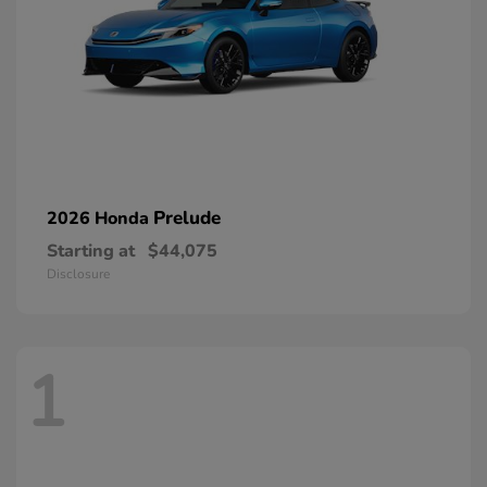
Prelude
2026 Honda
Starting at
$44,075
Disclosure
1