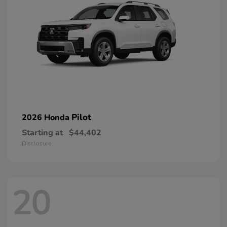
Pilot
2026 Honda
Starting at
$44,402
Disclosure
20