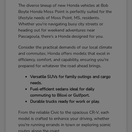
The diverse lineup of new Honda vehicles at Bob
Boyte Honda Moss Point is perfectly suited for the
lifestyle needs of Moss Point, MS, residents.
Whether you're navigating busy city streets or
heading out for weekend adventures near
Pascagoula, there's a Honda designed for you.
Consider the practical demands of our local climate
and commutes; Honda offers models that excel in
efficiency, comfort, and capability, ensuring you're
prepared for whatever the road ahead brings.
Versatile SUVs for family outings and cargo
needs.
Fuel-efficient sedans ideal for daily
commuting to Biloxi or Gulfport.
Durable trucks ready for work or play.
From the reliable Civic to the spacious CR-V, each
model is crafted to enhance your driving, whether
you're running errands in town or exploring scenic
routes along the coast.