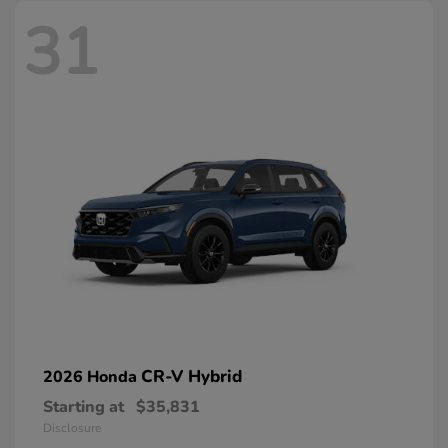
31
CR-V Hybrid
2026 Honda
Starting at
$35,831
Disclosure