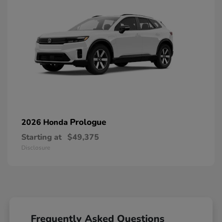
Prologue
2026 Honda
Starting at
$49,375
Disclosure
Frequently Asked Questions