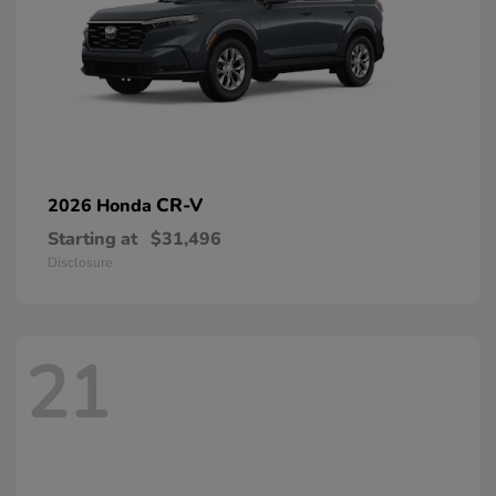
CR-V
2026 Honda
Starting at
$31,496
Disclosure
21