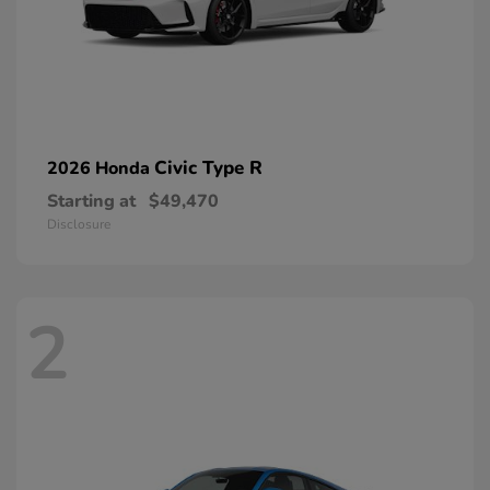
Civic Type R
2026 Honda
Starting at
$49,470
Disclosure
2