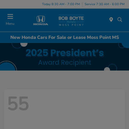
Today 8:30 AM - 7:00 PM
Service 7:30 AM - 6:00 PM
Menu
New Honda Cars For Sale or Lease Moss Point MS
55