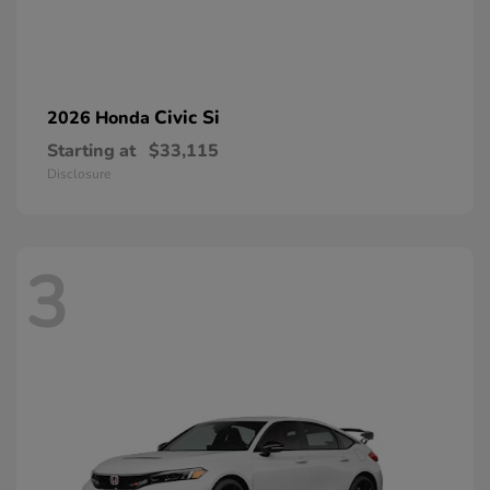
Civic Si
2026 Honda
Starting at
$33,115
Disclosure
3