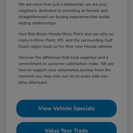
We are more than just a dealership; we are your
neighbors, dedicated to providing an honest and
straightforward car-buying experience that builds
lasting relationships.
Visit Bob Boyte Honda Moss Point and see why so
many in Moss Point, MS, and the surrounding Gulf
Coast region trust us for their new Honda vehicles.
Discover the difference that local expertise and a
commitment to customer satisfaction make. We are
here to support your automotive journey from the
moment you step onto our lot to every mile you
drive afterward.
View Vehicle Specials
Value Your Trade