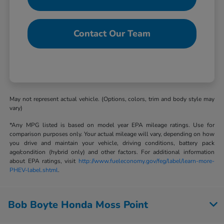
Contact Our Team
May not represent actual vehicle. (Options, colors, trim and body style may
vary)
*Any MPG listed is based on model year EPA mileage ratings. Use for
comparison purposes only. Your actual mileage will vary, depending on how
you drive and maintain your vehicle, driving conditions, battery pack
age/condition (hybrid only) and other factors. For additional information
about EPA ratings, visit
http://www.fueleconomy.gov/feg/label/learn-more-
PHEV-label.shtml
.
Bob Boyte Honda Moss Point