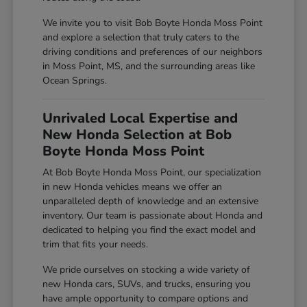
We invite you to visit Bob Boyte Honda Moss Point
and explore a selection that truly caters to the
driving conditions and preferences of our neighbors
in Moss Point, MS, and the surrounding areas like
Ocean Springs.
Unrivaled Local Expertise and
New Honda Selection at Bob
Boyte Honda Moss Point
At Bob Boyte Honda Moss Point, our specialization
in new Honda vehicles means we offer an
unparalleled depth of knowledge and an extensive
inventory. Our team is passionate about Honda and
dedicated to helping you find the exact model and
trim that fits your needs.
We pride ourselves on stocking a wide variety of
new Honda cars, SUVs, and trucks, ensuring you
have ample opportunity to compare options and