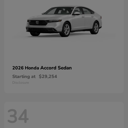
Accord Sedan
2026 Honda
Starting at
$29,254
Disclosure
34