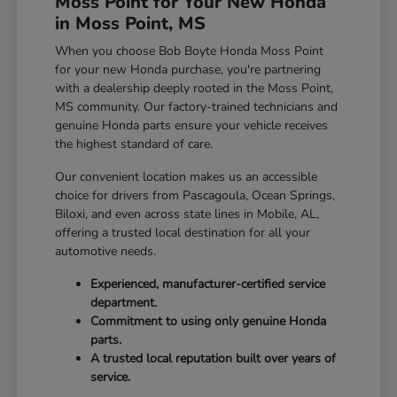
Moss Point for Your New Honda
in Moss Point, MS
When you choose Bob Boyte Honda Moss Point
for your new Honda purchase, you're partnering
with a dealership deeply rooted in the Moss Point,
MS community. Our factory-trained technicians and
genuine Honda parts ensure your vehicle receives
the highest standard of care.
Our convenient location makes us an accessible
choice for drivers from Pascagoula, Ocean Springs,
Biloxi, and even across state lines in Mobile, AL,
offering a trusted local destination for all your
automotive needs.
Experienced, manufacturer-certified service
department.
Commitment to using only genuine Honda
parts.
A trusted local reputation built over years of
service.