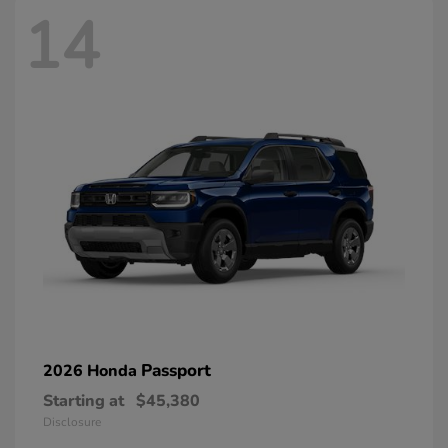
14
Passport
2026 Honda
Starting at
$45,380
Disclosure