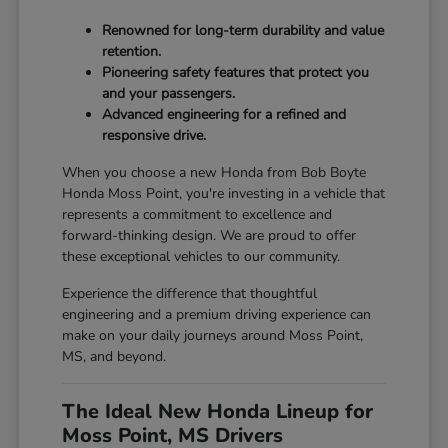
Renowned for long-term durability and value
retention.
Pioneering safety features that protect you
and your passengers.
Advanced engineering for a refined and
responsive drive.
When you choose a new Honda from Bob Boyte
Honda Moss Point, you're investing in a vehicle that
represents a commitment to excellence and
forward-thinking design. We are proud to offer
these exceptional vehicles to our community.
Experience the difference that thoughtful
engineering and a premium driving experience can
make on your daily journeys around Moss Point,
MS, and beyond.
The Ideal New Honda Lineup for
Moss Point, MS Drivers