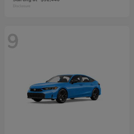
Disclosure
9