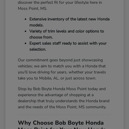
discover the perfect fit for your lifestyle here in
Moss Point, MS.
Extensive inventory of the latest new Honda
models.
Variety of trim levels and color options to
choose from.
Expert sales staff ready to assist with your
selection.
Our commitment goes beyond just showcasing
vehicles; we aim to match you with a Honda that
you'll love driving for years, whether your travels
take you to Mobile, AL, or just across town.
Stop by Bob Boyte Honda Moss Point today and
experience the advantage of shopping at a
dealership that truly understands the Honda brand
and the needs of the Moss Point, MS community.
Why Choose Bob Boyte Honda