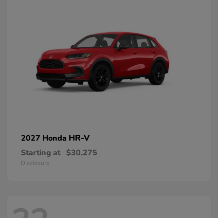
HR-V
2027 Honda
Starting at
$30,275
Disclosure