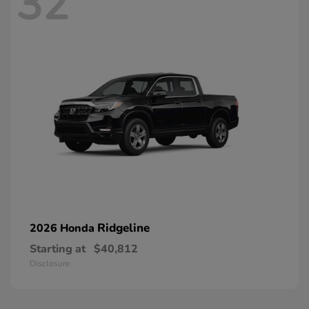
32
Ridgeline
2026 Honda
Starting at
$40,812
Disclosure