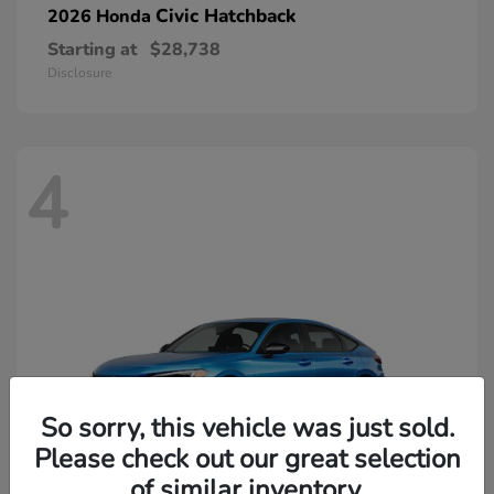
Civic Hatchback
2026 Honda
Starting at
$28,738
Disclosure
4
So sorry, this vehicle was just sold.
Please check out our great selection
of similar inventory.