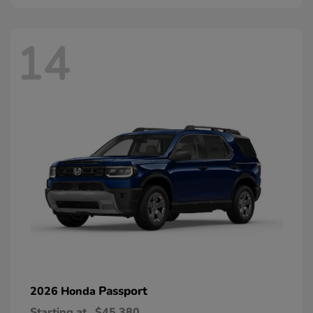
14
Passport
2026 Honda
Starting at
$45,380