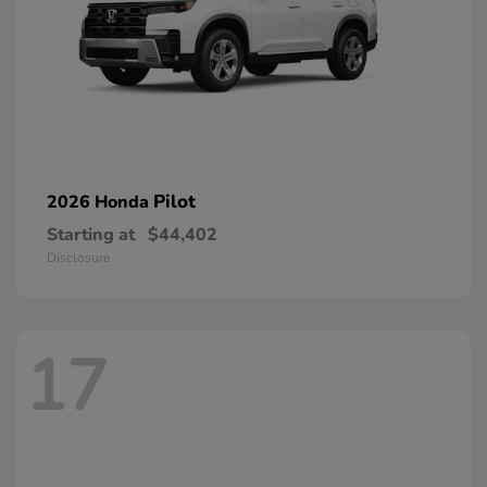
Pilot
2026 Honda
Starting at
$44,402
Disclosure
17