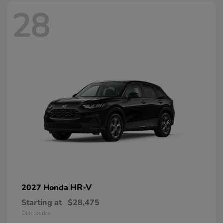
28
HR-V
2027 Honda
Starting at
$28,475
Disclosure