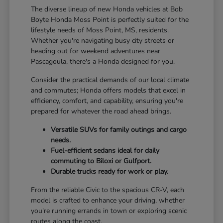
The diverse lineup of new Honda vehicles at Bob
Boyte Honda Moss Point is perfectly suited for the
lifestyle needs of Moss Point, MS, residents.
Whether you're navigating busy city streets or
heading out for weekend adventures near
Pascagoula, there's a Honda designed for you.
Consider the practical demands of our local climate
and commutes; Honda offers models that excel in
efficiency, comfort, and capability, ensuring you're
prepared for whatever the road ahead brings.
Versatile SUVs for family outings and cargo
needs.
Fuel-efficient sedans ideal for daily
commuting to Biloxi or Gulfport.
Durable trucks ready for work or play.
From the reliable Civic to the spacious CR-V, each
model is crafted to enhance your driving, whether
you're running errands in town or exploring scenic
routes along the coast.