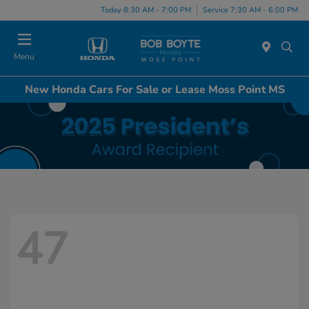
Today 8:30 AM - 7:00 PM
Service 7:30 AM - 6:00 PM
Menu
New Honda Cars For Sale or Lease Moss Point MS
47