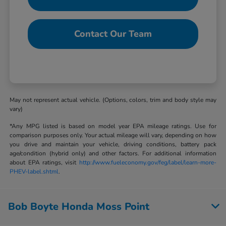
Contact Our Team
May not represent actual vehicle. (Options, colors, trim and body style may
vary)
*Any MPG listed is based on model year EPA mileage ratings. Use for
comparison purposes only. Your actual mileage will vary, depending on how
you drive and maintain your vehicle, driving conditions, battery pack
age/condition (hybrid only) and other factors. For additional information
about EPA ratings, visit
http://www.fueleconomy.gov/feg/label/learn-more-
PHEV-label.shtml
.
Bob Boyte Honda Moss Point