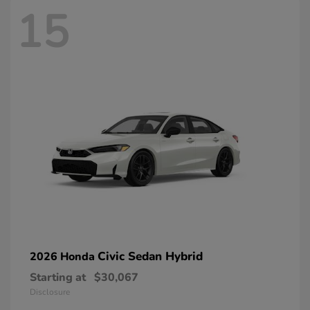
15
Civic Sedan Hybrid
2026 Honda
Starting at
$30,067
Disclosure