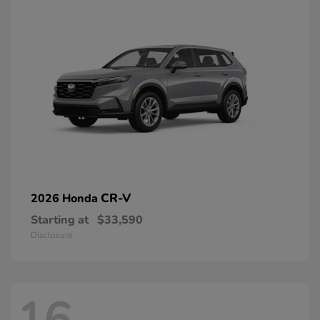
CR-V
2026 Honda
Starting at
$33,590
Disclosure