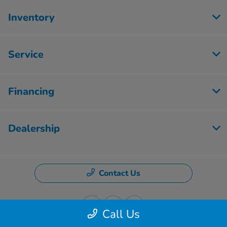
Inventory
Service
Financing
Dealership
Contact Us
Call Us