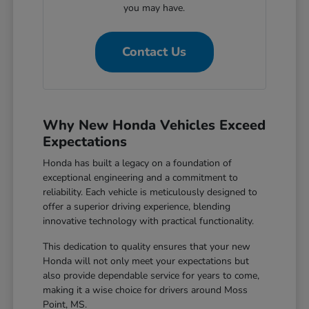
you may have.
Contact Us
Why New Honda Vehicles Exceed
Expectations
Honda has built a legacy on a foundation of
exceptional engineering and a commitment to
reliability. Each vehicle is meticulously designed to
offer a superior driving experience, blending
innovative technology with practical functionality.
This dedication to quality ensures that your new
Honda will not only meet your expectations but
also provide dependable service for years to come,
making it a wise choice for drivers around Moss
Point, MS.