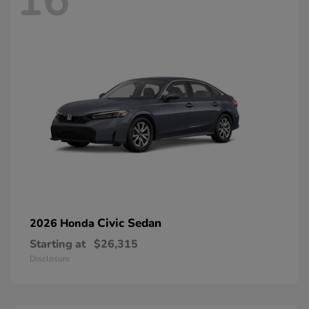
16
Civic Sedan
2026 Honda
Starting at
$26,315
Disclosure