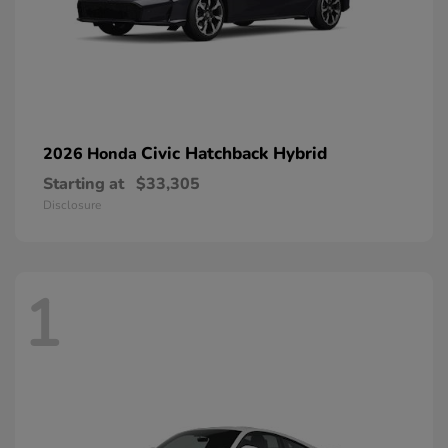
Civic Hatchback Hybrid
2026 Honda
Starting at
$33,305
Disclosure
1