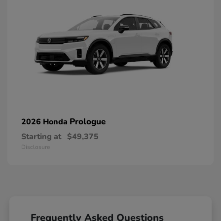
Prologue
2026 Honda
Starting at
$49,375
Disclosure
Frequently Asked Questions