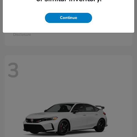
Continue
Civic Si
2026 Honda
Starting at
$33,570
Disclosure
3