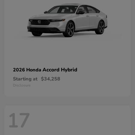
Accord Hybrid
2026 Honda
Starting at
$34,258
Disclosure
17