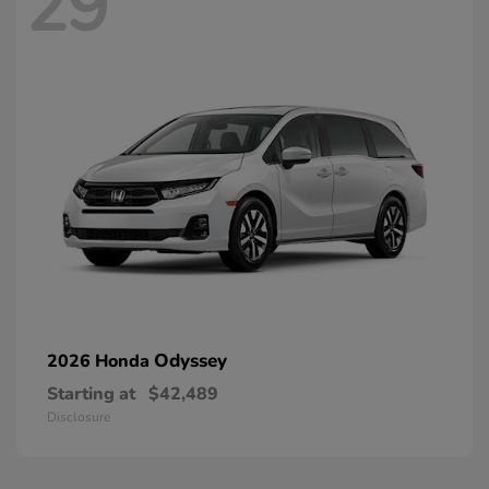
29
Odyssey
2026 Honda
Starting at
$42,489
Disclosure