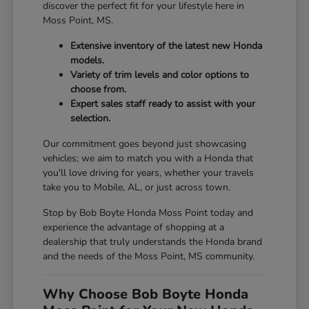
discover the perfect fit for your lifestyle here in
Moss Point, MS.
Extensive inventory of the latest new Honda
models.
Variety of trim levels and color options to
choose from.
Expert sales staff ready to assist with your
selection.
Our commitment goes beyond just showcasing
vehicles; we aim to match you with a Honda that
you'll love driving for years, whether your travels
take you to Mobile, AL, or just across town.
Stop by Bob Boyte Honda Moss Point today and
experience the advantage of shopping at a
dealership that truly understands the Honda brand
and the needs of the Moss Point, MS community.
Why Choose Bob Boyte Honda