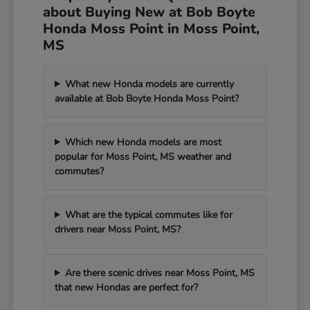
about Buying New at Bob Boyte
Honda Moss Point in Moss Point,
MS
What new Honda models are currently
available at Bob Boyte Honda Moss Point?
Which new Honda models are most
popular for Moss Point, MS weather and
commutes?
What are the typical commutes like for
drivers near Moss Point, MS?
Are there scenic drives near Moss Point, MS
that new Hondas are perfect for?