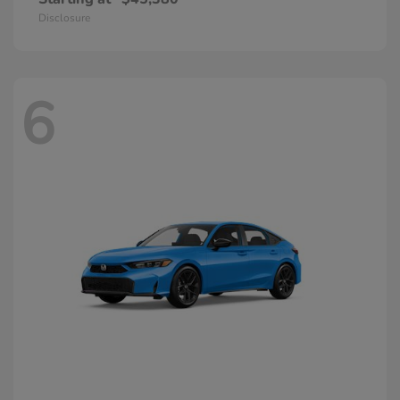
Disclosure
6