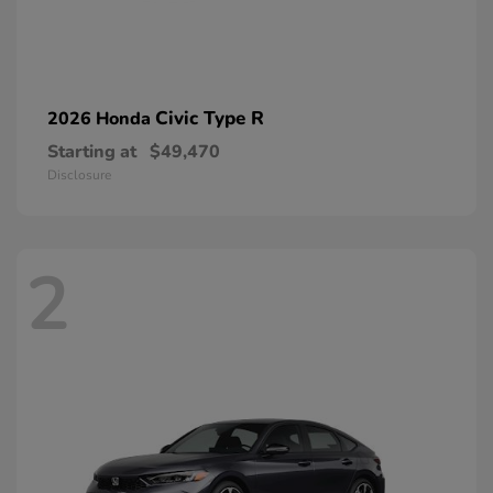
Civic Type R
2026 Honda
Starting at
$49,470
Disclosure
2