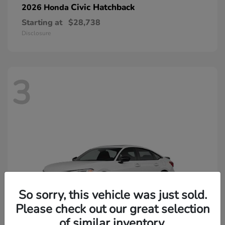
Civic Hatchback
2026 Honda
Starting at
$28,738
Disclosure
3
So sorry, this vehicle was just sold.
Please check out our great selection
of similar inventory.