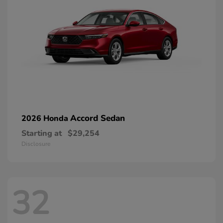
Accord Sedan
2026 Honda
Starting at
$29,254
Disclosure
32