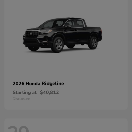
Ridgeline
2026 Honda
Starting at
$40,812
Disclosure