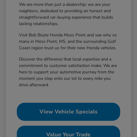
We are more than just a dealership; we are your
neighbors, dedicated to providing an honest and
straightforward car-buying experience that builds
lasting relationships.
Visit Bob Boyte Honda Moss Point and see why so
many in Moss Point, MS, and the surrounding Gulf
Coast region trust us for their new Honda vehicles.
Discover the difference that local expertise and a
commitment to customer satisfaction make. We are
here to support your automotive journey from the
moment you step onto our lot to every mile you
drive afterward.
View Vehicle Specials
Value Your Trade