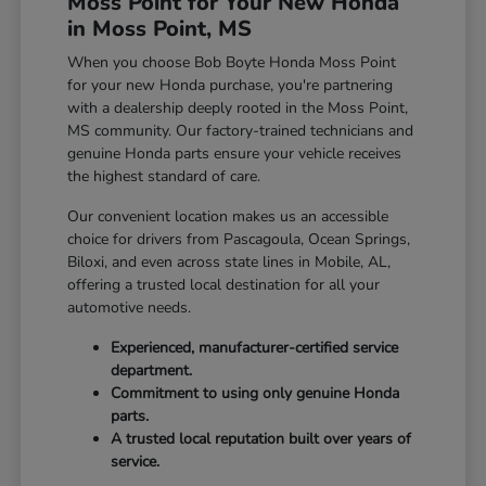
Moss Point for Your New Honda
in Moss Point, MS
When you choose Bob Boyte Honda Moss Point
for your new Honda purchase, you're partnering
with a dealership deeply rooted in the Moss Point,
MS community. Our factory-trained technicians and
genuine Honda parts ensure your vehicle receives
the highest standard of care.
Our convenient location makes us an accessible
choice for drivers from Pascagoula, Ocean Springs,
Biloxi, and even across state lines in Mobile, AL,
offering a trusted local destination for all your
automotive needs.
Experienced, manufacturer-certified service
department.
Commitment to using only genuine Honda
parts.
A trusted local reputation built over years of
service.