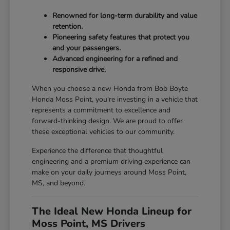
Renowned for long-term durability and value
retention.
Pioneering safety features that protect you
and your passengers.
Advanced engineering for a refined and
responsive drive.
When you choose a new Honda from Bob Boyte
Honda Moss Point, you're investing in a vehicle that
represents a commitment to excellence and
forward-thinking design. We are proud to offer
these exceptional vehicles to our community.
Experience the difference that thoughtful
engineering and a premium driving experience can
make on your daily journeys around Moss Point,
MS, and beyond.
The Ideal New Honda Lineup for
Moss Point, MS Drivers