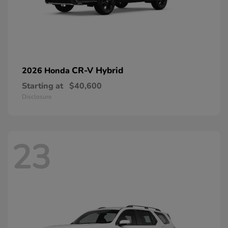
CR-V Hybrid
2026 Honda
Starting at
$40,600
Disclosure
23