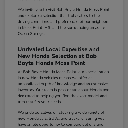
We invite you to visit Bob Boyte Honda Moss Point
and explore a selection that truly caters to the
driving conditions and preferences of our neighbors
in Moss Point, MS, and the surrounding areas like
Ocean Springs.
Unrivaled Local Expertise and
New Honda Selection at Bob
Boyte Honda Moss Point
At Bob Boyte Honda Moss Point, our specialization
in new Honda vehicles means we offer an
unparalleled depth of knowledge and an extensive
inventory. Our team is passionate about Honda and
dedicated to helping you find the exact model and
trim that fits your needs.
We pride ourselves on stocking a wide variety of
new Honda cars, SUVs, and trucks, ensuring you
have ample opportunity to compare options and