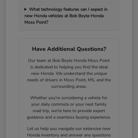
What technology features can I expect in
new Honda vehicles at Bob Boyte Honda
Moss Point?
Have Additional Questions?
Our team at Bob Boyte Honda Moss Point
is dedicated to helping you find the ideal
new Honda. We understand the unique
needs of drivers in Moss Point, MS, and the
surrounding areas.
Whether you're considering a vehicle for
your daily commute or your next family
road trip, we're here to provide expert
guidance and a seamless buying experience.
Let us help you navigate our extensive new
Honda inventory and answer any questions