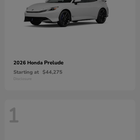
Prelude
2026 Honda
Starting at
$44,275
Disclosure
1