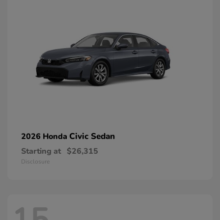
Civic Sedan
2026 Honda
Starting at
$26,315
Disclosure