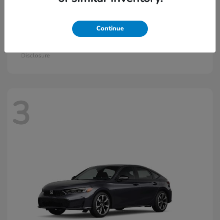
Continue
Civic Si
2026 Honda
Starting at
$33,115
Disclosure
3