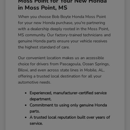
Moss Point for Your New Honda
in Moss Point, MS
When you choose Bob Boyte Honda Moss Point
for your new Honda purchase, you're partnering
with a dealership deeply rooted in the Moss Point,
MS community. Our factory-trained technicians and
genuine Honda parts ensure your vehicle receives
the highest standard of care.
Our convenient location makes us an accessible
choice for drivers from Pascagoula, Ocean Springs,
Biloxi, and even across state lines in Mobile, AL,
offering a trusted local destination for all your
automotive needs.
Experienced, manufacturer-certified service
department.
Commitment to using only genuine Honda
parts.
A trusted local reputation built over years of
service.