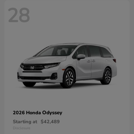
28
Odyssey
2026 Honda
Starting at
$42,489
Disclosure