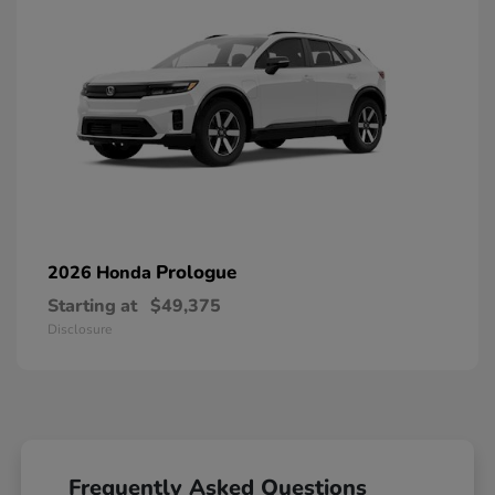
Prologue
2026 Honda
Starting at
$49,375
Disclosure
Frequently Asked Questions