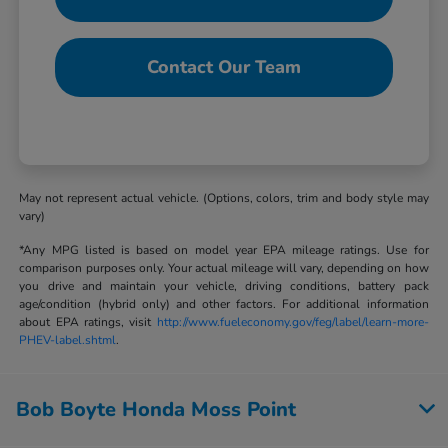
Contact Our Team
May not represent actual vehicle. (Options, colors, trim and body style may
vary)
*Any MPG listed is based on model year EPA mileage ratings. Use for
comparison purposes only. Your actual mileage will vary, depending on how
you drive and maintain your vehicle, driving conditions, battery pack
age/condition (hybrid only) and other factors. For additional information
about EPA ratings, visit
http://www.fueleconomy.gov/feg/label/learn-more-
PHEV-label.shtml
.
Bob Boyte Honda Moss Point