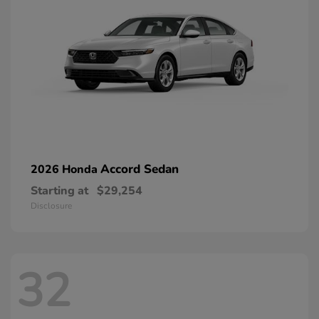
Accord Sedan
2026 Honda
Starting at
$29,254
Disclosure
32