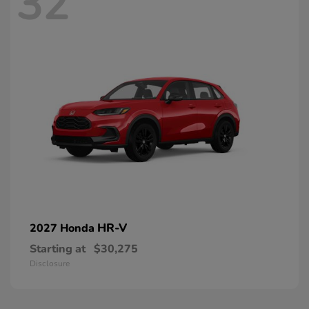
32
HR-V
2027 Honda
Starting at
$30,275
Disclosure