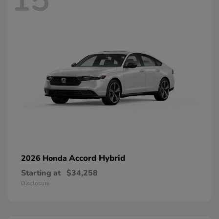
15
Accord Hybrid
2026 Honda
Starting at
$34,258
Disclosure