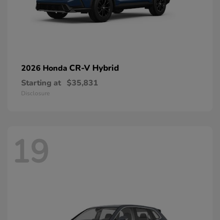
CR-V Hybrid
2026 Honda
Starting at
$35,831
Disclosure
19