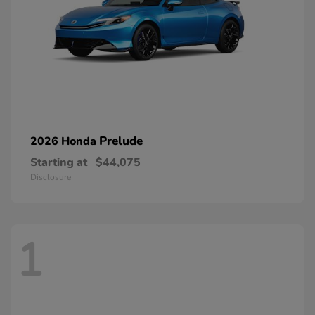
Prelude
2026 Honda
Starting at
$44,075
Disclosure
1