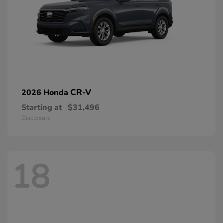
CR-V
2026 Honda
Starting at
$31,496
Disclosure
18