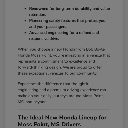
Renowned for long-term durability and value
retention.
Pioneering safety features that protect you
and your passengers.
Advanced engineering for a refined and
responsive drive.
When you choose a new Honda from Bob Boyte
Honda Moss Point, you're investing in a vehicle that
represents a commitment to excellence and
forward-thinking design. We are proud to offer
these exceptional vehicles to our community.
Experience the difference that thoughtful
engineering and a premium driving experience can
make on your daily journeys around Moss Point,
MS, and beyond.
The Ideal New Honda Lineup for
Moss Point, MS Drivers