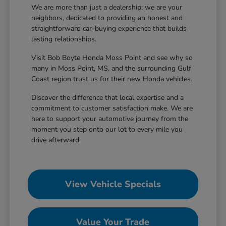
We are more than just a dealership; we are your
neighbors, dedicated to providing an honest and
straightforward car-buying experience that builds
lasting relationships.
Visit Bob Boyte Honda Moss Point and see why so
many in Moss Point, MS, and the surrounding Gulf
Coast region trust us for their new Honda vehicles.
Discover the difference that local expertise and a
commitment to customer satisfaction make. We are
here to support your automotive journey from the
moment you step onto our lot to every mile you
drive afterward.
View Vehicle Specials
Value Your Trade