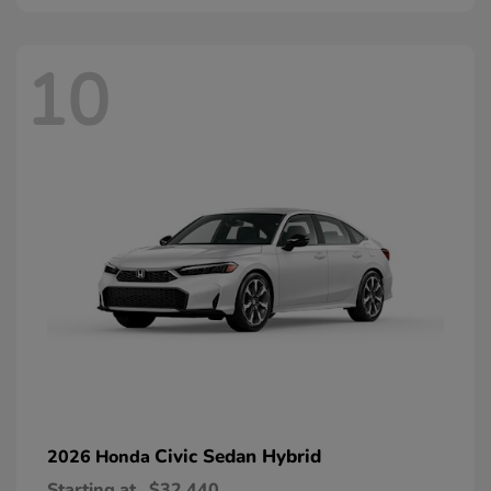
10
Civic Sedan Hybrid
2026 Honda
Starting at
$32,440