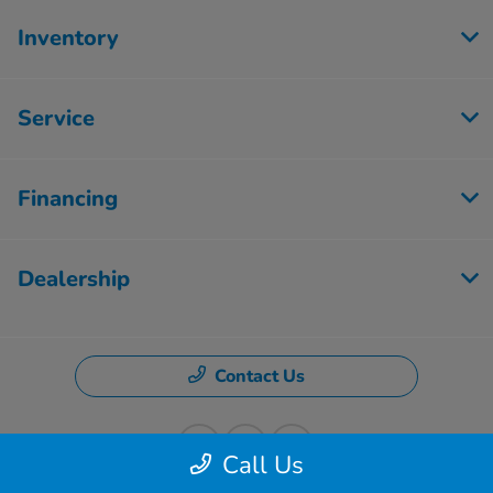
Inventory
Service
Financing
Dealership
Contact Us
Call Us