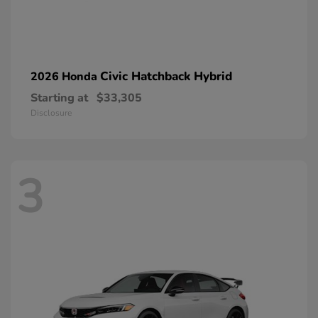
Civic Hatchback Hybrid
2026 Honda
Starting at
$33,305
Disclosure
3