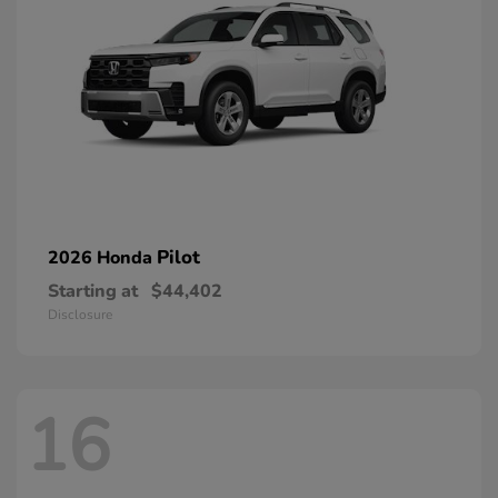
Pilot
2026 Honda
Starting at
$44,402
Disclosure
16