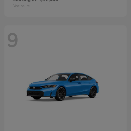
Disclosure
9