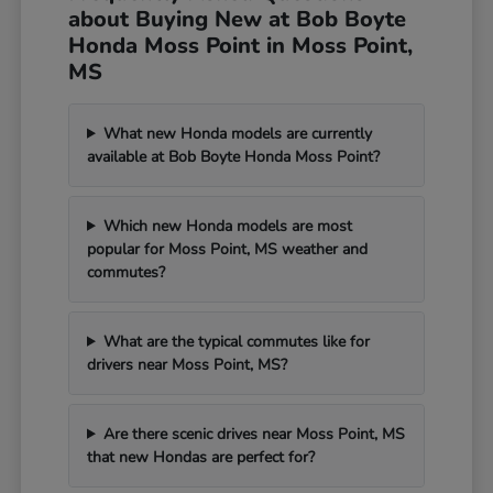
about Buying New at Bob Boyte
Honda Moss Point in Moss Point,
MS
What new Honda models are currently
available at Bob Boyte Honda Moss Point?
Which new Honda models are most
popular for Moss Point, MS weather and
commutes?
What are the typical commutes like for
drivers near Moss Point, MS?
Are there scenic drives near Moss Point, MS
that new Hondas are perfect for?