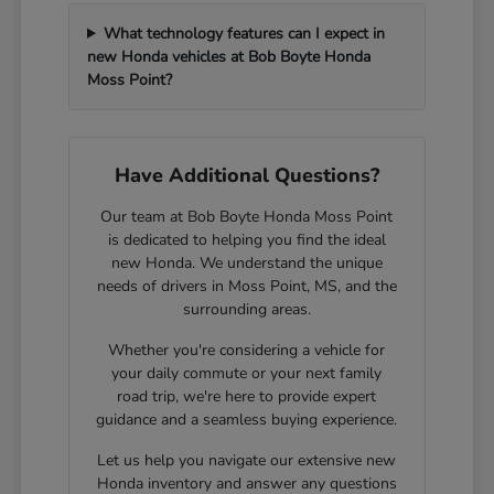
What technology features can I expect in
new Honda vehicles at Bob Boyte Honda
Moss Point?
Have Additional Questions?
Our team at Bob Boyte Honda Moss Point
is dedicated to helping you find the ideal
new Honda. We understand the unique
needs of drivers in Moss Point, MS, and the
surrounding areas.
Whether you're considering a vehicle for
your daily commute or your next family
road trip, we're here to provide expert
guidance and a seamless buying experience.
Let us help you navigate our extensive new
Honda inventory and answer any questions