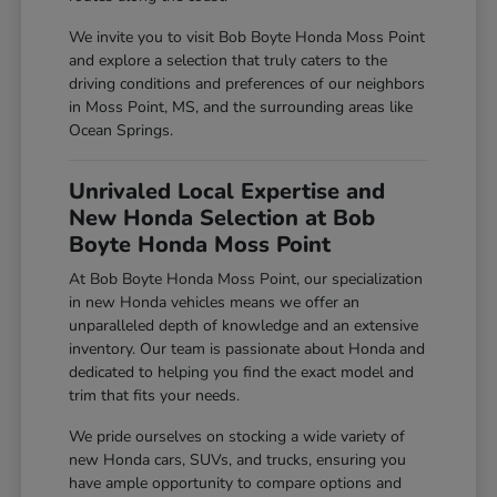
We invite you to visit Bob Boyte Honda Moss Point
and explore a selection that truly caters to the
driving conditions and preferences of our neighbors
in Moss Point, MS, and the surrounding areas like
Ocean Springs.
Unrivaled Local Expertise and
New Honda Selection at Bob
Boyte Honda Moss Point
At Bob Boyte Honda Moss Point, our specialization
in new Honda vehicles means we offer an
unparalleled depth of knowledge and an extensive
inventory. Our team is passionate about Honda and
dedicated to helping you find the exact model and
trim that fits your needs.
We pride ourselves on stocking a wide variety of
new Honda cars, SUVs, and trucks, ensuring you
have ample opportunity to compare options and