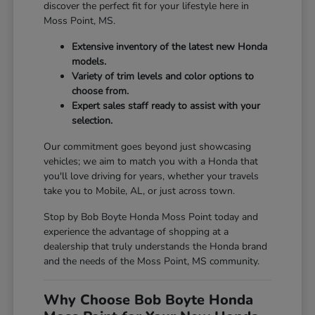
discover the perfect fit for your lifestyle here in
Moss Point, MS.
Extensive inventory of the latest new Honda
models.
Variety of trim levels and color options to
choose from.
Expert sales staff ready to assist with your
selection.
Our commitment goes beyond just showcasing
vehicles; we aim to match you with a Honda that
you'll love driving for years, whether your travels
take you to Mobile, AL, or just across town.
Stop by Bob Boyte Honda Moss Point today and
experience the advantage of shopping at a
dealership that truly understands the Honda brand
and the needs of the Moss Point, MS community.
Why Choose Bob Boyte Honda