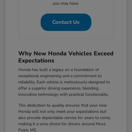
you may have.
Contact Us
Why New Honda Vehicles Exceed
Expectations
Honda has built a legacy on a foundation of
exceptional engineering and a commitment to
reliability. Each vehicle is meticulously designed to
offer a superior driving experience, blending
innovative technology with practical functionality.
This dedication to quality ensures that your new
Honda will not only meet your expectations but
also provide dependable service for years to come,
making it a wise choice for drivers around Moss
Point, MS.