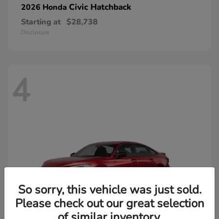
Civic Hatchback
2026 Honda
Starting at
$28,738
Disclosure
4
So sorry, this vehicle was just sold.
Please check out our great selection
of similar inventory.