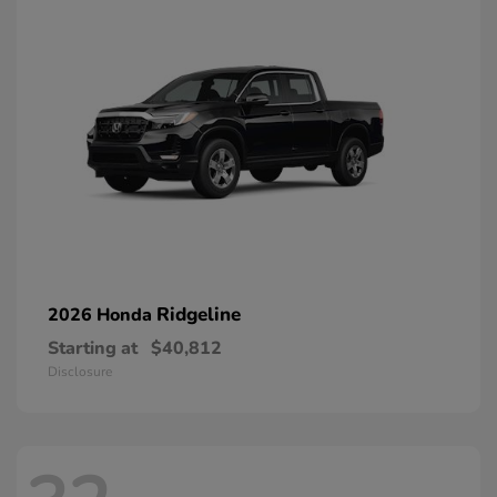
Ridgeline
2026 Honda
Starting at
$40,812
Disclosure