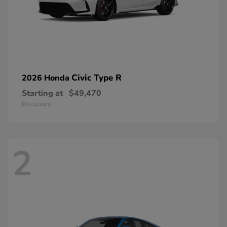
Civic Type R
2026 Honda
Starting at
$49,470
Disclosure
2