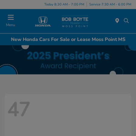
Today 8:30 AM - 7:00 PM
Service 7:30 AM - 6:00 PM
Menu
New Honda Cars For Sale or Lease Moss Point MS
47