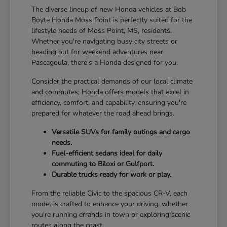
The diverse lineup of new Honda vehicles at Bob
Boyte Honda Moss Point is perfectly suited for the
lifestyle needs of Moss Point, MS, residents.
Whether you're navigating busy city streets or
heading out for weekend adventures near
Pascagoula, there's a Honda designed for you.
Consider the practical demands of our local climate
and commutes; Honda offers models that excel in
efficiency, comfort, and capability, ensuring you're
prepared for whatever the road ahead brings.
Versatile SUVs for family outings and cargo
needs.
Fuel-efficient sedans ideal for daily
commuting to Biloxi or Gulfport.
Durable trucks ready for work or play.
From the reliable Civic to the spacious CR-V, each
model is crafted to enhance your driving, whether
you're running errands in town or exploring scenic
routes along the coast.