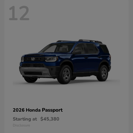
12
Passport
2026 Honda
Starting at
$45,380
Disclosure