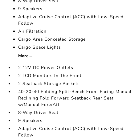
8-Way Driver Seat
9 Speakers
Adaptive Cruise Control (ACC) with Low-Speed
Follow
Air Filtration
Cargo Area Concealed Storage
Cargo Space Lights
More...
2 12V DC Power Outlets
2 LCD Monitors In The Front
2 Seatback Storage Pockets
40-20-40 Folding Split-Bench Front Facing Manual
Reclining Fold Forward Seatback Rear Seat
w/Manual Fore/Aft
8-Way Driver Seat
9 Speakers
Adaptive Cruise Control (ACC) with Low-Speed
Follow