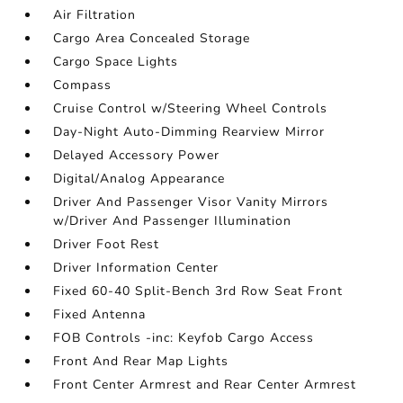
Air Filtration
Cargo Area Concealed Storage
Cargo Space Lights
Compass
Cruise Control w/Steering Wheel Controls
Day-Night Auto-Dimming Rearview Mirror
Delayed Accessory Power
Digital/Analog Appearance
Driver And Passenger Visor Vanity Mirrors
w/Driver And Passenger Illumination
Driver Foot Rest
Driver Information Center
Fixed 60-40 Split-Bench 3rd Row Seat Front
Fixed Antenna
FOB Controls -inc: Keyfob Cargo Access
Front And Rear Map Lights
Front Center Armrest and Rear Center Armrest