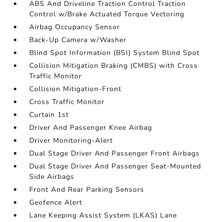
ABS And Driveline Traction Control Traction
Control w/Brake Actuated Torque Vectoring
Airbag Occupancy Sensor
Back-Up Camera w/Washer
Blind Spot Information (BSI) System Blind Spot
Collision Mitigation Braking (CMBS) with Cross
Traffic Monitor
Collision Mitigation-Front
Cross Traffic Monitor
Curtain 1st
Driver And Passenger Knee Airbag
Driver Monitoring-Alert
Dual Stage Driver And Passenger Front Airbags
Dual Stage Driver And Passenger Seat-Mounted
Side Airbags
Front And Rear Parking Sensors
Geofence Alert
Lane Keeping Assist System (LKAS) Lane