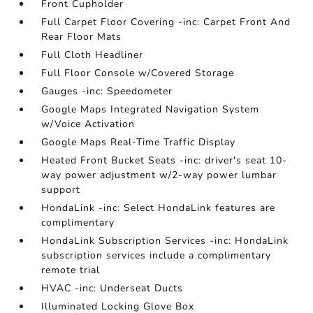
Front Cupholder
Full Carpet Floor Covering -inc: Carpet Front And
Rear Floor Mats
Full Cloth Headliner
Full Floor Console w/Covered Storage
Gauges -inc: Speedometer
Google Maps Integrated Navigation System
w/Voice Activation
Google Maps Real-Time Traffic Display
Heated Front Bucket Seats -inc: driver's seat 10-
way power adjustment w/2-way power lumbar
support
HondaLink -inc: Select HondaLink features are
complimentary
HondaLink Subscription Services -inc: HondaLink
subscription services include a complimentary
remote trial
HVAC -inc: Underseat Ducts
Illuminated Locking Glove Box