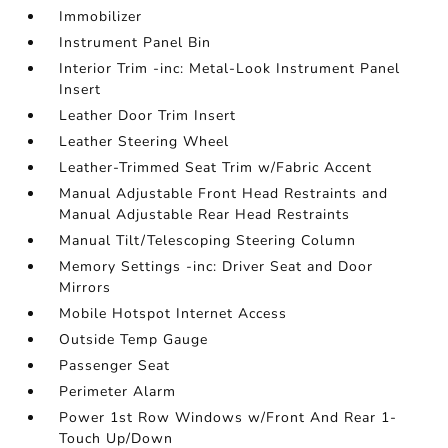
Immobilizer
Instrument Panel Bin
Interior Trim -inc: Metal-Look Instrument Panel
Insert
Leather Door Trim Insert
Leather Steering Wheel
Leather-Trimmed Seat Trim w/Fabric Accent
Manual Adjustable Front Head Restraints and
Manual Adjustable Rear Head Restraints
Manual Tilt/Telescoping Steering Column
Memory Settings -inc: Driver Seat and Door
Mirrors
Mobile Hotspot Internet Access
Outside Temp Gauge
Passenger Seat
Perimeter Alarm
Power 1st Row Windows w/Front And Rear 1-
Touch Up/Down