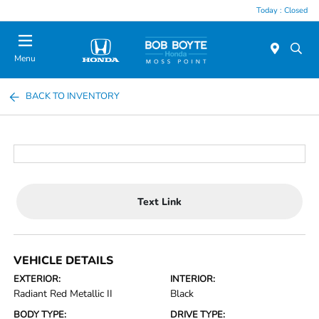
Today : Closed
Menu
BACK TO INVENTORY
Text Link
VEHICLE DETAILS
EXTERIOR:
INTERIOR:
Radiant Red Metallic II
Black
BODY TYPE:
DRIVE TYPE: