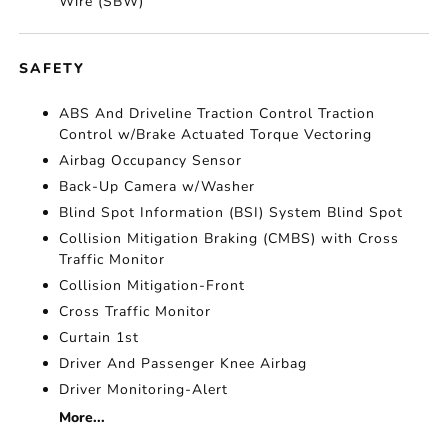
Wire (SBW)
SAFETY
ABS And Driveline Traction Control Traction
Control w/Brake Actuated Torque Vectoring
Airbag Occupancy Sensor
Back-Up Camera w/Washer
Blind Spot Information (BSI) System Blind Spot
Collision Mitigation Braking (CMBS) with Cross
Traffic Monitor
Collision Mitigation-Front
Cross Traffic Monitor
Curtain 1st
Driver And Passenger Knee Airbag
Driver Monitoring-Alert
More...