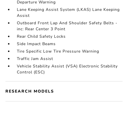
Departure Warning
Lane Keeping Assist System (LKAS) Lane Keeping
Assist
Outboard Front Lap And Shoulder Safety Belts -
inc: Rear Center 3 Point
Rear Child Safety Locks
Side Impact Beams
Tire Specific Low Tire Pressure Warning
Traffic Jam Assist
Vehicle Stability Assist (VSA) Electronic Stability
Control (ESC)
RESEARCH MODELS