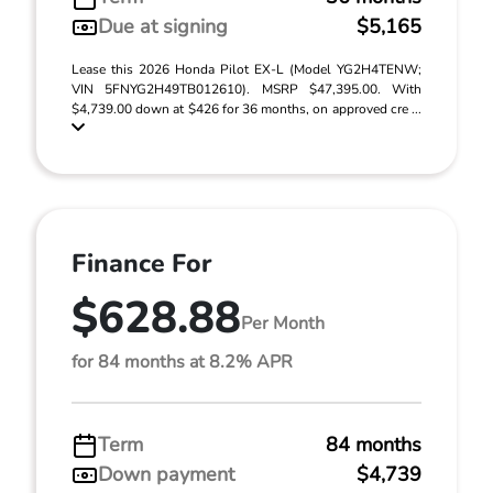
Due at signing
$5,165
Lease this 2026 Honda Pilot EX-L (Model YG2H4TENW;
VIN 5FNYG2H49TB012610). MSRP $47,395.00. With
$4,739.00 down at $426 for 36 months, on approved cre ...
Finance For
$628.88
Per Month
for 84 months at 8.2% APR
Term
84 months
Down payment
$4,739