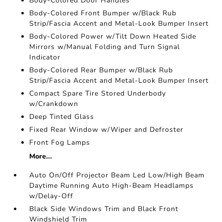
Body-Colored Door Handles
Body-Colored Front Bumper w/Black Rub
Strip/Fascia Accent and Metal-Look Bumper Insert
Body-Colored Power w/Tilt Down Heated Side
Mirrors w/Manual Folding and Turn Signal
Indicator
Body-Colored Rear Bumper w/Black Rub
Strip/Fascia Accent and Metal-Look Bumper Insert
Compact Spare Tire Stored Underbody
w/Crankdown
Deep Tinted Glass
Fixed Rear Window w/Wiper and Defroster
Front Fog Lamps
More...
Auto On/Off Projector Beam Led Low/High Beam
Daytime Running Auto High-Beam Headlamps
w/Delay-Off
Black Side Windows Trim and Black Front
Windshield Trim