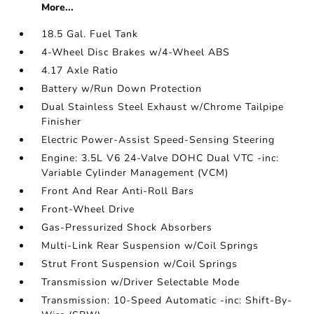
More...
18.5 Gal. Fuel Tank
4-Wheel Disc Brakes w/4-Wheel ABS
4.17 Axle Ratio
Battery w/Run Down Protection
Dual Stainless Steel Exhaust w/Chrome Tailpipe
Finisher
Electric Power-Assist Speed-Sensing Steering
Engine: 3.5L V6 24-Valve DOHC Dual VTC -inc:
Variable Cylinder Management (VCM)
Front And Rear Anti-Roll Bars
Front-Wheel Drive
Gas-Pressurized Shock Absorbers
Multi-Link Rear Suspension w/Coil Springs
Strut Front Suspension w/Coil Springs
Transmission w/Driver Selectable Mode
Transmission: 10-Speed Automatic -inc: Shift-By-