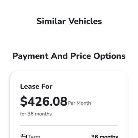
Similar Vehicles
Payment And Price Options
Lease For
$426.08
Per Month
for 36 months
Term
36 months