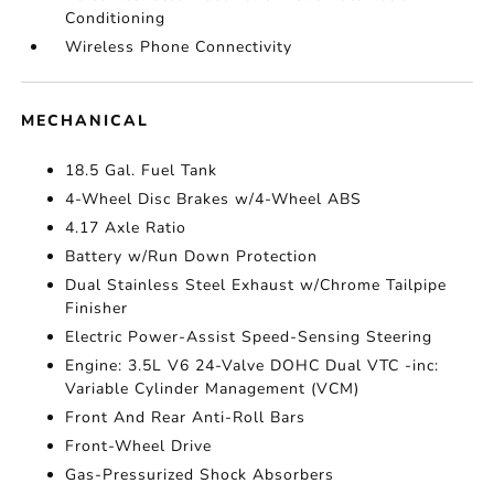
Conditioning
Wireless Phone Connectivity
MECHANICAL
18.5 Gal. Fuel Tank
4-Wheel Disc Brakes w/4-Wheel ABS
4.17 Axle Ratio
Battery w/Run Down Protection
Dual Stainless Steel Exhaust w/Chrome Tailpipe
Finisher
Electric Power-Assist Speed-Sensing Steering
Engine: 3.5L V6 24-Valve DOHC Dual VTC -inc:
Variable Cylinder Management (VCM)
Front And Rear Anti-Roll Bars
Front-Wheel Drive
Gas-Pressurized Shock Absorbers