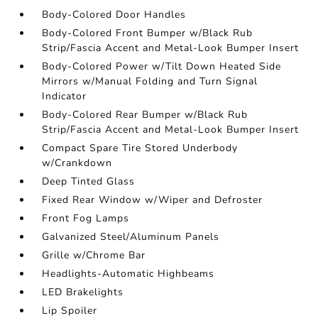
Body-Colored Door Handles
Body-Colored Front Bumper w/Black Rub
Strip/Fascia Accent and Metal-Look Bumper Insert
Body-Colored Power w/Tilt Down Heated Side
Mirrors w/Manual Folding and Turn Signal
Indicator
Body-Colored Rear Bumper w/Black Rub
Strip/Fascia Accent and Metal-Look Bumper Insert
Compact Spare Tire Stored Underbody
w/Crankdown
Deep Tinted Glass
Fixed Rear Window w/Wiper and Defroster
Front Fog Lamps
Galvanized Steel/Aluminum Panels
Grille w/Chrome Bar
Headlights-Automatic Highbeams
LED Brakelights
Lip Spoiler