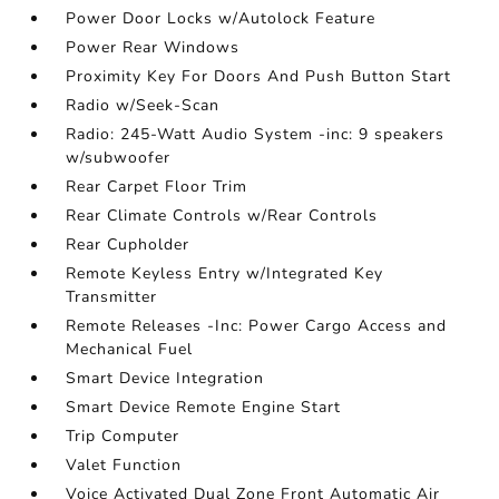
Power Door Locks w/Autolock Feature
Power Rear Windows
Proximity Key For Doors And Push Button Start
Radio w/Seek-Scan
Radio: 245-Watt Audio System -inc: 9 speakers
w/subwoofer
Rear Carpet Floor Trim
Rear Climate Controls w/Rear Controls
Rear Cupholder
Remote Keyless Entry w/Integrated Key
Transmitter
Remote Releases -Inc: Power Cargo Access and
Mechanical Fuel
Smart Device Integration
Smart Device Remote Engine Start
Trip Computer
Valet Function
Voice Activated Dual Zone Front Automatic Air