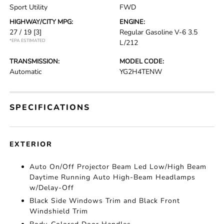
Sport Utility
FWD
HIGHWAY/CITY MPG:
ENGINE:
27 / 19
[3]
Regular Gasoline V-6 3.5
*EPA ESTIMATED
L/212
TRANSMISSION:
MODEL CODE:
Automatic
YG2H4TENW
SPECIFICATIONS
EXTERIOR
Auto On/Off Projector Beam Led Low/High Beam
Daytime Running Auto High-Beam Headlamps
w/Delay-Off
Black Side Windows Trim and Black Front
Windshield Trim