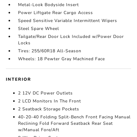
Metal-Look Bodyside Insert
Power Liftgate Rear Cargo Access
Speed Sensitive Variable Intermittent Wipers
Steel Spare Wheel
Tailgate/Rear Door Lock Included w/Power Door
Locks
Tires: 255/60R18 All-Season
Wheels: 18 Pewter Gray Machined Face
INTERIOR
2 12V DC Power Outlets
2 LCD Monitors In The Front
2 Seatback Storage Pockets
40-20-40 Folding Split-Bench Front Facing Manual
Reclining Fold Forward Seatback Rear Seat
w/Manual Fore/Aft