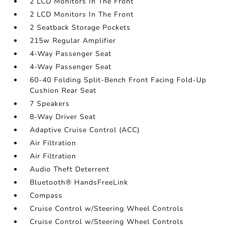
2 LCD Monitors In The Front
2 LCD Monitors In The Front
2 Seatback Storage Pockets
215w Regular Amplifier
4-Way Passenger Seat
4-Way Passenger Seat
60-40 Folding Split-Bench Front Facing Fold-Up
Cushion Rear Seat
7 Speakers
8-Way Driver Seat
Adaptive Cruise Control (ACC)
Air Filtration
Air Filtration
Audio Theft Deterrent
Bluetooth® HandsFreeLink
Compass
Cruise Control w/Steering Wheel Controls
Cruise Control w/Steering Wheel Controls