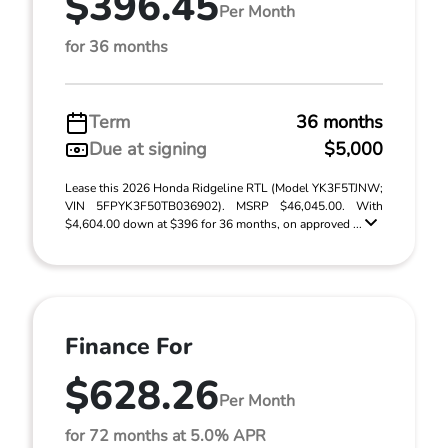
$396.45
Per Month
for 36 months
Term
36 months
Due at signing
$5,000
Lease this 2026 Honda Ridgeline RTL (Model YK3F5TJNW;
VIN 5FPYK3F50TB036902). MSRP $46,045.00. With
$4,604.00 down at $396 for 36 months, on approved ...
Finance For
$628.26
Per Month
for 72 months at 5.0% APR