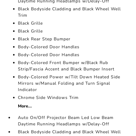
Daytime Running Headlamps w/Delay-Off
Black Bodyside Cladding and Black Wheel Well
Trim
Black Grille
Black Grille
Black Rear Step Bumper
Body-Colored Door Handles
Body-Colored Door Handles
Body-Colored Front Bumper w/Black Rub
Strip/Fascia Accent and Black Bumper Insert
Body-Colored Power w/Tilt Down Heated Side
Mirrors w/Manual Folding and Turn Signal
Indicator
Chrome Side Windows Trim
More...
Auto On/Off Projector Beam Led Low Beam
Daytime Running Headlamps w/Delay-Off
Black Bodyside Cladding and Black Wheel Well