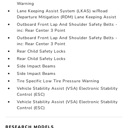
Warning
Lane Keeping Assist System (LKAS) w/Road
Departure Mitigation (RDM) Lane Keeping Assist
Outboard Front Lap And Shoulder Safety Belts -
inc: Rear Center 3 Point
Outboard Front Lap And Shoulder Safety Belts -
inc: Rear Center 3 Point
Rear Child Safety Locks
Rear Child Safety Locks
Side Impact Beams
Side Impact Beams
Tire Specific Low Tire Pressure Warning
Vehicle Stability Assist (VSA) Electronic Stability
Control (ESC)
Vehicle Stability Assist (VSA) Electronic Stability
Control (ESC)
RESEARCH MODELS