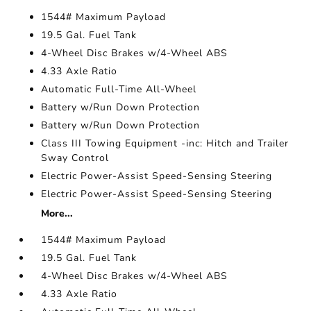
1544# Maximum Payload
19.5 Gal. Fuel Tank
4-Wheel Disc Brakes w/4-Wheel ABS
4.33 Axle Ratio
Automatic Full-Time All-Wheel
Battery w/Run Down Protection
Battery w/Run Down Protection
Class III Towing Equipment -inc: Hitch and Trailer
Sway Control
Electric Power-Assist Speed-Sensing Steering
Electric Power-Assist Speed-Sensing Steering
More...
1544# Maximum Payload
19.5 Gal. Fuel Tank
4-Wheel Disc Brakes w/4-Wheel ABS
4.33 Axle Ratio