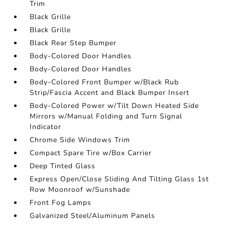
Trim
Black Grille
Black Grille
Black Rear Step Bumper
Body-Colored Door Handles
Body-Colored Door Handles
Body-Colored Front Bumper w/Black Rub
Strip/Fascia Accent and Black Bumper Insert
Body-Colored Power w/Tilt Down Heated Side
Mirrors w/Manual Folding and Turn Signal
Indicator
Chrome Side Windows Trim
Compact Spare Tire w/Box Carrier
Deep Tinted Glass
Express Open/Close Sliding And Tilting Glass 1st
Row Moonroof w/Sunshade
Front Fog Lamps
Galvanized Steel/Aluminum Panels