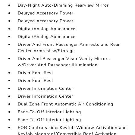
Day-Night Auto-Dimming Rearview Mirror
Delayed Accessory Power
Delayed Accessory Power
Digital/Analog Appearance
Digital/Analog Appearance
Driver And Front Passenger Armrests and Rear
Center Armrest w/Storage
Driver And Passenger Visor Vanity Mirrors
w/Driver And Passenger Illumination
Driver Foot Rest
Driver Foot Rest
Driver Information Center
Driver Information Center
Dual Zone Front Automatic Air Conditioning
Fade-To-Off Interior Lighting
Fade-To-Off Interior Lighting
FOB Controls -inc: Keyfob Window Activation and
Keyfob Moonroof/Convertible Roof Activation