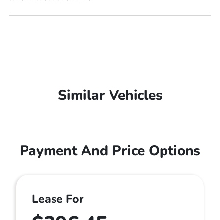
Similar Vehicles
Payment And Price Options
Lease For