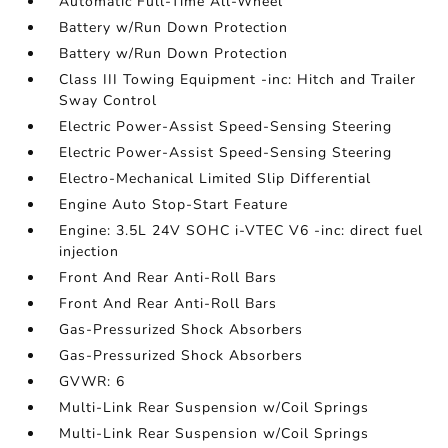
Automatic Full-Time All-Wheel
Battery w/Run Down Protection
Battery w/Run Down Protection
Class III Towing Equipment -inc: Hitch and Trailer
Sway Control
Electric Power-Assist Speed-Sensing Steering
Electric Power-Assist Speed-Sensing Steering
Electro-Mechanical Limited Slip Differential
Engine Auto Stop-Start Feature
Engine: 3.5L 24V SOHC i-VTEC V6 -inc: direct fuel
injection
Front And Rear Anti-Roll Bars
Front And Rear Anti-Roll Bars
Gas-Pressurized Shock Absorbers
Gas-Pressurized Shock Absorbers
GVWR: 6
Multi-Link Rear Suspension w/Coil Springs
Multi-Link Rear Suspension w/Coil Springs