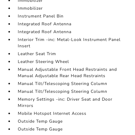
Immobilizer
Immobilizer
Instrument Panel Bin
Integrated Roof Antenna
Integrated Roof Antenna
Interior Trim -inc: Metal-Look Instrument Panel
Insert
Leather Seat Trim
Leather Steering Wheel
Manual Adjustable Front Head Restraints and
Manual Adjustable Rear Head Restraints
Manual Tilt/Telescoping Steering Column
Manual Tilt/Telescoping Steering Column
Memory Settings -inc: Driver Seat and Door
Mirrors
Mobile Hotspot Internet Access
Outside Temp Gauge
Outside Temp Gauge