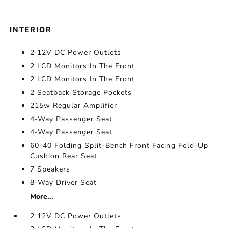
INTERIOR
2 12V DC Power Outlets
2 LCD Monitors In The Front
2 LCD Monitors In The Front
2 Seatback Storage Pockets
215w Regular Amplifier
4-Way Passenger Seat
4-Way Passenger Seat
60-40 Folding Split-Bench Front Facing Fold-Up
Cushion Rear Seat
7 Speakers
8-Way Driver Seat
More...
2 12V DC Power Outlets