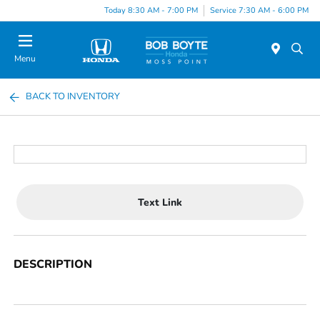
Today 8:30 AM - 7:00 PM
Service 7:30 AM - 6:00 PM
Menu
BACK TO INVENTORY
Text Link
DESCRIPTION