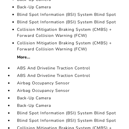
Back-Up Camera
Blind Spot Information (BSI) System Blind Spot
Blind Spot Information (BSI) System Blind Spot
Collision Mitigation Braking System (CMBS) +
Forward Collision Warning (FCW)
Collision Mitigation Braking System (CMBS) +
Forward Collision Warning (FCW)
More...
ABS And Driveline Traction Control
ABS And Driveline Traction Control
Airbag Occupancy Sensor
Airbag Occupancy Sensor
Back-Up Camera
Back-Up Camera
Blind Spot Information (BSI) System Blind Spot
Blind Spot Information (BSI) System Blind Spot
Collision Mitigation Braking System (CMBS) +