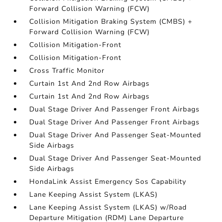
Forward Collision Warning (FCW)
Collision Mitigation Braking System (CMBS) +
Forward Collision Warning (FCW)
Collision Mitigation-Front
Collision Mitigation-Front
Cross Traffic Monitor
Curtain 1st And 2nd Row Airbags
Curtain 1st And 2nd Row Airbags
Dual Stage Driver And Passenger Front Airbags
Dual Stage Driver And Passenger Front Airbags
Dual Stage Driver And Passenger Seat-Mounted
Side Airbags
Dual Stage Driver And Passenger Seat-Mounted
Side Airbags
HondaLink Assist Emergency Sos Capability
Lane Keeping Assist System (LKAS)
Lane Keeping Assist System (LKAS) w/Road
Departure Mitigation (RDM) Lane Departure