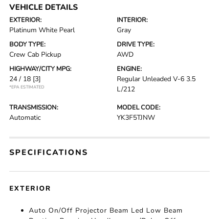
VEHICLE DETAILS
EXTERIOR:
INTERIOR:
Platinum White Pearl
Gray
BODY TYPE:
DRIVE TYPE:
Crew Cab Pickup
AWD
HIGHWAY/CITY MPG:
ENGINE:
24 / 18
[3]
Regular Unleaded V-6 3.5
*EPA ESTIMATED
L/212
TRANSMISSION:
MODEL CODE:
Automatic
YK3F5TJNW
SPECIFICATIONS
EXTERIOR
Auto On/Off Projector Beam Led Low Beam