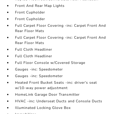
Front And Rear Map Lights
Front Cupholder
Front Cupholder
Full Carpet Floor Covering -inc: Carpet Front And
Rear Floor Mats
Full Carpet Floor Covering -inc: Carpet Front And
Rear Floor Mats
Full Cloth Headliner
Full Cloth Headliner
Full Floor Console w/Covered Storage
Gauges -inc: Speedometer
Gauges -inc: Speedometer
Heated Front Bucket Seats -inc: driver's seat
w/10-way power adjustment
HomeLink Garage Door Transmitter
HVAC -inc: Underseat Ducts and Console Ducts
Illuminated Locking Glove Box