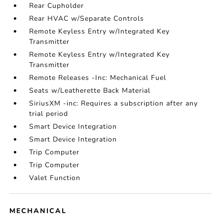
Rear Cupholder
Rear HVAC w/Separate Controls
Remote Keyless Entry w/Integrated Key
Transmitter
Remote Keyless Entry w/Integrated Key
Transmitter
Remote Releases -Inc: Mechanical Fuel
Seats w/Leatherette Back Material
SiriusXM -inc: Requires a subscription after any
trial period
Smart Device Integration
Smart Device Integration
Trip Computer
Trip Computer
Valet Function
MECHANICAL