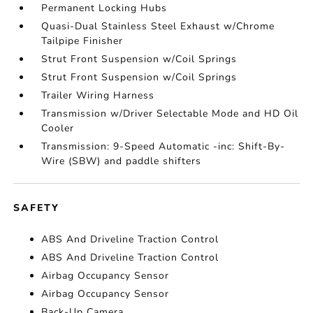
Permanent Locking Hubs
Quasi-Dual Stainless Steel Exhaust w/Chrome
Tailpipe Finisher
Strut Front Suspension w/Coil Springs
Strut Front Suspension w/Coil Springs
Trailer Wiring Harness
Transmission w/Driver Selectable Mode and HD Oil
Cooler
Transmission: 9-Speed Automatic -inc: Shift-By-
Wire (SBW) and paddle shifters
SAFETY
ABS And Driveline Traction Control
ABS And Driveline Traction Control
Airbag Occupancy Sensor
Airbag Occupancy Sensor
Back-Up Camera