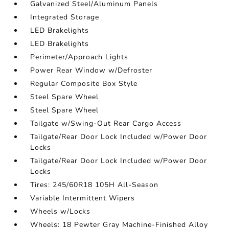
Galvanized Steel/Aluminum Panels
Integrated Storage
LED Brakelights
LED Brakelights
Perimeter/Approach Lights
Power Rear Window w/Defroster
Regular Composite Box Style
Steel Spare Wheel
Steel Spare Wheel
Tailgate w/Swing-Out Rear Cargo Access
Tailgate/Rear Door Lock Included w/Power Door
Locks
Tailgate/Rear Door Lock Included w/Power Door
Locks
Tires: 245/60R18 105H All-Season
Variable Intermittent Wipers
Wheels w/Locks
Wheels: 18 Pewter Gray Machine-Finished Alloy