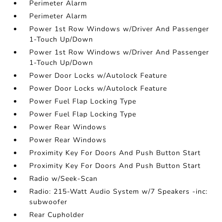
Perimeter Alarm
Perimeter Alarm
Power 1st Row Windows w/Driver And Passenger
1-Touch Up/Down
Power 1st Row Windows w/Driver And Passenger
1-Touch Up/Down
Power Door Locks w/Autolock Feature
Power Door Locks w/Autolock Feature
Power Fuel Flap Locking Type
Power Fuel Flap Locking Type
Power Rear Windows
Power Rear Windows
Proximity Key For Doors And Push Button Start
Proximity Key For Doors And Push Button Start
Radio w/Seek-Scan
Radio: 215-Watt Audio System w/7 Speakers -inc:
subwoofer
Rear Cupholder