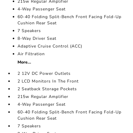
215w Regular Amplifier
4-Way Passenger Seat
60-40 Folding Split-Bench Front Facing Fold-Up
Cushion Rear Seat
7 Speakers
8-Way Driver Seat
Adaptive Cruise Control (ACC)
Air Filtration
More...
2 12V DC Power Outlets
2 LCD Monitors In The Front
2 Seatback Storage Pockets
215w Regular Amplifier
4-Way Passenger Seat
60-40 Folding Split-Bench Front Facing Fold-Up
Cushion Rear Seat
7 Speakers