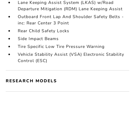
Lane Keeping Assist System (LKAS) w/Road
Departure Mitigation (RDM) Lane Keeping Assist
Outboard Front Lap And Shoulder Safety Belts -
inc: Rear Center 3 Point
Rear Child Safety Locks
Side Impact Beams
Tire Specific Low Tire Pressure Warning
Vehicle Stability Assist (VSA) Electronic Stability
Control (ESC)
RESEARCH MODELS