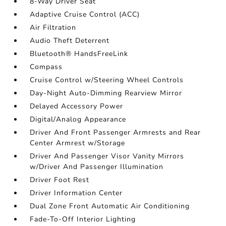
8-Way Driver Seat
Adaptive Cruise Control (ACC)
Air Filtration
Audio Theft Deterrent
Bluetooth® HandsFreeLink
Compass
Cruise Control w/Steering Wheel Controls
Day-Night Auto-Dimming Rearview Mirror
Delayed Accessory Power
Digital/Analog Appearance
Driver And Front Passenger Armrests and Rear
Center Armrest w/Storage
Driver And Passenger Visor Vanity Mirrors
w/Driver And Passenger Illumination
Driver Foot Rest
Driver Information Center
Dual Zone Front Automatic Air Conditioning
Fade-To-Off Interior Lighting