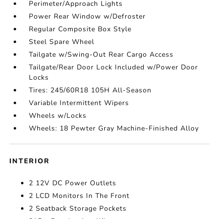
Perimeter/Approach Lights
Power Rear Window w/Defroster
Regular Composite Box Style
Steel Spare Wheel
Tailgate w/Swing-Out Rear Cargo Access
Tailgate/Rear Door Lock Included w/Power Door
Locks
Tires: 245/60R18 105H All-Season
Variable Intermittent Wipers
Wheels w/Locks
Wheels: 18 Pewter Gray Machine-Finished Alloy
INTERIOR
2 12V DC Power Outlets
2 LCD Monitors In The Front
2 Seatback Storage Pockets