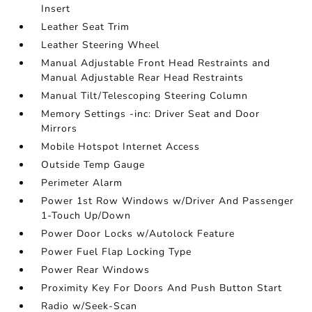
Insert
Leather Seat Trim
Leather Steering Wheel
Manual Adjustable Front Head Restraints and
Manual Adjustable Rear Head Restraints
Manual Tilt/Telescoping Steering Column
Memory Settings -inc: Driver Seat and Door
Mirrors
Mobile Hotspot Internet Access
Outside Temp Gauge
Perimeter Alarm
Power 1st Row Windows w/Driver And Passenger
1-Touch Up/Down
Power Door Locks w/Autolock Feature
Power Fuel Flap Locking Type
Power Rear Windows
Proximity Key For Doors And Push Button Start
Radio w/Seek-Scan