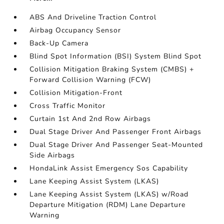
ABS And Driveline Traction Control
Airbag Occupancy Sensor
Back-Up Camera
Blind Spot Information (BSI) System Blind Spot
Collision Mitigation Braking System (CMBS) +
Forward Collision Warning (FCW)
Collision Mitigation-Front
Cross Traffic Monitor
Curtain 1st And 2nd Row Airbags
Dual Stage Driver And Passenger Front Airbags
Dual Stage Driver And Passenger Seat-Mounted
Side Airbags
HondaLink Assist Emergency Sos Capability
Lane Keeping Assist System (LKAS)
Lane Keeping Assist System (LKAS) w/Road
Departure Mitigation (RDM) Lane Departure
Warning