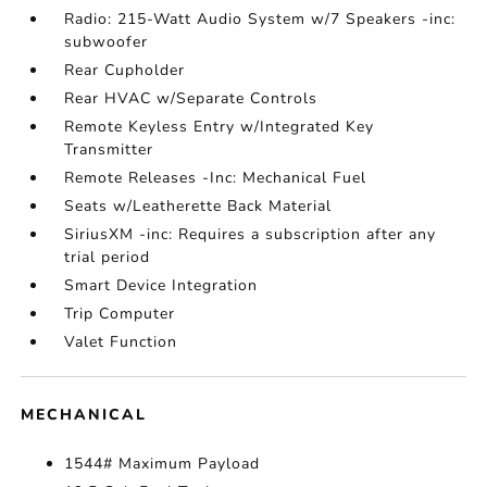
Radio: 215-Watt Audio System w/7 Speakers -inc:
subwoofer
Rear Cupholder
Rear HVAC w/Separate Controls
Remote Keyless Entry w/Integrated Key
Transmitter
Remote Releases -Inc: Mechanical Fuel
Seats w/Leatherette Back Material
SiriusXM -inc: Requires a subscription after any
trial period
Smart Device Integration
Trip Computer
Valet Function
MECHANICAL
1544# Maximum Payload