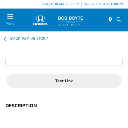
Today 8:30 AM - 7:00 PM
Service 7:30 AM - 6:00 PM
Menu
BACK TO INVENTORY
Text Link
DESCRIPTION