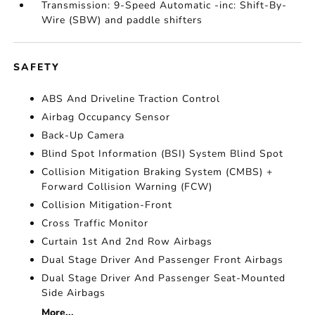
Transmission: 9-Speed Automatic -inc: Shift-By-
Wire (SBW) and paddle shifters
SAFETY
ABS And Driveline Traction Control
Airbag Occupancy Sensor
Back-Up Camera
Blind Spot Information (BSI) System Blind Spot
Collision Mitigation Braking System (CMBS) +
Forward Collision Warning (FCW)
Collision Mitigation-Front
Cross Traffic Monitor
Curtain 1st And 2nd Row Airbags
Dual Stage Driver And Passenger Front Airbags
Dual Stage Driver And Passenger Seat-Mounted
Side Airbags
More...