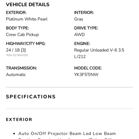
VEHICLE DETAILS
EXTERIOR:
INTERIOR:
Platinum White Pearl
Gray
BODY TYPE:
DRIVE TYPE:
Crew Cab Pickup
AWD
HIGHWAY/CITY MPG:
ENGINE:
24 / 18
[3]
Regular Unleaded V-6 3.5
*EPA ESTIMATED
L/212
TRANSMISSION:
MODEL CODE:
Automatic
YK3F5TJNW
SPECIFICATIONS
EXTERIOR
Auto On/Off Projector Beam Led Low Beam