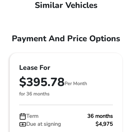
Similar Vehicles
Payment And Price Options
Lease For
$395.78
Per Month
for 36 months
Term
36 months
Due at signing
$4,975