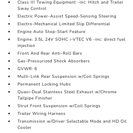
Class III Towing Equipment -inc: Hitch and Trailer
Sway Control
Electric Power-Assist Speed-Sensing Steering
Electro-Mechanical Limited Slip Differential
Engine Auto Stop-Start Feature
Engine: 3.5L 24V SOHC i-VTEC V6 -inc: direct fuel
injection
Front And Rear Anti-Roll Bars
Gas-Pressurized Shock Absorbers
GVWR: 6
Multi-Link Rear Suspension w/Coil Springs
Permanent Locking Hubs
Quasi-Dual Stainless Steel Exhaust w/Chrome
Tailpipe Finisher
Strut Front Suspension w/Coil Springs
Trailer Wiring Harness
Transmission w/Driver Selectable Mode and HD Oil
Cooler