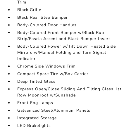
Trim
Black Grille
Black Rear Step Bumper
Body-Colored Door Handles
Body-Colored Front Bumper w/Black Rub
Strip/Fascia Accent and Black Bumper Insert
Body-Colored Power w/Tilt Down Heated Side
Mirrors w/Manual Folding and Turn Signal
Indicator
Chrome Side Windows Trim
Compact Spare Tire w/Box Carrier
Deep Tinted Glass
Express Open/Close Sliding And Tilting Glass 1st
Row Moonroof w/Sunshade
Front Fog Lamps
Galvanized Steel/Aluminum Panels
Integrated Storage
LED Brakelights