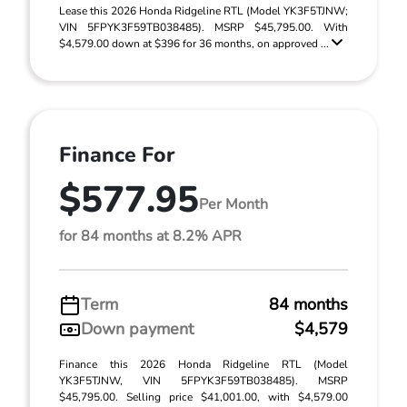
Lease this 2026 Honda Ridgeline RTL (Model YK3F5TJNW;
VIN 5FPYK3F59TB038485). MSRP $45,795.00. With
$4,579.00 down at $396 for 36 months, on approved ...
Finance For
$577.95
Per Month
for 84 months at 8.2% APR
Term
84 months
Down payment
$4,579
Finance this 2026 Honda Ridgeline RTL (Model
YK3F5TJNW, VIN 5FPYK3F59TB038485). MSRP
$45,795.00. Selling price $41,001.00, with $4,579.00