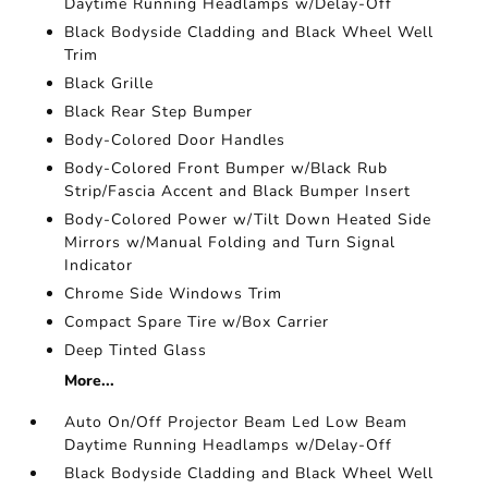
Daytime Running Headlamps w/Delay-Off
Black Bodyside Cladding and Black Wheel Well
Trim
Black Grille
Black Rear Step Bumper
Body-Colored Door Handles
Body-Colored Front Bumper w/Black Rub
Strip/Fascia Accent and Black Bumper Insert
Body-Colored Power w/Tilt Down Heated Side
Mirrors w/Manual Folding and Turn Signal
Indicator
Chrome Side Windows Trim
Compact Spare Tire w/Box Carrier
Deep Tinted Glass
More...
Auto On/Off Projector Beam Led Low Beam
Daytime Running Headlamps w/Delay-Off
Black Bodyside Cladding and Black Wheel Well