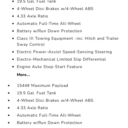
19.5 Gal. Fuel Tank
4-Wheel Disc Brakes w/4-Wheel ABS
4.33 Axle Ratio
Automatic Full-Time All-Wheel
Battery w/Run Down Protection
Class III Towing Equipment -inc: Hitch and Trailer
Sway Control
Electric Power-Assist Speed-Sensing Steering
Electro-Mechanical Limited Slip Differential
Engine Auto Stop-Start Feature
More...
1544# Maximum Payload
19.5 Gal. Fuel Tank
4-Wheel Disc Brakes w/4-Wheel ABS
4.33 Axle Ratio
Automatic Full-Time All-Wheel
Battery w/Run Down Protection