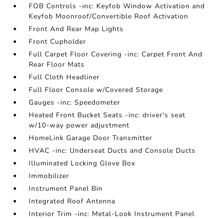
FOB Controls -inc: Keyfob Window Activation and
Keyfob Moonroof/Convertible Roof Activation
Front And Rear Map Lights
Front Cupholder
Full Carpet Floor Covering -inc: Carpet Front And
Rear Floor Mats
Full Cloth Headliner
Full Floor Console w/Covered Storage
Gauges -inc: Speedometer
Heated Front Bucket Seats -inc: driver's seat
w/10-way power adjustment
HomeLink Garage Door Transmitter
HVAC -inc: Underseat Ducts and Console Ducts
Illuminated Locking Glove Box
Immobilizer
Instrument Panel Bin
Integrated Roof Antenna
Interior Trim -inc: Metal-Look Instrument Panel