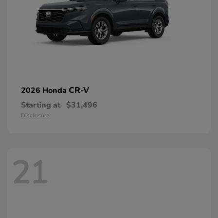
CR-V
2026 Honda
Starting at
$31,496
Disclosure
21