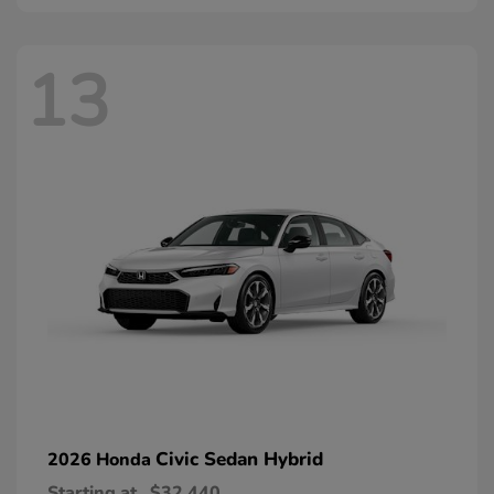
13
Civic Sedan Hybrid
2026 Honda
Starting at
$32,440