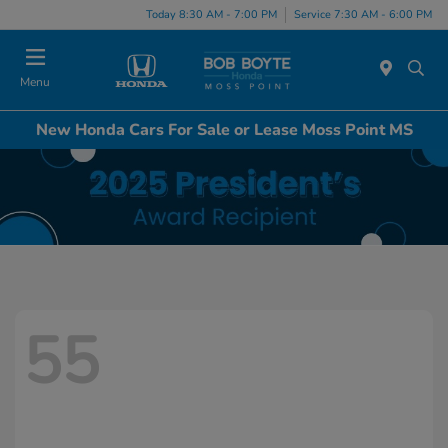
Today 8:30 AM - 7:00 PM
Service 7:30 AM - 6:00 PM
Menu
New Honda Cars For Sale or Lease Moss Point MS
55