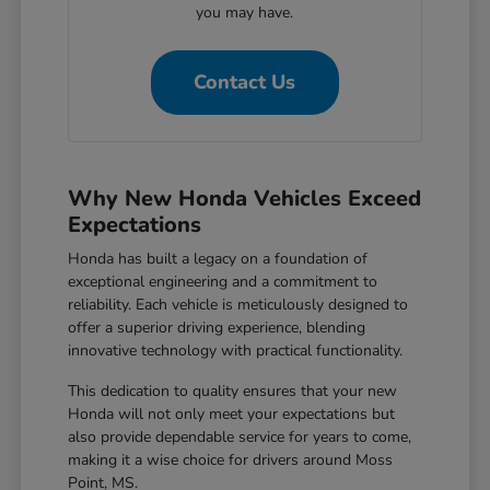
you may have.
Contact Us
Why New Honda Vehicles Exceed
Expectations
Honda has built a legacy on a foundation of
exceptional engineering and a commitment to
reliability. Each vehicle is meticulously designed to
offer a superior driving experience, blending
innovative technology with practical functionality.
This dedication to quality ensures that your new
Honda will not only meet your expectations but
also provide dependable service for years to come,
making it a wise choice for drivers around Moss
Point, MS.