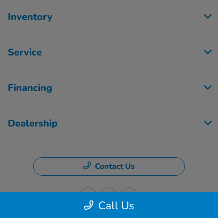
Inventory
Service
Financing
Dealership
Contact Us
Call Us