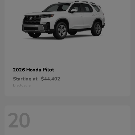
Pilot
2026 Honda
Starting at
$44,402
Disclosure
20