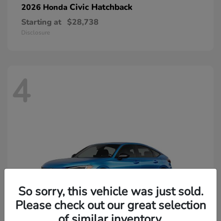
Civic Hatchback
2026 Honda
Starting at
$28,738
Disclosure
4
So sorry, this vehicle was just sold.
Please check out our great selection
of similar inventory.