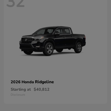
32
Ridgeline
2026 Honda
Starting at
$40,812
Disclosure