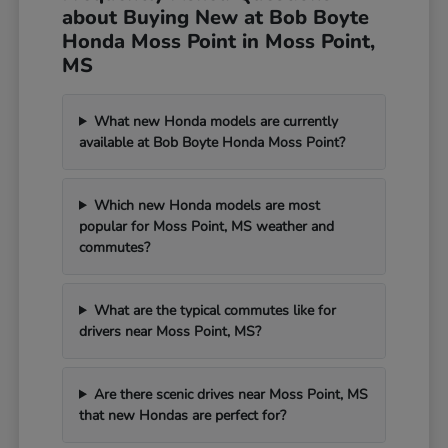
about Buying New at Bob Boyte
Honda Moss Point in Moss Point,
MS
What new Honda models are currently
available at Bob Boyte Honda Moss Point?
Which new Honda models are most
popular for Moss Point, MS weather and
commutes?
What are the typical commutes like for
drivers near Moss Point, MS?
Are there scenic drives near Moss Point, MS
that new Hondas are perfect for?