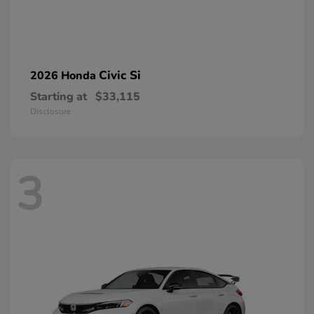
Civic Si
2026 Honda
Starting at
$33,115
Disclosure
3