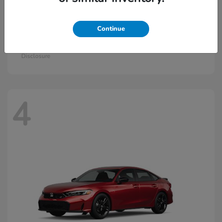
Continue
Civic Hatchback Hybrid
2026 Honda
Starting at
$30,836
Disclosure
4