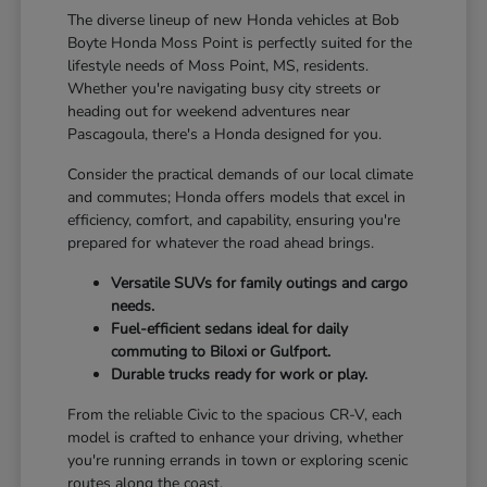
The diverse lineup of new Honda vehicles at Bob
Boyte Honda Moss Point is perfectly suited for the
lifestyle needs of Moss Point, MS, residents.
Whether you're navigating busy city streets or
heading out for weekend adventures near
Pascagoula, there's a Honda designed for you.
Consider the practical demands of our local climate
and commutes; Honda offers models that excel in
efficiency, comfort, and capability, ensuring you're
prepared for whatever the road ahead brings.
Versatile SUVs for family outings and cargo
needs.
Fuel-efficient sedans ideal for daily
commuting to Biloxi or Gulfport.
Durable trucks ready for work or play.
From the reliable Civic to the spacious CR-V, each
model is crafted to enhance your driving, whether
you're running errands in town or exploring scenic
routes along the coast.