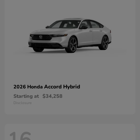
Accord Hybrid
2026 Honda
Starting at
$34,258
Disclosure