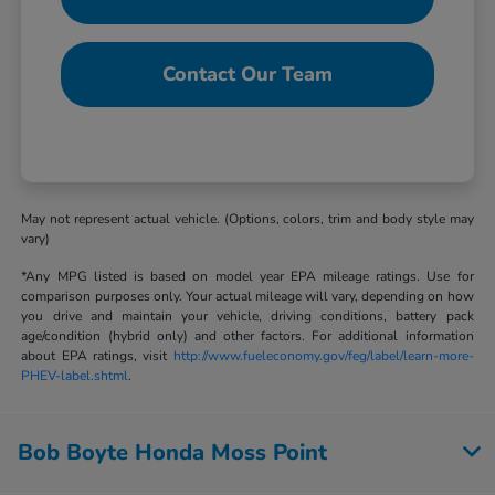
Contact Our Team
May not represent actual vehicle. (Options, colors, trim and body style may
vary)
*Any MPG listed is based on model year EPA mileage ratings. Use for
comparison purposes only. Your actual mileage will vary, depending on how
you drive and maintain your vehicle, driving conditions, battery pack
age/condition (hybrid only) and other factors. For additional information
about EPA ratings, visit
http://www.fueleconomy.gov/feg/label/learn-more-
PHEV-label.shtml
.
Bob Boyte Honda Moss Point