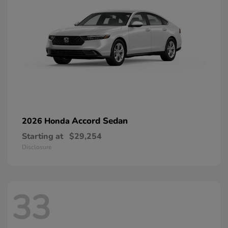
Accord Sedan
2026 Honda
Starting at
$29,254
Disclosure
33