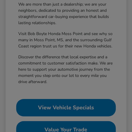
We are more than just a dealership; we are your
neighbors, dedicated to providing an honest and
straightforward car-buying experience that builds
lasting relationships.
Visit Bob Boyte Honda Moss Point and see why so
many in Moss Point, MS, and the surrounding Gulf
Coast region trust us for their new Honda vehicles.
Discover the difference that local expertise and a
commitment to customer satisfaction make. We are
here to support your automotive journey from the
moment you step onto our lot to every mile you
drive afterward.
View Vehicle Specials
Value Your Trade