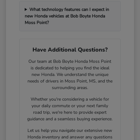
What technology features can I expect in
new Honda vehicles at Bob Boyte Honda
Moss Point?
Have Additional Questions?
Our team at Bob Boyte Honda Moss Point
is dedicated to helping you find the ideal
new Honda. We understand the unique
needs of drivers in Moss Point, MS, and the
surrounding areas.
Whether you're considering a vehicle for
your daily commute or your next family
road trip, we're here to provide expert
guidance and a seamless buying experience.
Let us help you navigate our extensive new
Honda inventory and answer any questions