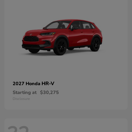
HR-V
2027 Honda
Starting at
$30,275
Disclosure