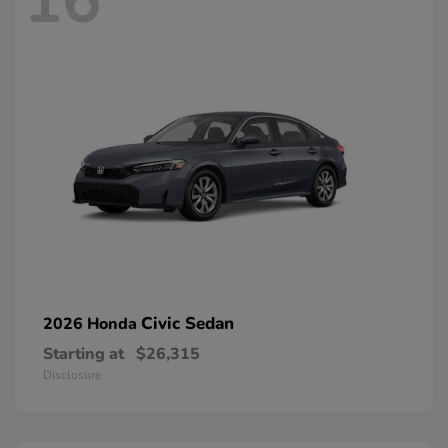
16
Civic Sedan
2026 Honda
Starting at
$26,315
Disclosure