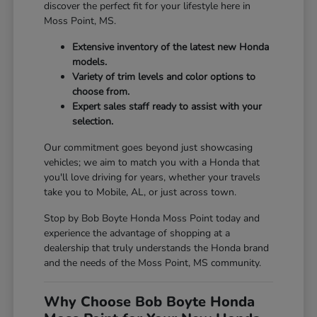
discover the perfect fit for your lifestyle here in
Moss Point, MS.
Extensive inventory of the latest new Honda
models.
Variety of trim levels and color options to
choose from.
Expert sales staff ready to assist with your
selection.
Our commitment goes beyond just showcasing
vehicles; we aim to match you with a Honda that
you'll love driving for years, whether your travels
take you to Mobile, AL, or just across town.
Stop by Bob Boyte Honda Moss Point today and
experience the advantage of shopping at a
dealership that truly understands the Honda brand
and the needs of the Moss Point, MS community.
Why Choose Bob Boyte Honda