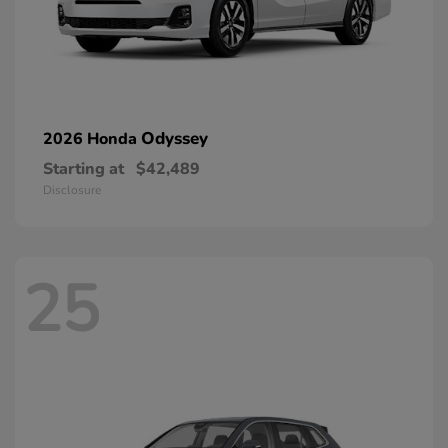
Odyssey
2026 Honda
Starting at
$42,489
Disclosure
25