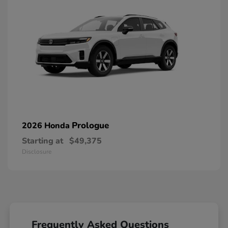
Prologue
2026 Honda
Starting at
$49,375
Disclosure
Frequently Asked Questions