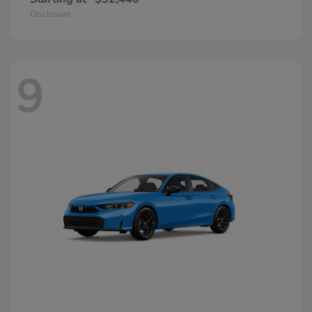
Disclosure
9