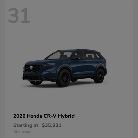
31
CR-V Hybrid
2026 Honda
Starting at
$35,831
Disclosure