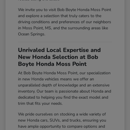
We invite you to visit Bob Boyte Honda Moss Point
and explore a selection that truly caters to the
driving conditions and preferences of our neighbors
in Moss Point, MS, and the surrounding areas like
Ocean Springs.
Unrivaled Local Expertise and
New Honda Selection at Bob
Boyte Honda Moss Point
At Bob Boyte Honda Moss Point, our specialization
in new Honda vehicles means we offer an
unparalleled depth of knowledge and an extensive
inventory. Our team is passionate about Honda and
dedicated to helping you find the exact model and
trim that fits your needs.
We pride ourselves on stocking a wide variety of
new Honda cars, SUVs, and trucks, ensuring you
have ample opportunity to compare options and