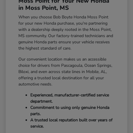
Moss Point for Your New Honda
in Moss Point, MS
When you choose Bob Boyte Honda Moss Point
for your new Honda purchase, you're partnering
with a dealership deeply rooted in the Moss Point,
MS community. Our factory-trained technicians and
genuine Honda parts ensure your vehicle receives
the highest standard of care.
Our convenient location makes us an accessible
choice for drivers from Pascagoula, Ocean Springs,
Biloxi, and even across state lines in Mobile, AL,
offering a trusted local destination for all your
automotive needs.
Experienced, manufacturer-certified service
department.
Commitment to using only genuine Honda
parts.
A trusted local reputation built over years of
service.