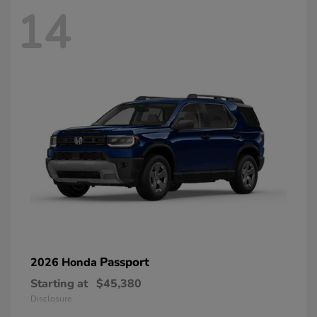
14
Passport
2026 Honda
Starting at
$45,380
Disclosure