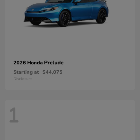
Prelude
2026 Honda
Starting at
$44,075
Disclosure
1