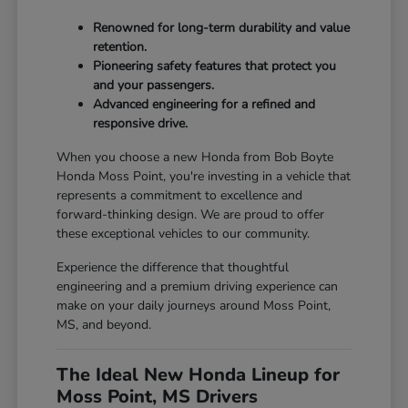
Renowned for long-term durability and value
retention.
Pioneering safety features that protect you
and your passengers.
Advanced engineering for a refined and
responsive drive.
When you choose a new Honda from Bob Boyte
Honda Moss Point, you're investing in a vehicle that
represents a commitment to excellence and
forward-thinking design. We are proud to offer
these exceptional vehicles to our community.
Experience the difference that thoughtful
engineering and a premium driving experience can
make on your daily journeys around Moss Point,
MS, and beyond.
The Ideal New Honda Lineup for
Moss Point, MS Drivers