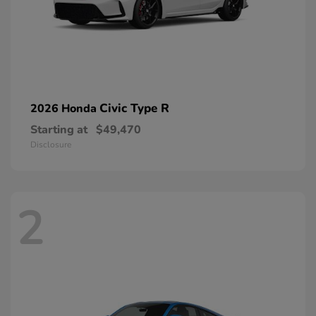
Civic Type R
2026 Honda
Starting at
$49,470
Disclosure
2