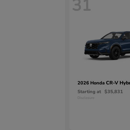
31
CR-V Hybr
2026 Honda
Starting at
$35,831
Disclosure