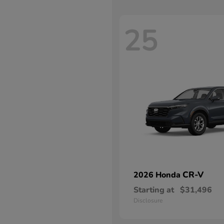
25
CR-V
2026 Honda
Starting at
$31,496
Disclosure