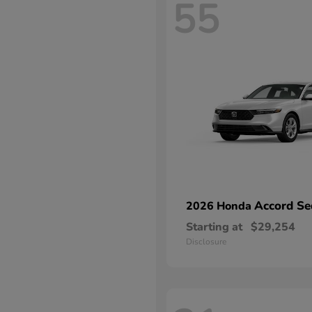
55
Accord Se
2026 Honda
Starting at
$29,254
Disclosure