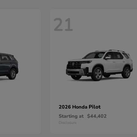
21
Pilot
2026 Honda
Starting at
$44,402
Disclosure