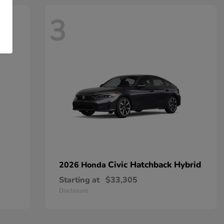
3
Civic Hatchback Hybrid
2026 Honda
Starting at
$33,305
Disclosure