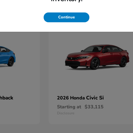
4
Continue
chback
Civic Si
2026 Honda
Starting at
$33,115
Disclosure