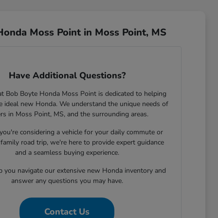
Honda Moss Point in Moss Point, MS
Have Additional Questions?
t Bob Boyte Honda Moss Point is dedicated to helping
he ideal new Honda. We understand the unique needs of
ers in Moss Point, MS, and the surrounding areas.
ou're considering a vehicle for your daily commute or
family road trip, we're here to provide expert guidance
and a seamless buying experience.
lp you navigate our extensive new Honda inventory and
answer any questions you may have.
Contact Us