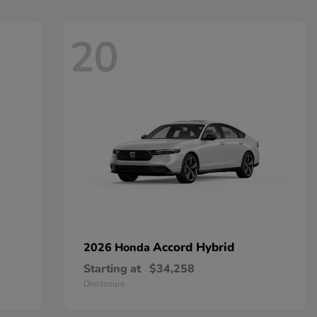
20
Accord Hybrid
2026 Honda
Starting at
$34,258
Disclosure