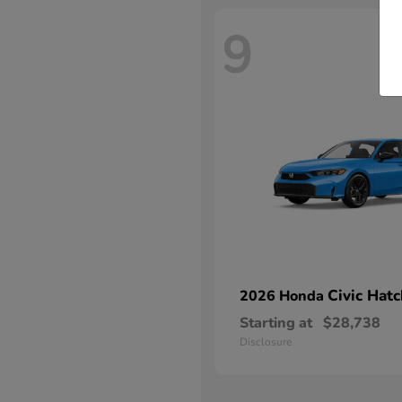
9
Civic Hat
2026 Honda
Starting at
$28,738
Disclosure