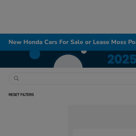
New Honda Cars For Sale or Lease Moss Po
RESET FILTERS