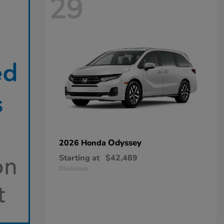
29
Odyssey
2026 Honda
Starting at
$42,489
Disclosure