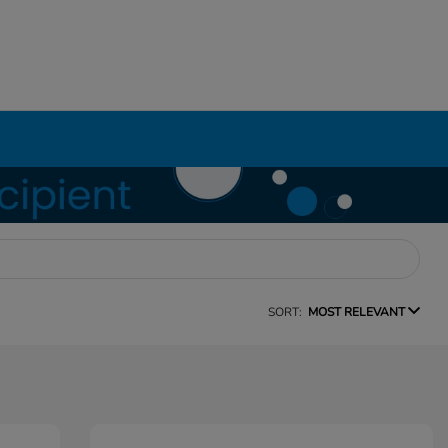
SORT:
MOST RELEVANT