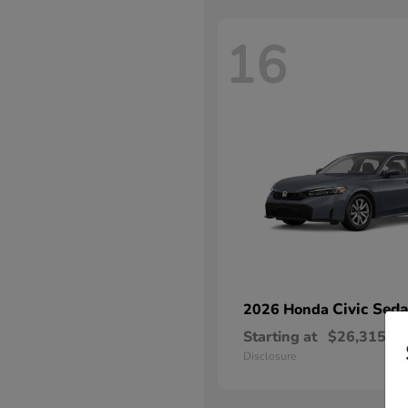
16
Civic Sed
2026 Honda
Starting at
$26,315
Disclosure