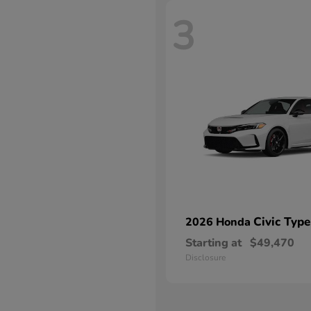
3
Civic Type
2026 Honda
Starting at
$49,470
Disclosure