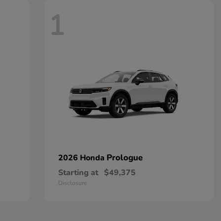
1
Prologue
2026 Honda
Starting at
$49,375
Disclosure