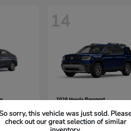
14
an
Passport
2026 Honda
Starting at
$45,380
So sorry, this vehicle was just sold. Pleas
Disclosure
check out our great selection of similar
inventory.