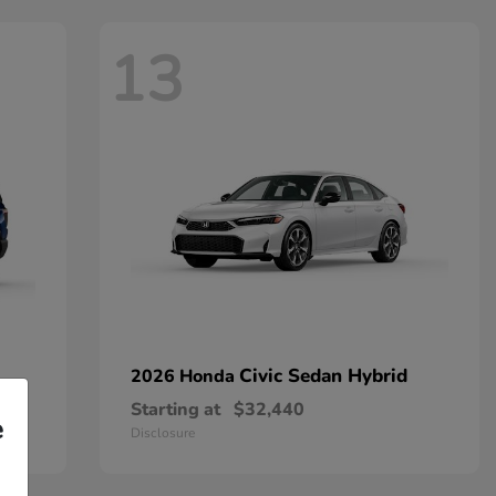
13
Civic Sedan Hybrid
2026 Honda
Starting at
$32,440
e
Disclosure