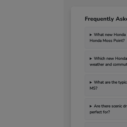
Frequently Ask
What new Honda mo
Honda Moss Point?
Which new Honda 
weather and commut
What are the typic
MS?
Are there scenic 
perfect for?