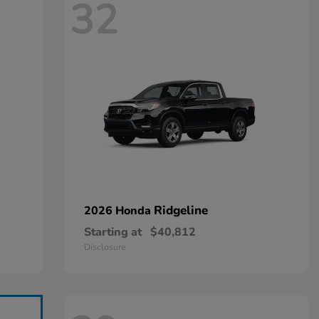
32
Ridgeline
2026 Honda
Starting at
$40,812
Disclosure