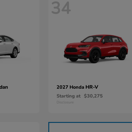
34
dan
HR-V
2027 Honda
Starting at
$30,275
Disclosure