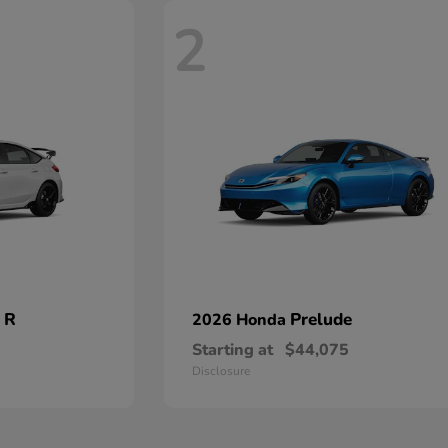
2
 R
Prelude
2026 Honda
Starting at
$44,075
Disclosure