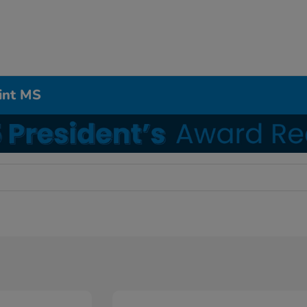
int MS