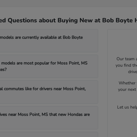
ed Questions about Buying New at Bob Boyte 
dels are currently available at Bob Boyte
Our team a
models are most popular for Moss Point, MS
you find t
es?
driv
Whether y
al commutes like for drivers near Moss Point,
your next 
Let us he
drives near Moss Point, MS that new Hondas are