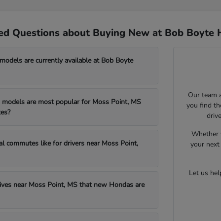
ed Questions about Buying New at Bob Boyte 
dels are currently available at Bob Boyte
Our team a
models are most popular for Moss Point, MS
you find t
es?
driv
Whether y
al commutes like for drivers near Moss Point,
your next 
Let us he
drives near Moss Point, MS that new Hondas are