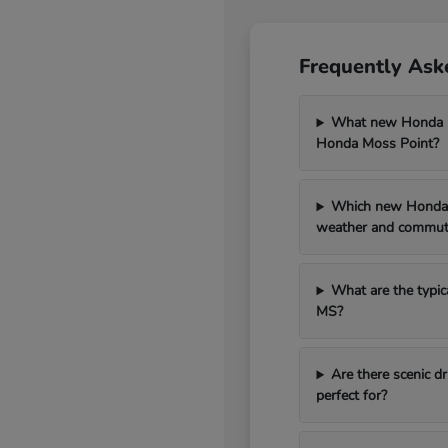
Frequently Ask
What new Honda mo
Honda Moss Point?
Which new Honda 
weather and commut
What are the typic
MS?
Are there scenic 
perfect for?