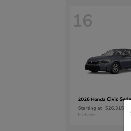
16
Civic Sed
2026 Honda
Starting at
$26,315
Disclosure