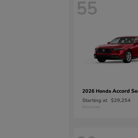
55
Accord Se
2026 Honda
Starting at
$29,254
Disclosure