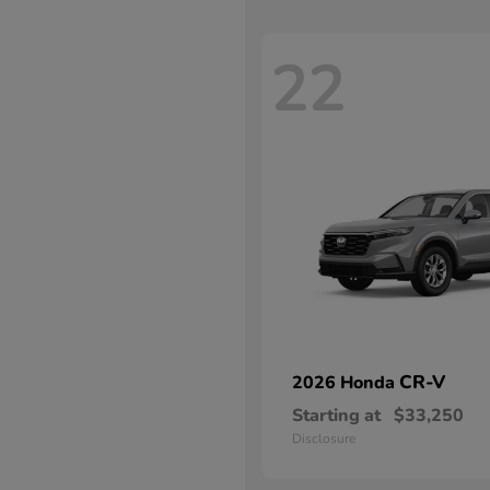
22
CR-V
2026 Honda
Starting at
$33,250
Disclosure