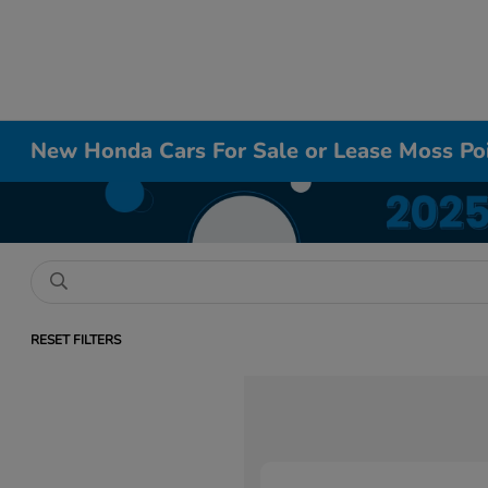
New Honda Cars For Sale or Lease Moss Po
RESET FILTERS