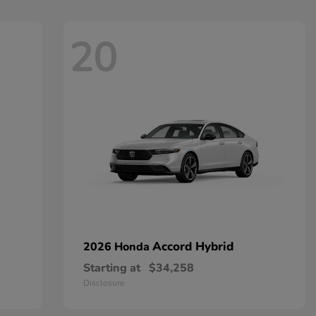
20
Accord Hybrid
2026 Honda
Starting at
$34,258
Disclosure