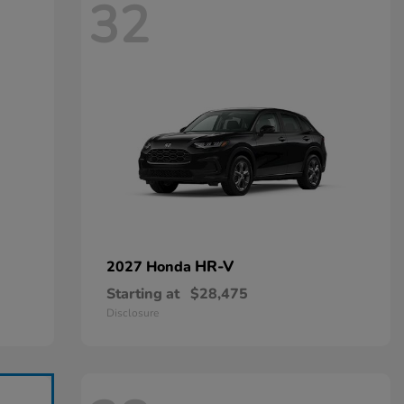
32
HR-V
2027 Honda
Starting at
$28,475
Disclosure