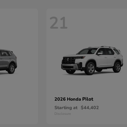
21
Pilot
2026 Honda
Starting at
$44,402
Disclosure