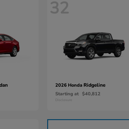
32
dan
Ridgeline
2026 Honda
Starting at
$40,812
Disclosure