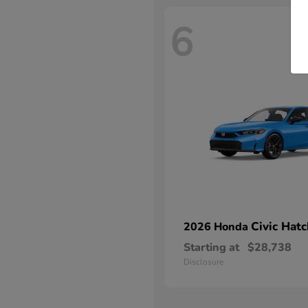
6
Civic Hat
2026 Honda
Starting at
$28,738
Disclosure