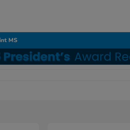
int MS