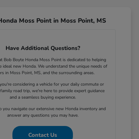
Honda Moss Point in Moss Point, MS
Have Additional Questions?
t Bob Boyte Honda Moss Point is dedicated to helping
he ideal new Honda. We understand the unique needs of
ers in Moss Point, MS, and the surrounding areas.
ou're considering a vehicle for your daily commute or
family road trip, we're here to provide expert guidance
and a seamless buying experience.
lp you navigate our extensive new Honda inventory and
answer any questions you may have.
Contact Us