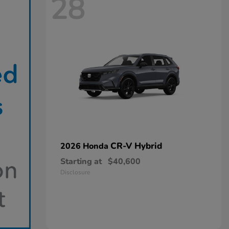
28
CR-V Hybrid
2026 Honda
Starting at
$40,600
Disclosure