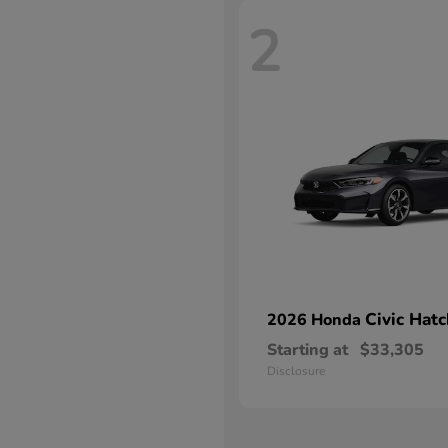
2
Civic Hat
2026 Honda
Starting at
$33,305
Disclosure