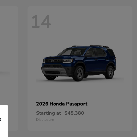
14
Passport
2026 Honda
Starting at
$45,380
e
Disclosure