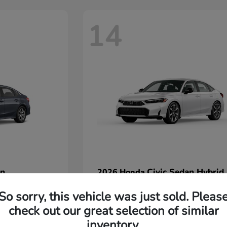
14
an
Civic Sedan Hybrid
2026 Honda
Starting at
$32,440
So sorry, this vehicle was just sold. Pleas
Disclosure
check out our great selection of similar
inventory.