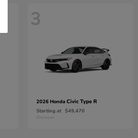
3
Civic Type R
2026 Honda
Starting at
$49,470
Disclosure