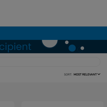
SORT:
MOST RELEVANT