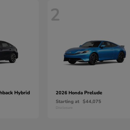
2
chback Hybrid
Prelude
2026 Honda
Starting at
$44,075
Disclosure