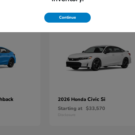
3
Continue
chback
Civic Si
2026 Honda
Starting at
$33,570
Disclosure