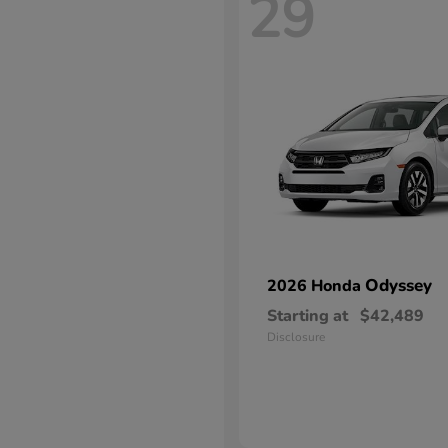
29
Odyssey
2026 Honda
Starting at
$42,489
Disclosure