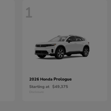
1
Prologue
2026 Honda
Starting at
$49,375
Disclosure