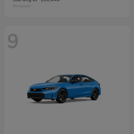
Disclosure
9