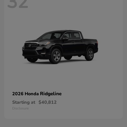
32
Ridgeline
2026 Honda
Starting at
$40,812
Disclosure