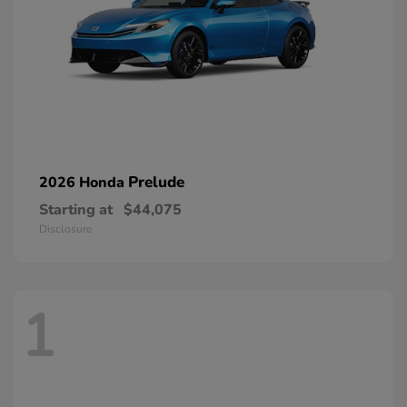
Prelude
2026 Honda
Starting at
$44,075
Disclosure
1