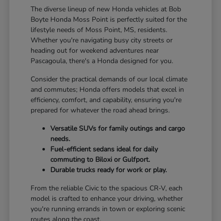
The diverse lineup of new Honda vehicles at Bob
Boyte Honda Moss Point is perfectly suited for the
lifestyle needs of Moss Point, MS, residents.
Whether you're navigating busy city streets or
heading out for weekend adventures near
Pascagoula, there's a Honda designed for you.
Consider the practical demands of our local climate
and commutes; Honda offers models that excel in
efficiency, comfort, and capability, ensuring you're
prepared for whatever the road ahead brings.
Versatile SUVs for family outings and cargo
needs.
Fuel-efficient sedans ideal for daily
commuting to Biloxi or Gulfport.
Durable trucks ready for work or play.
From the reliable Civic to the spacious CR-V, each
model is crafted to enhance your driving, whether
you're running errands in town or exploring scenic
routes along the coast.