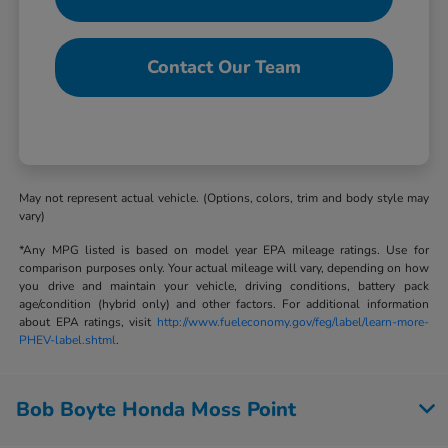
Contact Our Team
May not represent actual vehicle. (Options, colors, trim and body style may
vary)
*Any MPG listed is based on model year EPA mileage ratings. Use for
comparison purposes only. Your actual mileage will vary, depending on how
you drive and maintain your vehicle, driving conditions, battery pack
age/condition (hybrid only) and other factors. For additional information
about EPA ratings, visit
http://www.fueleconomy.gov/feg/label/learn-more-
PHEV-label.shtml
.
Bob Boyte Honda Moss Point