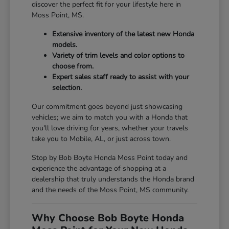
discover the perfect fit for your lifestyle here in
Moss Point, MS.
Extensive inventory of the latest new Honda
models.
Variety of trim levels and color options to
choose from.
Expert sales staff ready to assist with your
selection.
Our commitment goes beyond just showcasing
vehicles; we aim to match you with a Honda that
you'll love driving for years, whether your travels
take you to Mobile, AL, or just across town.
Stop by Bob Boyte Honda Moss Point today and
experience the advantage of shopping at a
dealership that truly understands the Honda brand
and the needs of the Moss Point, MS community.
Why Choose Bob Boyte Honda