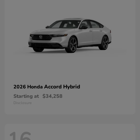
Accord Hybrid
2026 Honda
Starting at
$34,258
Disclosure