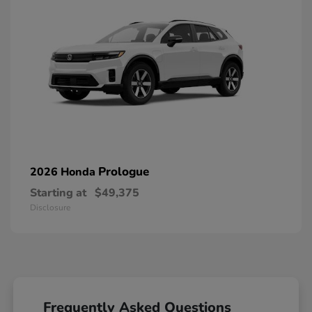
Prologue
2026 Honda
Starting at
$49,375
Disclosure
Frequently Asked Questions