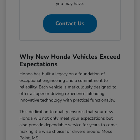
you may have.
Contact Us
Why New Honda Vehicles Exceed
Expectations
Honda has built a legacy on a foundation of
exceptional engineering and a commitment to
reliability. Each vehicle is meticulously designed to
offer a superior driving experience, blending
innovative technology with practical functionality.
This dedication to quality ensures that your new
Honda will not only meet your expectations but
also provide dependable service for years to come,
making it a wise choice for drivers around Moss
Point, MS.