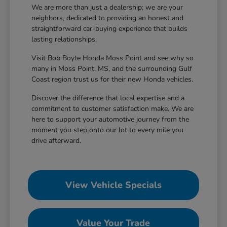
We are more than just a dealership; we are your
neighbors, dedicated to providing an honest and
straightforward car-buying experience that builds
lasting relationships.
Visit Bob Boyte Honda Moss Point and see why so
many in Moss Point, MS, and the surrounding Gulf
Coast region trust us for their new Honda vehicles.
Discover the difference that local expertise and a
commitment to customer satisfaction make. We are
here to support your automotive journey from the
moment you step onto our lot to every mile you
drive afterward.
View Vehicle Specials
Value Your Trade