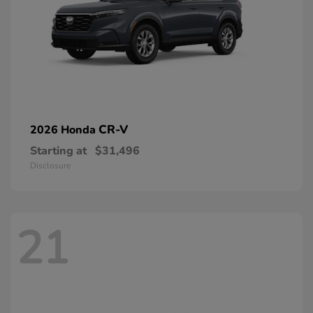
CR-V
2026 Honda
Starting at
$31,496
Disclosure
21