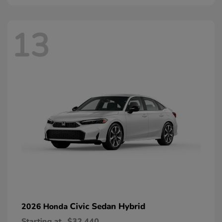
13
Civic Sedan Hybrid
2026 Honda
Starting at
$32,440