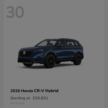
30
CR-V Hybrid
2026 Honda
Starting at
$35,831
Disclosure