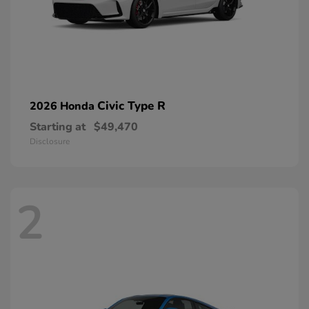
Civic Type R
2026 Honda
Starting at
$49,470
Disclosure
2