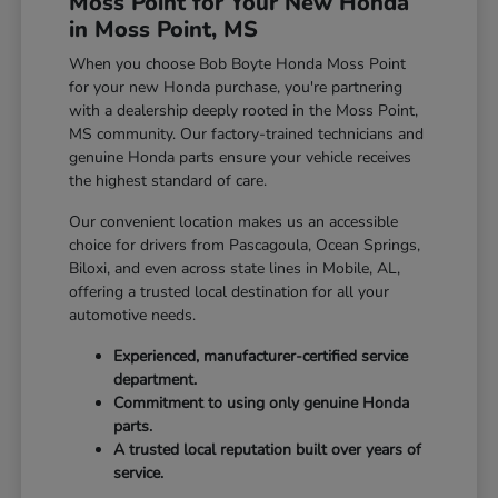
Moss Point for Your New Honda
in Moss Point, MS
When you choose Bob Boyte Honda Moss Point
for your new Honda purchase, you're partnering
with a dealership deeply rooted in the Moss Point,
MS community. Our factory-trained technicians and
genuine Honda parts ensure your vehicle receives
the highest standard of care.
Our convenient location makes us an accessible
choice for drivers from Pascagoula, Ocean Springs,
Biloxi, and even across state lines in Mobile, AL,
offering a trusted local destination for all your
automotive needs.
Experienced, manufacturer-certified service
department.
Commitment to using only genuine Honda
parts.
A trusted local reputation built over years of
service.