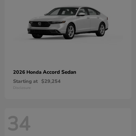
Accord Sedan
2026 Honda
Starting at
$29,254
Disclosure
34