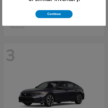
Continue
Civic Si
2026 Honda
Starting at
$33,115
Disclosure
3