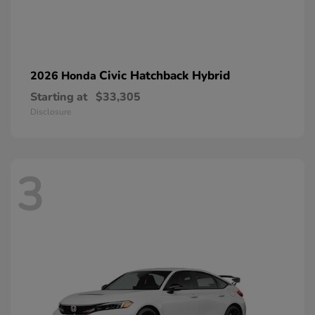
Civic Hatchback Hybrid
2026 Honda
Starting at
$33,305
Disclosure
3