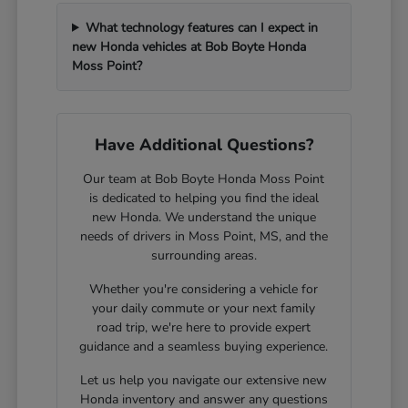
What technology features can I expect in
new Honda vehicles at Bob Boyte Honda
Moss Point?
Have Additional Questions?
Our team at Bob Boyte Honda Moss Point
is dedicated to helping you find the ideal
new Honda. We understand the unique
needs of drivers in Moss Point, MS, and the
surrounding areas.
Whether you're considering a vehicle for
your daily commute or your next family
road trip, we're here to provide expert
guidance and a seamless buying experience.
Let us help you navigate our extensive new
Honda inventory and answer any questions