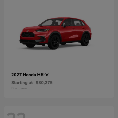
HR-V
2027 Honda
Starting at
$30,275
Disclosure