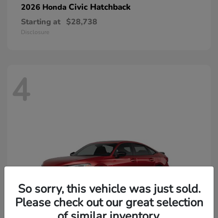
Civic Hatchback
2026 Honda
Starting at
$28,738
Disclosure
4
So sorry, this vehicle was just sold.
Please check out our great selection
of similar inventory.