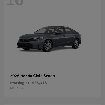
16
Civic Sedan
2026 Honda
Starting at
$26,315
Disclosure