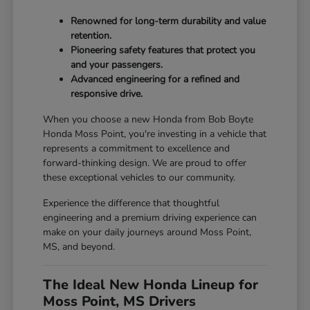
Renowned for long-term durability and value
retention.
Pioneering safety features that protect you
and your passengers.
Advanced engineering for a refined and
responsive drive.
When you choose a new Honda from Bob Boyte
Honda Moss Point, you're investing in a vehicle that
represents a commitment to excellence and
forward-thinking design. We are proud to offer
these exceptional vehicles to our community.
Experience the difference that thoughtful
engineering and a premium driving experience can
make on your daily journeys around Moss Point,
MS, and beyond.
The Ideal New Honda Lineup for
Moss Point, MS Drivers