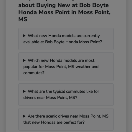
about Buying New at Bob Boyte
Honda Moss Point in Moss Point,
MS
What new Honda models are currently
available at Bob Boyte Honda Moss Point?
Which new Honda models are most
popular for Moss Point, MS weather and
commutes?
What are the typical commutes like for
drivers near Moss Point, MS?
Are there scenic drives near Moss Point, MS
that new Hondas are perfect for?