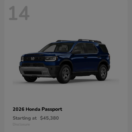
14
Passport
2026 Honda
Starting at
$45,380
Disclosure