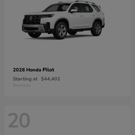
Pilot
2026 Honda
Starting at
$44,402
Disclosure
20