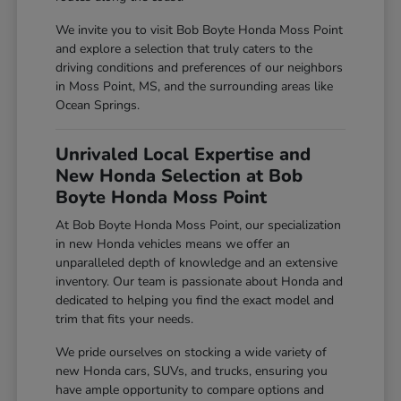
We invite you to visit Bob Boyte Honda Moss Point
and explore a selection that truly caters to the
driving conditions and preferences of our neighbors
in Moss Point, MS, and the surrounding areas like
Ocean Springs.
Unrivaled Local Expertise and
New Honda Selection at Bob
Boyte Honda Moss Point
At Bob Boyte Honda Moss Point, our specialization
in new Honda vehicles means we offer an
unparalleled depth of knowledge and an extensive
inventory. Our team is passionate about Honda and
dedicated to helping you find the exact model and
trim that fits your needs.
We pride ourselves on stocking a wide variety of
new Honda cars, SUVs, and trucks, ensuring you
have ample opportunity to compare options and