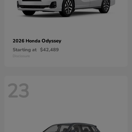
Odyssey
2026 Honda
Starting at
$42,489
Disclosure
23