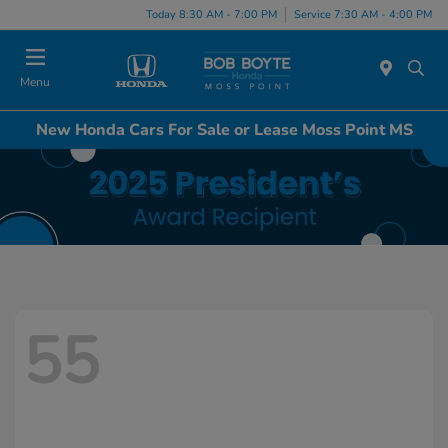
Today 8:30 AM - 7:00 PM
Service 7:30 AM - 4:00 PM
Menu
New Honda Cars For Sale or Lease Moss Point MS
55