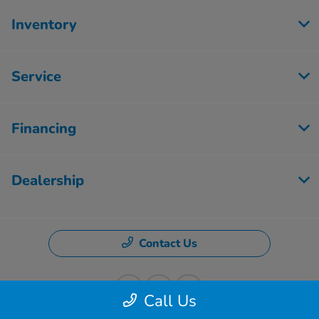
Inventory
Service
Financing
Dealership
Contact Us
Call Us