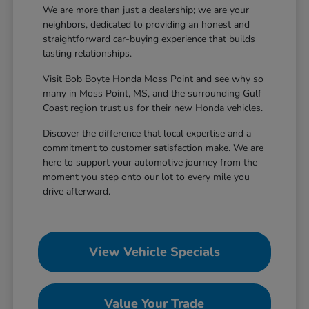
We are more than just a dealership; we are your
neighbors, dedicated to providing an honest and
straightforward car-buying experience that builds
lasting relationships.
Visit Bob Boyte Honda Moss Point and see why so
many in Moss Point, MS, and the surrounding Gulf
Coast region trust us for their new Honda vehicles.
Discover the difference that local expertise and a
commitment to customer satisfaction make. We are
here to support your automotive journey from the
moment you step onto our lot to every mile you
drive afterward.
View Vehicle Specials
Value Your Trade