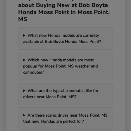
about Buying New at Bob Boyte
Honda Moss Point in Moss Point,
MS
What new Honda models are currently
available at Bob Boyte Honda Moss Point?
Which new Honda models are most
popular for Moss Point, MS weather and
commutes?
What are the typical commutes like for
drivers near Moss Point, MS?
Are there scenic drives near Moss Point, MS
that new Hondas are perfect for?