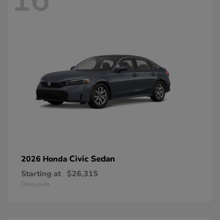
16
Civic Sedan
2026 Honda
Starting at
$26,315
Disclosure