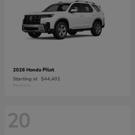
Pilot
2026 Honda
Starting at
$44,402
Disclosure
20