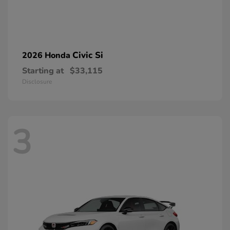
Civic Si
2026 Honda
Starting at
$33,115
Disclosure
3