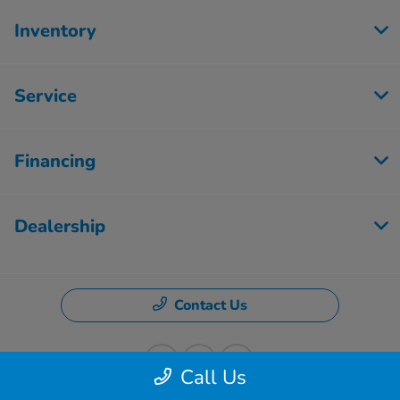
Inventory
Service
Financing
Dealership
Contact Us
Call Us