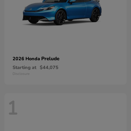
Prelude
2026 Honda
Starting at
$44,075
Disclosure
1