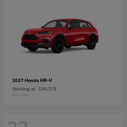
HR-V
2027 Honda
Starting at
$30,275
Disclosure