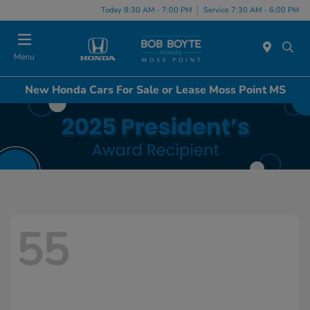
Today 8:30 AM - 7:00 PM
Service 7:30 AM - 6:00 PM
Menu
New Honda Cars For Sale or Lease Moss Point MS
55