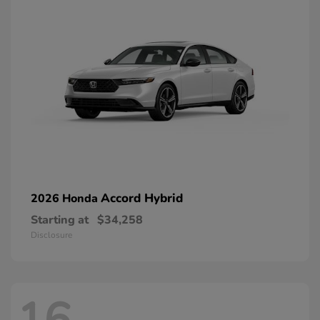
Accord Hybrid
2026 Honda
Starting at
$34,258
Disclosure