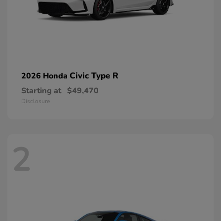
Civic Type R
2026 Honda
Starting at
$49,470
Disclosure
2