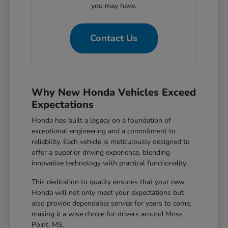
you may have.
Contact Us
Why New Honda Vehicles Exceed
Expectations
Honda has built a legacy on a foundation of
exceptional engineering and a commitment to
reliability. Each vehicle is meticulously designed to
offer a superior driving experience, blending
innovative technology with practical functionality.
This dedication to quality ensures that your new
Honda will not only meet your expectations but
also provide dependable service for years to come,
making it a wise choice for drivers around Moss
Point, MS.