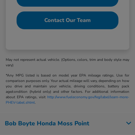
Contact Our Team
May not represent actual vehicle. (Options, colors, trim and body style may
vary)
*Any MPG listed is based on model year EPA mileage ratings. Use for
comparison purposes only. Your actual mileage will vary, depending on how
you drive and maintain your vehicle, driving conditions, battery pack
age/condition (hybrid only) and other factors. For additional information
about EPA ratings, visit
http://www.fueleconomy.gov/feg/label/learn-more-
PHEV-label.shtml
.
Bob Boyte Honda Moss Point