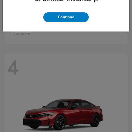
Continue
Civic Hatchback Hybrid
2026 Honda
Starting at
$30,836
Disclosure
4