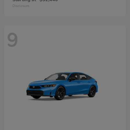
Disclosure
9