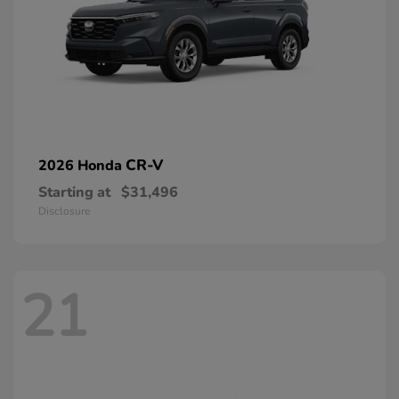
CR-V
2026 Honda
Starting at
$31,496
Disclosure
21