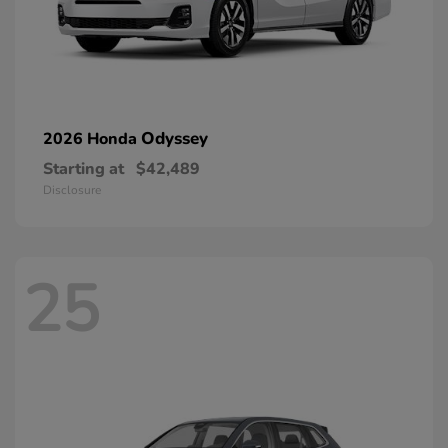
Odyssey
2026 Honda
Starting at
$42,489
Disclosure
25