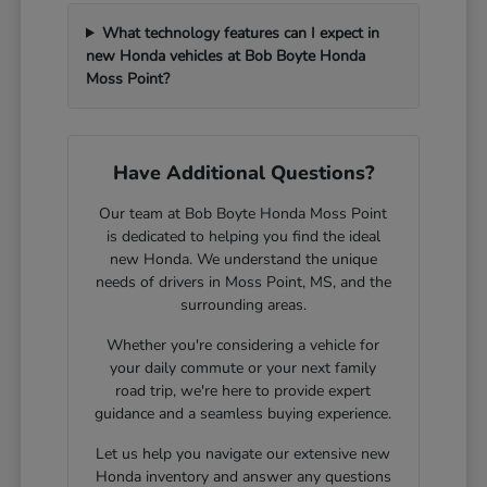
What technology features can I expect in
new Honda vehicles at Bob Boyte Honda
Moss Point?
Have Additional Questions?
Our team at Bob Boyte Honda Moss Point
is dedicated to helping you find the ideal
new Honda. We understand the unique
needs of drivers in Moss Point, MS, and the
surrounding areas.
Whether you're considering a vehicle for
your daily commute or your next family
road trip, we're here to provide expert
guidance and a seamless buying experience.
Let us help you navigate our extensive new
Honda inventory and answer any questions