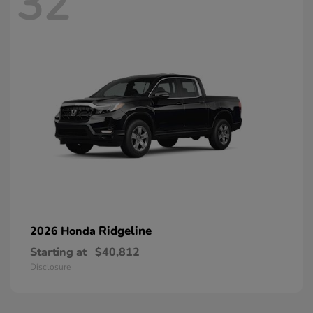
32
Ridgeline
2026 Honda
Starting at
$40,812
Disclosure