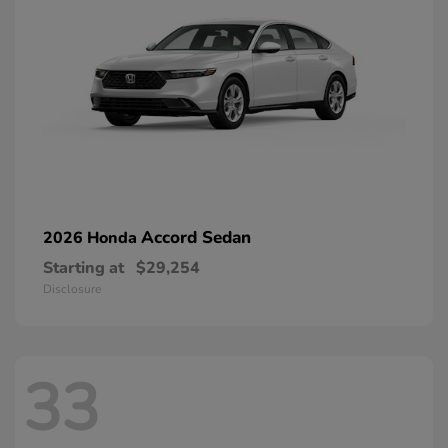
Accord Sedan
2026 Honda
Starting at
$29,254
Disclosure
33