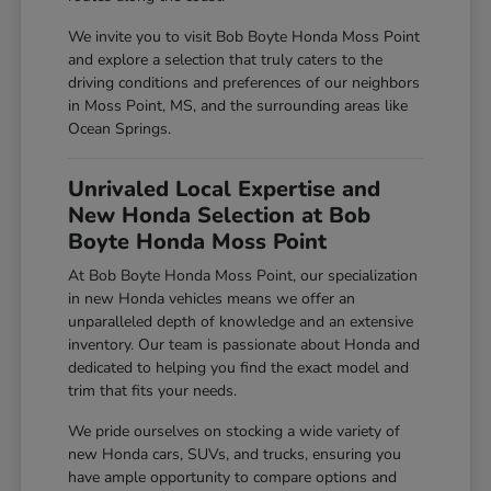
We invite you to visit Bob Boyte Honda Moss Point
and explore a selection that truly caters to the
driving conditions and preferences of our neighbors
in Moss Point, MS, and the surrounding areas like
Ocean Springs.
Unrivaled Local Expertise and
New Honda Selection at Bob
Boyte Honda Moss Point
At Bob Boyte Honda Moss Point, our specialization
in new Honda vehicles means we offer an
unparalleled depth of knowledge and an extensive
inventory. Our team is passionate about Honda and
dedicated to helping you find the exact model and
trim that fits your needs.
We pride ourselves on stocking a wide variety of
new Honda cars, SUVs, and trucks, ensuring you
have ample opportunity to compare options and