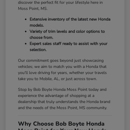
discover the perfect fit for your lifestyle here in
Moss Point, MS.
Extensive inventory of the latest new Honda
models.
Variety of trim levels and color options to
choose from.
Expert sales staff ready to assist with your
selection.
Our commitment goes beyond just showcasing
vehicles; we aim to match you with a Honda that
you'll love driving for years, whether your travels
take you to Mobile, AL, or just across town.
Stop by Bob Boyte Honda Moss Point today and
experience the advantage of shopping at a
dealership that truly understands the Honda brand
and the needs of the Moss Point, MS community.
Why Choose Bob Boyte Honda