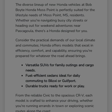
The diverse lineup of new Honda vehicles at Bob
Boyte Honda Moss Point is perfectly suited for the
lifestyle needs of Moss Point, MS, residents.
Whether you're navigating busy city streets or
heading out for weekend adventures near
Pascagoula, there's a Honda designed for you.
Consider the practical demands of our local climate
and commutes; Honda offers models that excel in
efficiency, comfort, and capability, ensuring you're
prepared for whatever the road ahead brings.
Versatile SUVs for family outings and cargo
needs.
Fuel-efficient sedans ideal for daily
commuting to Biloxi or Gulfport.
Durable trucks ready for work or play.
From the reliable Civic to the spacious CR-V, each
model is crafted to enhance your driving, whether
you're running errands in town or exploring scenic
routes along the coast.