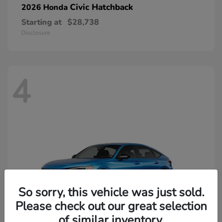
Civic Hatchback
2026 Honda
Starting at
$28,738
Disclosure
4
So sorry, this vehicle was just sold.
Please check out our great selection
of similar inventory.