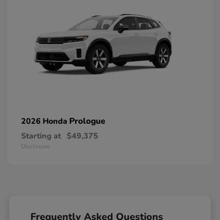
Prologue
2026 Honda
Starting at
$49,375
Disclosure
Frequently Asked Questions