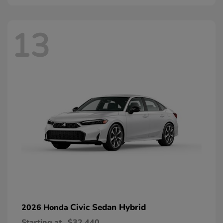
13
Civic Sedan Hybrid
2026 Honda
Starting at
$32,440