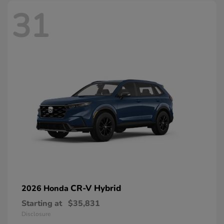
31
CR-V Hybrid
2026 Honda
Starting at
$35,831
Disclosure