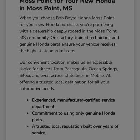
Moss Point for Your New Honda
in Moss Point, MS
When you choose Bob Boyte Honda Moss Point
for your new Honda purchase, you're partnering
with a dealership deeply rooted in the Moss Point,
MS community. Our factory-trained technicians and
genuine Honda parts ensure your vehicle receives
the highest standard of care.
Our convenient location makes us an accessible
choice for drivers from Pascagoula, Ocean Springs,
Biloxi, and even across state lines in Mobile, AL,
offering a trusted local destination for all your
automotive needs.
Experienced, manufacturer-certified service
department.
Commitment to using only genuine Honda
parts.
A trusted local reputation built over years of
service.