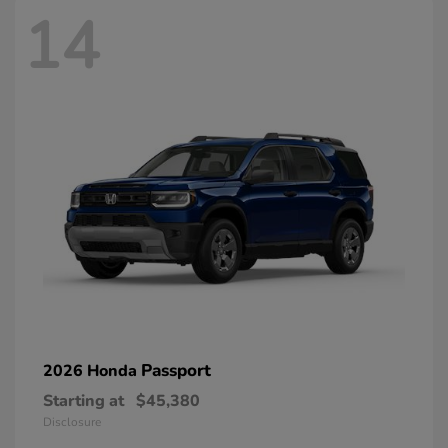
14
Passport
2026 Honda
Starting at
$45,380
Disclosure