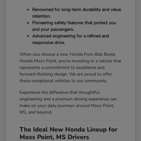
Renowned for long-term durability and value
retention.
Pioneering safety features that protect you
and your passengers.
Advanced engineering for a refined and
responsive drive.
When you choose a new Honda from Bob Boyte
Honda Moss Point, you're investing in a vehicle that
represents a commitment to excellence and
forward-thinking design. We are proud to offer
these exceptional vehicles to our community.
Experience the difference that thoughtful
engineering and a premium driving experience can
make on your daily journeys around Moss Point,
MS, and beyond.
The Ideal New Honda Lineup for
Moss Point, MS Drivers