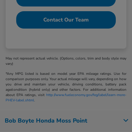
Contact Our Team
May not represent actual vehicle. (Options, colors, trim and body style may
vary)
*Any MPG listed is based on model year EPA mileage ratings. Use for
comparison purposes only. Your actual mileage will vary, depending on how
you drive and maintain your vehicle, driving conditions, battery pack
age/condition (hybrid only) and other factors. For additional information
about EPA ratings, visit
http://www.fueleconomy.gov/feg/label/learn-more-
PHEV-label.shtml
.
Bob Boyte Honda Moss Point