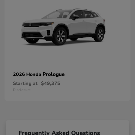
Prologue
2026 Honda
Starting at
$49,375
Disclosure
Frequently Asked Questions