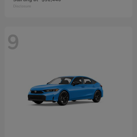
Disclosure
9