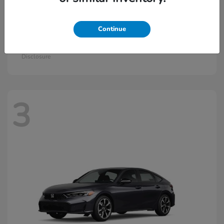
Continue
Civic Si
2026 Honda
Starting at
$33,115
Disclosure
3