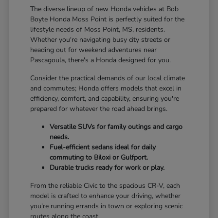
The diverse lineup of new Honda vehicles at Bob
Boyte Honda Moss Point is perfectly suited for the
lifestyle needs of Moss Point, MS, residents.
Whether you're navigating busy city streets or
heading out for weekend adventures near
Pascagoula, there's a Honda designed for you.
Consider the practical demands of our local climate
and commutes; Honda offers models that excel in
efficiency, comfort, and capability, ensuring you're
prepared for whatever the road ahead brings.
Versatile SUVs for family outings and cargo
needs.
Fuel-efficient sedans ideal for daily
commuting to Biloxi or Gulfport.
Durable trucks ready for work or play.
From the reliable Civic to the spacious CR-V, each
model is crafted to enhance your driving, whether
you're running errands in town or exploring scenic
routes along the coast.