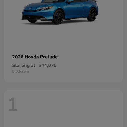
Prelude
2026 Honda
Starting at
$44,075
Disclosure
1