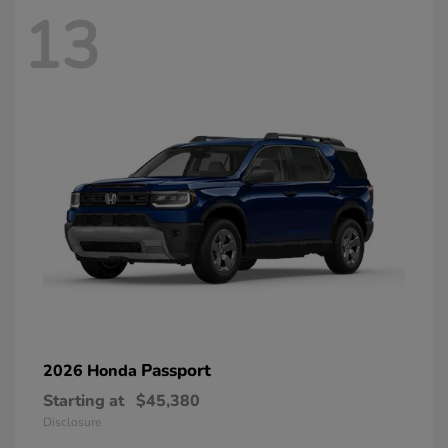
13
Passport
2026 Honda
Starting at
$45,380
Disclosure