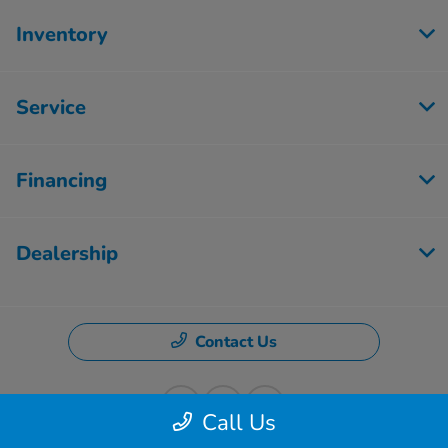
Inventory
Service
Financing
Dealership
Contact Us
Call Us