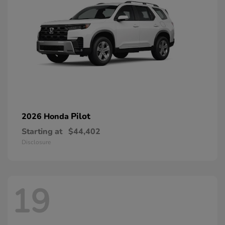
Pilot
2026 Honda
Starting at
$44,402
Disclosure
19