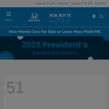
Today 8:30 AM - 7:00 PM
Service 7:30 AM - 4:00 PM
Menu
New Honda Cars For Sale or Lease Moss Point MS
51