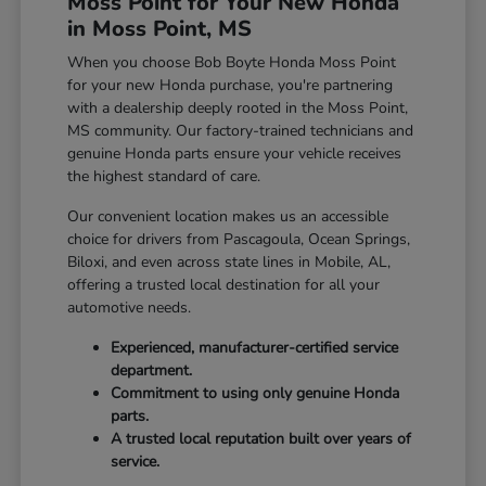
Moss Point for Your New Honda
in Moss Point, MS
When you choose Bob Boyte Honda Moss Point
for your new Honda purchase, you're partnering
with a dealership deeply rooted in the Moss Point,
MS community. Our factory-trained technicians and
genuine Honda parts ensure your vehicle receives
the highest standard of care.
Our convenient location makes us an accessible
choice for drivers from Pascagoula, Ocean Springs,
Biloxi, and even across state lines in Mobile, AL,
offering a trusted local destination for all your
automotive needs.
Experienced, manufacturer-certified service
department.
Commitment to using only genuine Honda
parts.
A trusted local reputation built over years of
service.