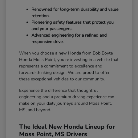
Renowned for long-term durability and value
retention.
Pioneering safety features that protect you
and your passengers.
Advanced engineering for a refined and
responsive drive.
When you choose a new Honda from Bob Boyte
Honda Moss Point, you're investing in a vehicle that
represents a commitment to excellence and
forward-thinking design. We are proud to offer
these exceptional vehicles to our community.
Experience the difference that thoughtful
engineering and a premium driving experience can
make on your daily journeys around Moss Point,
MS, and beyond.
The Ideal New Honda Lineup for
Moss Point, MS Drivers