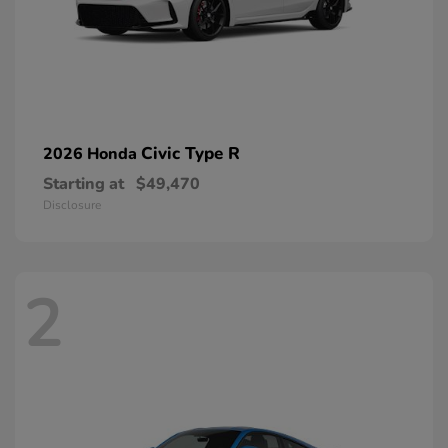
Civic Type R
2026 Honda
Starting at
$49,470
Disclosure
2