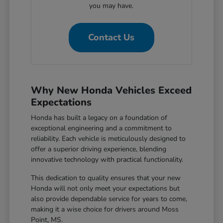
you may have.
Contact Us
Why New Honda Vehicles Exceed
Expectations
Honda has built a legacy on a foundation of
exceptional engineering and a commitment to
reliability. Each vehicle is meticulously designed to
offer a superior driving experience, blending
innovative technology with practical functionality.
This dedication to quality ensures that your new
Honda will not only meet your expectations but
also provide dependable service for years to come,
making it a wise choice for drivers around Moss
Point, MS.