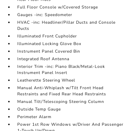
Full Floor Console w/Covered Storage
Gauges -inc: Speedometer
HVAC -inc: Headliner/Pillar Ducts and Console
Ducts
Illuminated Front Cupholder
Illuminated Locking Glove Box
Instrument Panel Covered Bin
Integrated Roof Antenna
Interior Trim -inc: Piano Black/Metal-Look
Instrument Panel Insert
Leatherette Steering Wheel
Manual Anti-Whiplash w/Tilt Front Head
Restraints and Fixed Rear Head Restraints
Manual Tilt/Telescoping Steering Column
Outside Temp Gauge
Perimeter Alarm
Power 1st Row Windows w/Driver And Passenger
1-Touch Up/Down