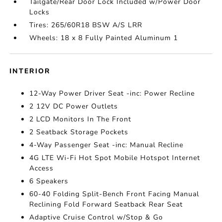
Tailgate/Rear Door Lock Included w/Power Door
Locks
Tires: 265/60R18 BSW A/S LRR
Wheels: 18 x 8 Fully Painted Aluminum 1
INTERIOR
12-Way Power Driver Seat -inc: Power Recline
2 12V DC Power Outlets
2 LCD Monitors In The Front
2 Seatback Storage Pockets
4-Way Passenger Seat -inc: Manual Recline
4G LTE Wi-Fi Hot Spot Mobile Hotspot Internet
Access
6 Speakers
60-40 Folding Split-Bench Front Facing Manual
Reclining Fold Forward Seatback Rear Seat
Adaptive Cruise Control w/Stop & Go