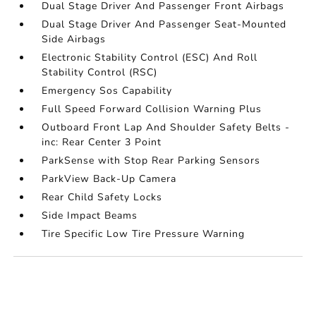
Dual Stage Driver And Passenger Front Airbags
Dual Stage Driver And Passenger Seat-Mounted
Side Airbags
Electronic Stability Control (ESC) And Roll
Stability Control (RSC)
Emergency Sos Capability
Full Speed Forward Collision Warning Plus
Outboard Front Lap And Shoulder Safety Belts -
inc: Rear Center 3 Point
ParkSense with Stop Rear Parking Sensors
ParkView Back-Up Camera
Rear Child Safety Locks
Side Impact Beams
Tire Specific Low Tire Pressure Warning