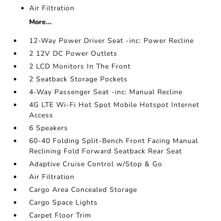
Air Filtration
More...
12-Way Power Driver Seat -inc: Power Recline
2 12V DC Power Outlets
2 LCD Monitors In The Front
2 Seatback Storage Pockets
4-Way Passenger Seat -inc: Manual Recline
4G LTE Wi-Fi Hot Spot Mobile Hotspot Internet
Access
6 Speakers
60-40 Folding Split-Bench Front Facing Manual
Reclining Fold Forward Seatback Rear Seat
Adaptive Cruise Control w/Stop & Go
Air Filtration
Cargo Area Concealed Storage
Cargo Space Lights
Carpet Floor Trim