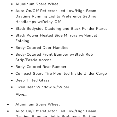
Aluminum Spare Wheel
Auto On/Off Reflector Led Low/High Beam
Daytime Running Lights Preference Setting
Headlamps w/Delay-Off
Black Bodyside Cladding and Black Fender Flares
Black Power Heated Side Mirrors w/Manual
Folding
Body-Colored Door Handles
Body-Colored Front Bumper w/Black Rub
Strip/Fascia Accent
Body-Colored Rear Bumper
Compact Spare Tire Mounted Inside Under Cargo
Deep Tinted Glass
Fixed Rear Window w/Wiper
More...
Aluminum Spare Wheel
Auto On/Off Reflector Led Low/High Beam
Daytime Running Lights Preference Setting