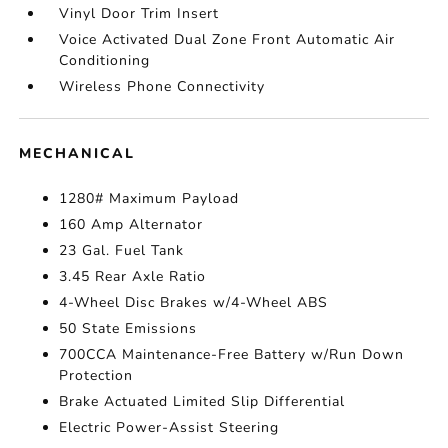
Vinyl Door Trim Insert
Voice Activated Dual Zone Front Automatic Air
Conditioning
Wireless Phone Connectivity
MECHANICAL
1280# Maximum Payload
160 Amp Alternator
23 Gal. Fuel Tank
3.45 Rear Axle Ratio
4-Wheel Disc Brakes w/4-Wheel ABS
50 State Emissions
700CCA Maintenance-Free Battery w/Run Down
Protection
Brake Actuated Limited Slip Differential
Electric Power-Assist Steering