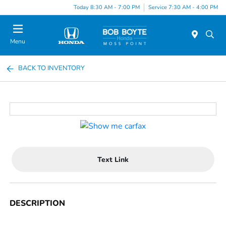
Today 8:30 AM - 7:00 PM
Service 7:30 AM - 4:00 PM
Menu
BACK TO INVENTORY
Text Link
DESCRIPTION