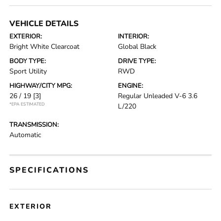
VEHICLE DETAILS
EXTERIOR:
INTERIOR:
Bright White Clearcoat
Global Black
BODY TYPE:
DRIVE TYPE:
Sport Utility
RWD
HIGHWAY/CITY MPG:
ENGINE:
26 / 19
[3]
Regular Unleaded V-6 3.6
*EPA ESTIMATED
L/220
TRANSMISSION:
Automatic
SPECIFICATIONS
EXTERIOR