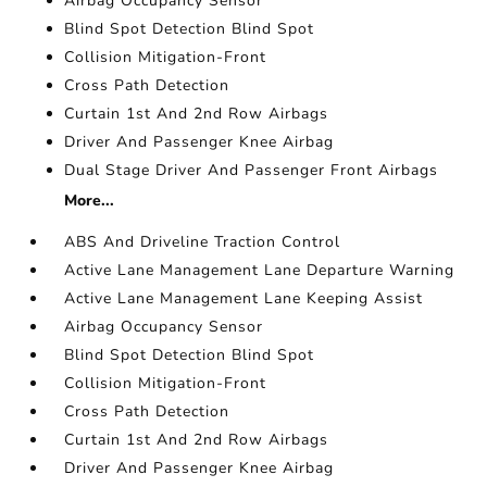
Airbag Occupancy Sensor
Blind Spot Detection Blind Spot
Collision Mitigation-Front
Cross Path Detection
Curtain 1st And 2nd Row Airbags
Driver And Passenger Knee Airbag
Dual Stage Driver And Passenger Front Airbags
More...
ABS And Driveline Traction Control
Active Lane Management Lane Departure Warning
Active Lane Management Lane Keeping Assist
Airbag Occupancy Sensor
Blind Spot Detection Blind Spot
Collision Mitigation-Front
Cross Path Detection
Curtain 1st And 2nd Row Airbags
Driver And Passenger Knee Airbag