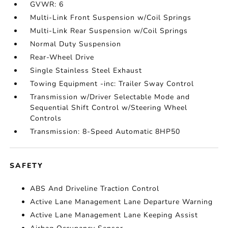
GVWR: 6
Multi-Link Front Suspension w/Coil Springs
Multi-Link Rear Suspension w/Coil Springs
Normal Duty Suspension
Rear-Wheel Drive
Single Stainless Steel Exhaust
Towing Equipment -inc: Trailer Sway Control
Transmission w/Driver Selectable Mode and
Sequential Shift Control w/Steering Wheel
Controls
Transmission: 8-Speed Automatic 8HP50
SAFETY
ABS And Driveline Traction Control
Active Lane Management Lane Departure Warning
Active Lane Management Lane Keeping Assist