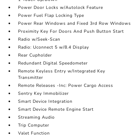
Power Door Locks w/Autolock Feature
Power Fuel Flap Locking Type
Power Rear Windows and Fixed 3rd Row Windows
Proximity Key For Doors And Push Button Start
Radio w/Seek-Scan
Radio: Uconnect 5 w/8.4 Display
Rear Cupholder
Redundant Digital Speedometer
Remote Keyless Entry w/Integrated Key
Transmitter
Remote Releases -Inc: Power Cargo Access
Sentry Key Immobilizer
Smart Device Integration
Smart Device Remote Engine Start
Streaming Audio
Trip Computer
Valet Function