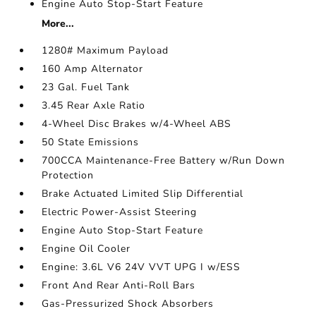
Engine Auto Stop-Start Feature
More...
1280# Maximum Payload
160 Amp Alternator
23 Gal. Fuel Tank
3.45 Rear Axle Ratio
4-Wheel Disc Brakes w/4-Wheel ABS
50 State Emissions
700CCA Maintenance-Free Battery w/Run Down
Protection
Brake Actuated Limited Slip Differential
Electric Power-Assist Steering
Engine Auto Stop-Start Feature
Engine Oil Cooler
Engine: 3.6L V6 24V VVT UPG I w/ESS
Front And Rear Anti-Roll Bars
Gas-Pressurized Shock Absorbers