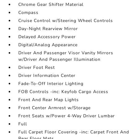
Chrome Gear Shifter Material
Compass
Cruise Control w/Steering Wheel Controls
Day-Night Rearview Mirror
Delayed Accessory Power
Digital/Analog Appearance
Driver And Passenger Visor Vanity Mirrors
w/Driver And Passenger Illumination
Driver Foot Rest
Driver Information Center
Fade-To-Off Interior Lighting
FOB Controls -inc: Keyfob Cargo Access
Front And Rear Map Lights
Front Center Armrest w/Storage
Front Seats w/Power 4-Way Driver Lumbar
Full
Full Carpet Floor Covering -inc: Carpet Front And
Rear Floor Mats