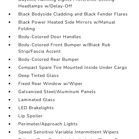
Headlamps w/Delay-Off
Black Bodyside Cladding and Black Fender Flares
Black Power Heated Side Mirrors w/Manual
Folding
Body-Colored Door Handles
Body-Colored Front Bumper w/Black Rub
Strip/Fascia Accent
Body-Colored Rear Bumper
Compact Spare Tire Mounted Inside Under Cargo
Deep Tinted Glass
Fixed Rear Window w/Wiper
Galvanized Steel/Aluminum Panels
Laminated Glass
LED Brakelights
Lip Spoiler
Perimeter/Approach Lights
Speed Sensitive Variable Intermittent Wipers