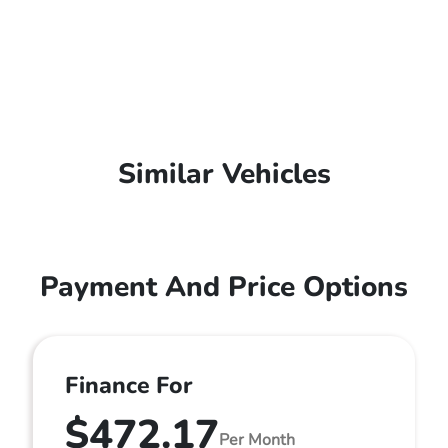
Similar Vehicles
Payment And Price Options
Finance For
$472.17
Per Month