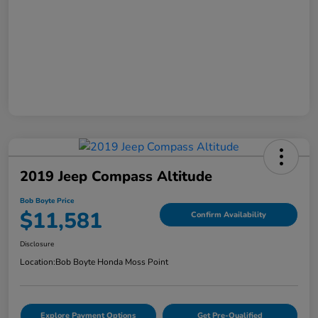
2019 Jeep Compass Altitude
Bob Boyte Price
$11,581
Confirm Availability
Disclosure
Location:
Bob Boyte Honda Moss Point
Explore Payment Options
Get Pre-Qualified