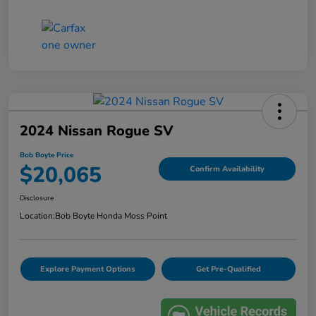
2024 Nissan Rogue SV
Bob Boyte Price
$20,065
Confirm Availability
Disclosure
Location:
Bob Boyte Honda Moss Point
Explore Payment Options
Get Pre-Qualified