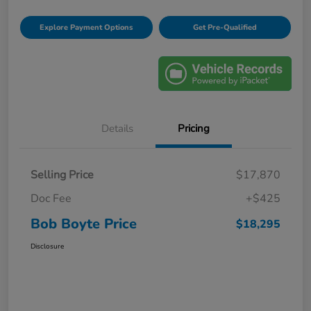
Explore Payment Options
Get Pre-Qualified
Details
Pricing
Selling Price
$17,870
Doc Fee
+$425
Bob Boyte Price
$18,295
Disclosure