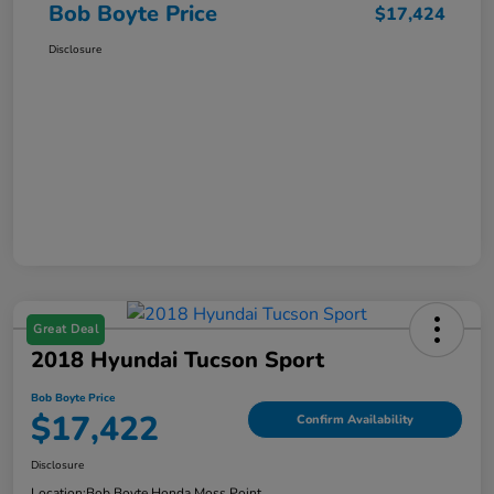
Bob Boyte Price
$17,424
Disclosure
Great Deal
2018 Hyundai Tucson Sport
Bob Boyte Price
$17,422
Confirm Availability
Disclosure
Location:
Bob Boyte Honda Moss Point