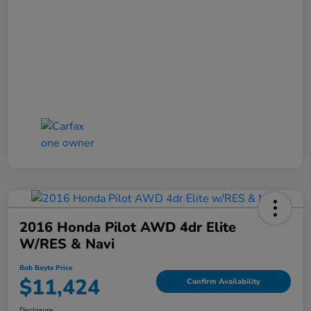
2016 Honda Pilot AWD 4dr Elite
W/RES & Navi
Bob Boyte Price
$11,424
Confirm Availability
Disclosure