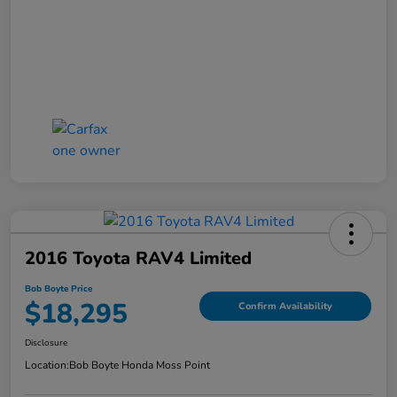
2016 Toyota RAV4 Limited
Bob Boyte Price
$18,295
Confirm Availability
Disclosure
Location:
Bob Boyte Honda Moss Point