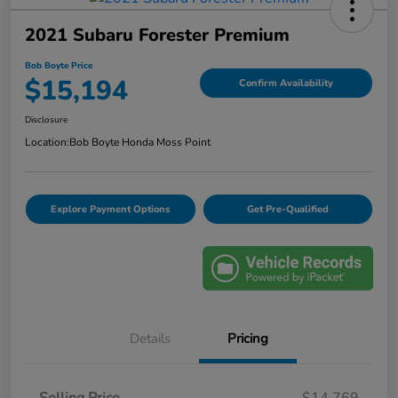
2021 Subaru Forester Premium
Bob Boyte Price
$15,194
Confirm Availability
Disclosure
Location:
Bob Boyte Honda Moss Point
Explore Payment Options
Get Pre-Qualified
Details
Pricing