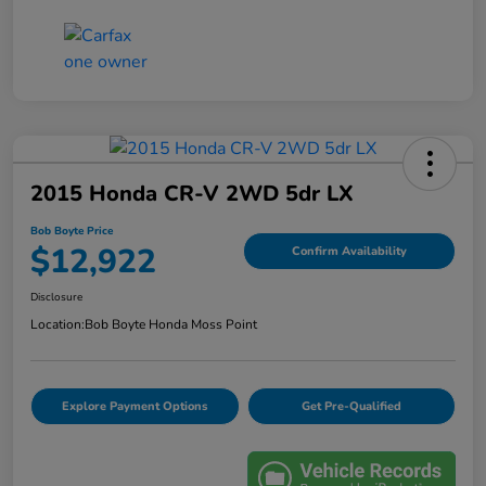
2015 Honda CR-V 2WD 5dr LX
Bob Boyte Price
$12,922
Confirm Availability
Disclosure
Location:
Bob Boyte Honda Moss Point
Explore Payment Options
Get Pre-Qualified