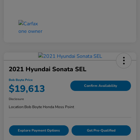
2021 Hyundai Sonata SEL
Bob Boyte Price
$19,613
Confirm Availability
Disclosure
Location:
Bob Boyte Honda Moss Point
Explore Payment Options
Get Pre-Qualified