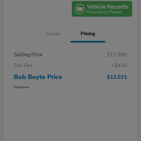
Details
Pricing
Selling Price
$11,596
Doc Fee
+$425
Bob Boyte Price
$12,021
Disclosure