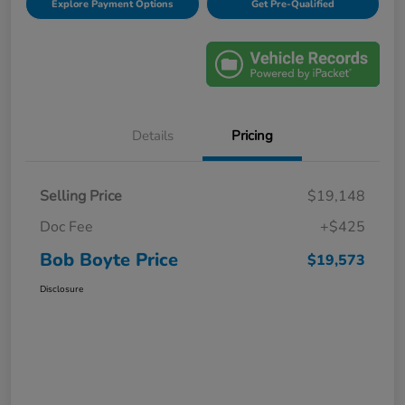
Explore Payment Options
Get Pre-Qualified
Details
Pricing
Selling Price
$19,148
Doc Fee
+$425
Bob Boyte Price
$19,573
Disclosure