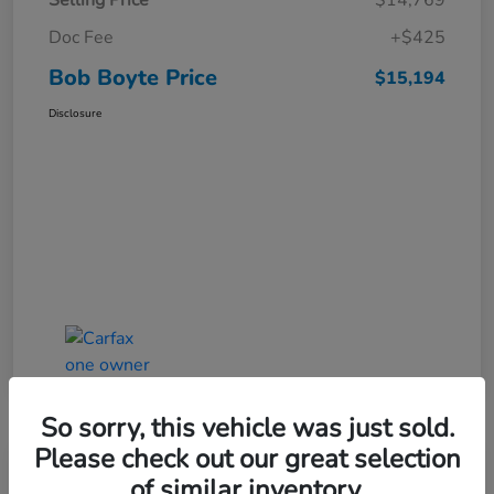
Selling Price
$14,769
Doc Fee
+$425
Bob Boyte Price
$15,194
Disclosure
So sorry, this vehicle was just sold.
Please check out our great selection
of similar inventory.