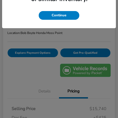
2020 Ford Escape SE
Bob Boyte Price
$16,165
Continue
Confirm Availability
Disclosure
Location:
Bob Boyte Honda Moss Point
Explore Payment Options
Get Pre-Qualified
Details
Pricing
Selling Price
$15,740
Doc Fee
+$425