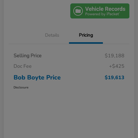
Details
Pricing
Selling Price
$19,188
Doc Fee
+$425
Bob Boyte Price
$19,613
Disclosure