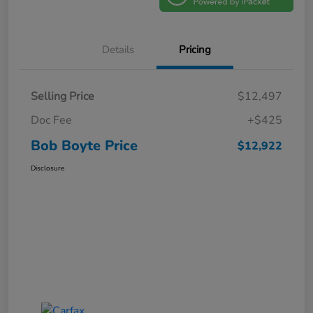
Details
Pricing
Selling Price
$12,497
Doc Fee
+$425
Bob Boyte Price
$12,922
Disclosure