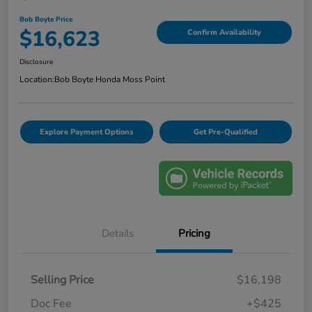
Bob Boyte Price
$16,623
Confirm Availability
Disclosure
Location:
Bob Boyte Honda Moss Point
Explore Payment Options
Get Pre-Qualified
Details
Pricing
Selling Price
$16,198
Doc Fee
+$425