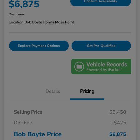
$6,875
Confirm Availability
Disclosure
Location:
Bob Boyte Honda Moss Point
Explore Payment Options
Get Pre-Qualified
Details
Pricing
Selling Price
$6,450
Doc Fee
+$425
Bob Boyte Price
$6,875