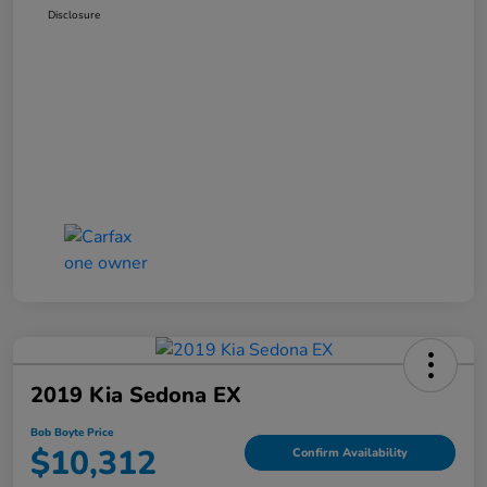
Disclosure
2019 Kia Sedona EX
Bob Boyte Price
$10,312
Confirm Availability