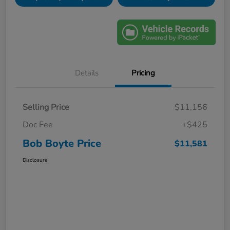
Details
Pricing
Selling Price
$11,156
Doc Fee
+$425
Bob Boyte Price
$11,581
Disclosure