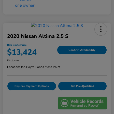
2020 Nissan Altima 2.5 S
Bob Boyte Price
$13,424
Confirm Availability
Disclosure
Location:
Bob Boyte Honda Moss Point
Explore Payment Options
Get Pre-Qualified