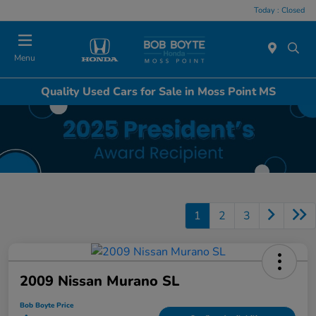
Today : Closed
Menu
Quality Used Cars for Sale in Moss Point MS
1
2
3
2009 Nissan Murano SL
Bob Boyte Price