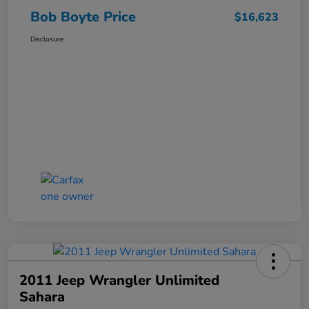
Bob Boyte Price
$16,623
Disclosure
2011 Jeep Wrangler Unlimited
Sahara