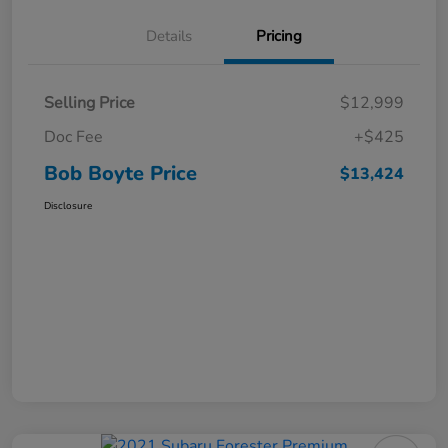
Details
Pricing
Selling Price
$12,999
Doc Fee
+$425
Bob Boyte Price
$13,424
Disclosure