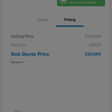
Details
Pricing
Selling Price
$19,640
Doc Fee
+$425
Bob Boyte Price
$20,065
Disclosure