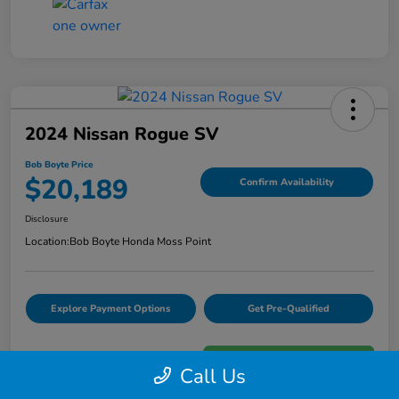
2024 Nissan Rogue SV
Bob Boyte Price
$20,189
Confirm Availability
Disclosure
Location:
Bob Boyte Honda Moss Point
Explore Payment Options
Get Pre-Qualified
Call Us