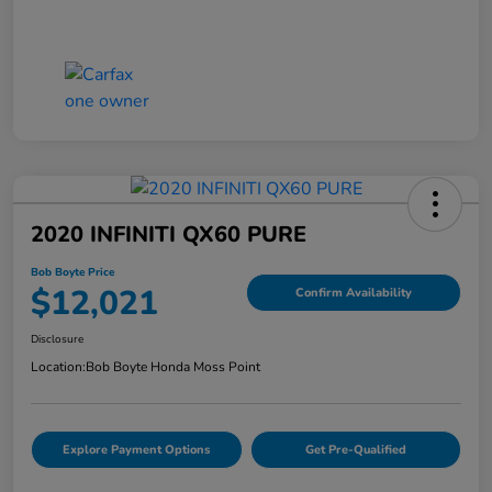
2020 INFINITI QX60 PURE
Bob Boyte Price
$12,021
Confirm Availability
Disclosure
Location:
Bob Boyte Honda Moss Point
Explore Payment Options
Get Pre-Qualified