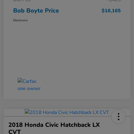
Bob Boyte Price
$16,165
Disclosure
2018 Honda Civic Hatchback LX
CVT