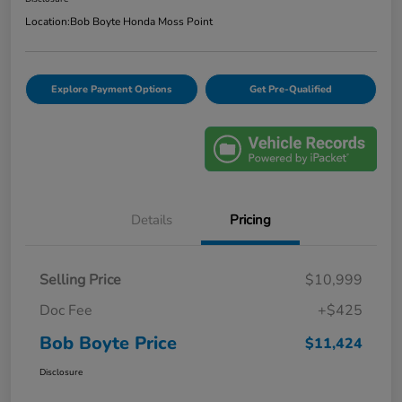
Location:
Bob Boyte Honda Moss Point
Explore Payment Options
Get Pre-Qualified
Details
Pricing
Selling Price
$10,999
Doc Fee
+$425
Bob Boyte Price
$11,424
Disclosure