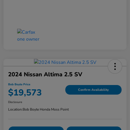
2024 Nissan Altima 2.5 SV
Bob Boyte Price
$19,573
Confirm Availability
Disclosure
Location:
Bob Boyte Honda Moss Point