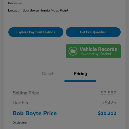
Disclosure
Location:
Bob Boyte Honda Moss Point
Explore Payment Options
Get Pre-Qualified
Details
Pricing
Selling Price
$9,887
Doc Fee
+$425
Bob Boyte Price
$10,312
Disclosure