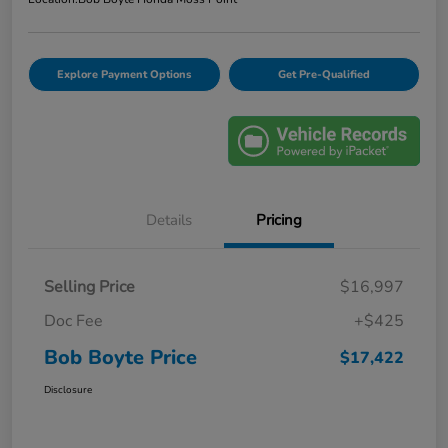
Explore Payment Options
Get Pre-Qualified
Details
Pricing
Selling Price
$16,997
Doc Fee
+$425
Bob Boyte Price
$17,422
Disclosure