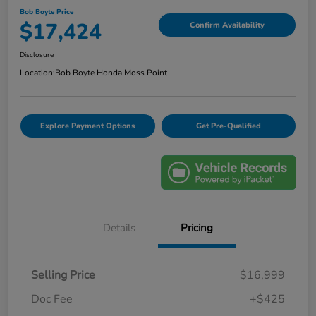
Bob Boyte Price
$17,424
Confirm Availability
Disclosure
Location:
Bob Boyte Honda Moss Point
Explore Payment Options
Get Pre-Qualified
Details
Pricing
Selling Price
$16,999
Doc Fee
+$425