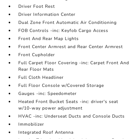
Driver Foot Rest
Driver Information Center
Dual Zone Front Automatic Air Conditioning
FOB Controls -inc: Keyfob Cargo Access
Front And Rear Map Lights
Front Center Armrest and Rear Center Armrest
Front Cupholder
Full Carpet Floor Covering -inc: Carpet Front And
Rear Floor Mats
Full Cloth Headliner
Full Floor Console w/Covered Storage
Gauges -inc: Speedometer
Heated Front Bucket Seats -inc: driver's seat
w/10-way power adjustment
HVAC -inc: Underseat Ducts and Console Ducts
Immobilizer
Integrated Roof Antenna