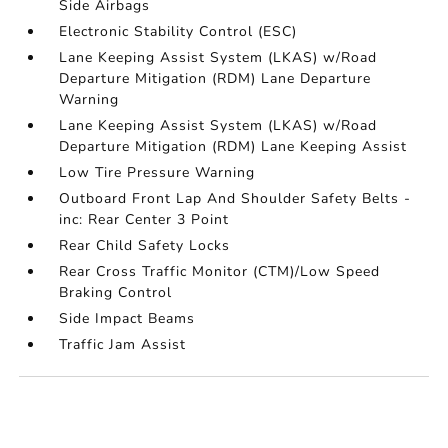
Side Airbags
Electronic Stability Control (ESC)
Lane Keeping Assist System (LKAS) w/Road
Departure Mitigation (RDM) Lane Departure
Warning
Lane Keeping Assist System (LKAS) w/Road
Departure Mitigation (RDM) Lane Keeping Assist
Low Tire Pressure Warning
Outboard Front Lap And Shoulder Safety Belts -
inc: Rear Center 3 Point
Rear Child Safety Locks
Rear Cross Traffic Monitor (CTM)/Low Speed
Braking Control
Side Impact Beams
Traffic Jam Assist