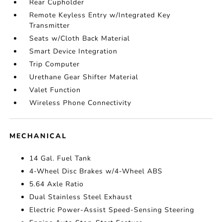
Rear Cupholder
Remote Keyless Entry w/Integrated Key
Transmitter
Seats w/Cloth Back Material
Smart Device Integration
Trip Computer
Urethane Gear Shifter Material
Valet Function
Wireless Phone Connectivity
MECHANICAL
14 Gal. Fuel Tank
4-Wheel Disc Brakes w/4-Wheel ABS
5.64 Axle Ratio
Dual Stainless Steel Exhaust
Electric Power-Assist Speed-Sensing Steering