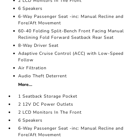
2 LCD Monitors In The Front
6 Speakers
6-Way Passenger Seat -inc: Manual Recline and
Fore/Aft Movement
60-40 Folding Split-Bench Front Facing Manual
Reclining Fold Forward Seatback Rear Seat
8-Way Driver Seat
Adaptive Cruise Control (ACC) with Low-Speed
Follow
Air Filtration
Audio Theft Deterrent
More...
1 Seatback Storage Pocket
2 12V DC Power Outlets
2 LCD Monitors In The Front
6 Speakers
6-Way Passenger Seat -inc: Manual Recline and
Fore/Aft Movement