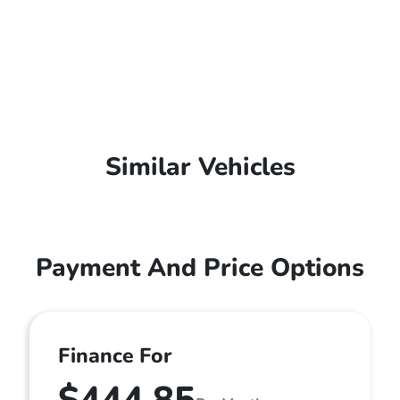
Similar Vehicles
Payment And Price Options
Finance For