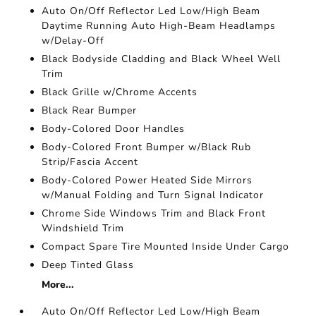
Auto On/Off Reflector Led Low/High Beam
Daytime Running Auto High-Beam Headlamps
w/Delay-Off
Black Bodyside Cladding and Black Wheel Well
Trim
Black Grille w/Chrome Accents
Black Rear Bumper
Body-Colored Door Handles
Body-Colored Front Bumper w/Black Rub
Strip/Fascia Accent
Body-Colored Power Heated Side Mirrors
w/Manual Folding and Turn Signal Indicator
Chrome Side Windows Trim and Black Front
Windshield Trim
Compact Spare Tire Mounted Inside Under Cargo
Deep Tinted Glass
More...
Auto On/Off Reflector Led Low/High Beam