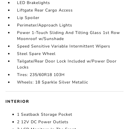
LED Brakelights
Liftgate Rear Cargo Access
Lip Spoiler
Perimeter/Approach Lights
Power 1-Touch Sliding And Tilting Glass 1st Row
Moonroof w/Sunshade
Speed Sensitive Variable Intermittent Wipers
Steel Spare Wheel
Tailgate/Rear Door Lock Included w/Power Door
Locks
Tires: 235/60R18 103H
Wheels: 18 Sparkle Silver Metallic
INTERIOR
1 Seatback Storage Pocket
2 12V DC Power Outlets