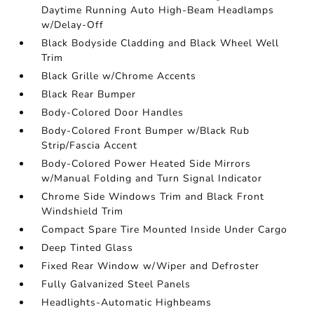
Daytime Running Auto High-Beam Headlamps
w/Delay-Off
Black Bodyside Cladding and Black Wheel Well
Trim
Black Grille w/Chrome Accents
Black Rear Bumper
Body-Colored Door Handles
Body-Colored Front Bumper w/Black Rub
Strip/Fascia Accent
Body-Colored Power Heated Side Mirrors
w/Manual Folding and Turn Signal Indicator
Chrome Side Windows Trim and Black Front
Windshield Trim
Compact Spare Tire Mounted Inside Under Cargo
Deep Tinted Glass
Fixed Rear Window w/Wiper and Defroster
Fully Galvanized Steel Panels
Headlights-Automatic Highbeams