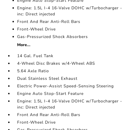
Engine Auto Stop-Start Feature
Engine: 1.5L I-4 16-Valve DOHC w/Turbocharger -
inc: Direct injected
Front And Rear Anti-Roll Bars
Front-Wheel Drive
Gas-Pressurized Shock Absorbers
More...
14 Gal. Fuel Tank
4-Wheel Disc Brakes w/4-Wheel ABS
5.64 Axle Ratio
Dual Stainless Steel Exhaust
Electric Power-Assist Speed-Sensing Steering
Engine Auto Stop-Start Feature
Engine: 1.5L I-4 16-Valve DOHC w/Turbocharger -
inc: Direct injected
Front And Rear Anti-Roll Bars
Front-Wheel Drive
Gas-Pressurized Shock Absorbers