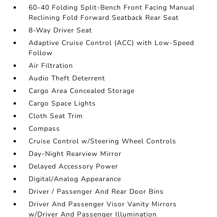
60-40 Folding Split-Bench Front Facing Manual
Reclining Fold Forward Seatback Rear Seat
8-Way Driver Seat
Adaptive Cruise Control (ACC) with Low-Speed
Follow
Air Filtration
Audio Theft Deterrent
Cargo Area Concealed Storage
Cargo Space Lights
Cloth Seat Trim
Compass
Cruise Control w/Steering Wheel Controls
Day-Night Rearview Mirror
Delayed Accessory Power
Digital/Analog Appearance
Driver / Passenger And Rear Door Bins
Driver And Passenger Visor Vanity Mirrors
w/Driver And Passenger Illumination