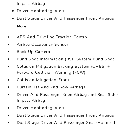
Impact Airbag
Driver Monitoring-Alert
Dual Stage Driver And Passenger Front Airbags
More...
ABS And Driveline Traction Control
Airbag Occupancy Sensor
Back-Up Camera
Blind Spot Information (BSI) System Blind Spot
Collision Mitigation Braking System (CMBS) +
Forward Collision Warning (FCW)
Collision Mitigation-Front
Curtain 1st And 2nd Row Airbags
Driver And Passenger Knee Airbag and Rear Side-
Impact Airbag
Driver Monitoring-Alert
Dual Stage Driver And Passenger Front Airbags
Dual Stage Driver And Passenger Seat-Mounted