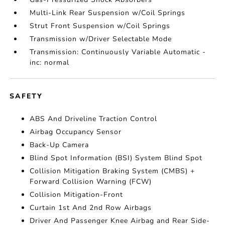
Multi-Link Rear Suspension w/Coil Springs
Strut Front Suspension w/Coil Springs
Transmission w/Driver Selectable Mode
Transmission: Continuously Variable Automatic -
inc: normal
SAFETY
ABS And Driveline Traction Control
Airbag Occupancy Sensor
Back-Up Camera
Blind Spot Information (BSI) System Blind Spot
Collision Mitigation Braking System (CMBS) +
Forward Collision Warning (FCW)
Collision Mitigation-Front
Curtain 1st And 2nd Row Airbags
Driver And Passenger Knee Airbag and Rear Side-