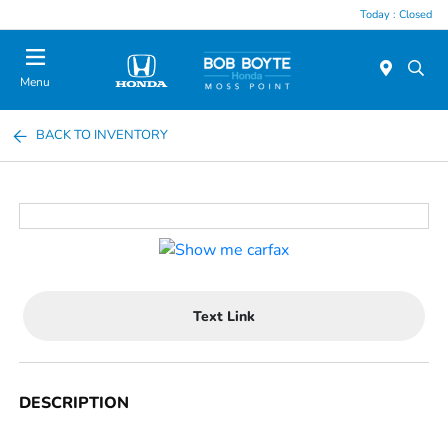
Today : Closed
Menu
BACK TO INVENTORY
Text Link
DESCRIPTION