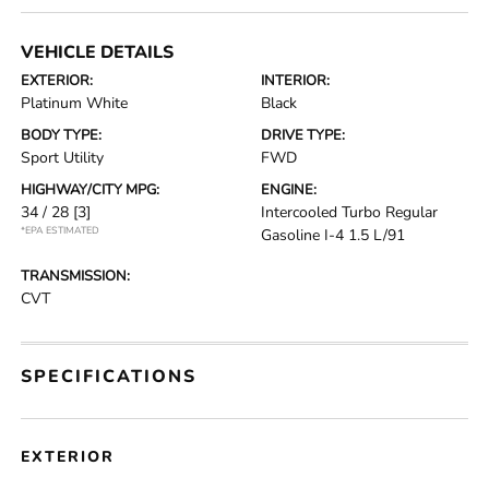
VEHICLE DETAILS
EXTERIOR:
INTERIOR:
Platinum White
Black
BODY TYPE:
DRIVE TYPE:
Sport Utility
FWD
HIGHWAY/CITY MPG:
ENGINE:
34 / 28
[3]
Intercooled Turbo Regular
*EPA ESTIMATED
Gasoline I-4 1.5 L/91
TRANSMISSION:
CVT
SPECIFICATIONS
EXTERIOR