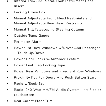
Interior Trim -inc: Metal-Look Instrument Panel
Insert
Locking Glove Box
Manual Adjustable Front Head Restraints and
Manual Adjustable Rear Head Restraints
Manual Tilt/Telescoping Steering Column
Outside Temp Gauge
Perimeter Alarm
Power 1st Row Windows w/Driver And Passenger
1-Touch Up/Down
Power Door Locks w/Autolock Feature
Power Fuel Flap Locking Type
Power Rear Windows and Fixed 3rd Row Windows
Proximity Key For Doors And Push Button Start
Radio w/Seek-Scan
Radio: 240-Watt AM/FM Audio System -inc: 7 color
touchscreen
Rear Carpet Floor Trim