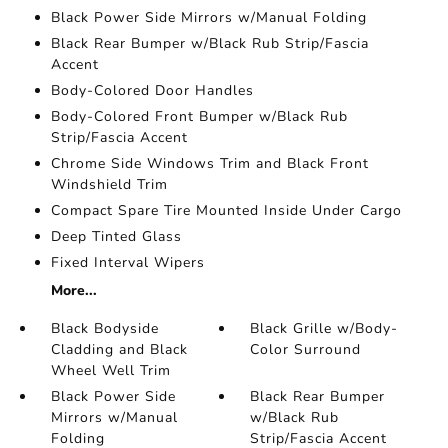
Black Power Side Mirrors w/Manual Folding
Black Rear Bumper w/Black Rub Strip/Fascia
Accent
Body-Colored Door Handles
Body-Colored Front Bumper w/Black Rub
Strip/Fascia Accent
Chrome Side Windows Trim and Black Front
Windshield Trim
Compact Spare Tire Mounted Inside Under Cargo
Deep Tinted Glass
Fixed Interval Wipers
More...
Black Bodyside
Black Grille w/Body-
Cladding and Black
Color Surround
Wheel Well Trim
Black Power Side
Black Rear Bumper
Mirrors w/Manual
w/Black Rub
Folding
Strip/Fascia Accent