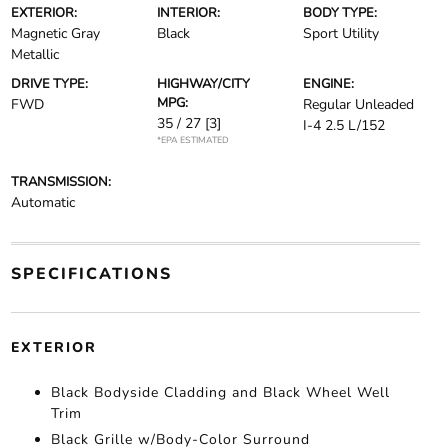
EXTERIOR:
INTERIOR:
BODY TYPE:
Magnetic Gray
Black
Sport Utility
Metallic
DRIVE TYPE:
HIGHWAY/CITY
ENGINE:
MPG:
FWD
Regular Unleaded
35 / 27
[3]
I-4 2.5 L/152
*EPA ESTIMATED
TRANSMISSION:
Automatic
SPECIFICATIONS
EXTERIOR
Black Bodyside Cladding and Black Wheel Well
Trim
Black Grille w/Body-Color Surround