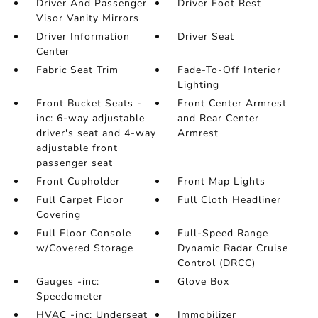
Driver And Passenger
Driver Foot Rest
Visor Vanity Mirrors
Driver Information
Driver Seat
Center
Fabric Seat Trim
Fade-To-Off Interior
Lighting
Front Bucket Seats -
Front Center Armrest
inc: 6-way adjustable
and Rear Center
driver's seat and 4-way
Armrest
adjustable front
passenger seat
Front Cupholder
Front Map Lights
Full Carpet Floor
Full Cloth Headliner
Covering
Full Floor Console
Full-Speed Range
w/Covered Storage
Dynamic Radar Cruise
Control (DRCC)
Gauges -inc:
Glove Box
Speedometer
HVAC -inc: Underseat
Immobilizer