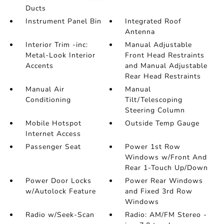
Ducts
Instrument Panel Bin
Integrated Roof
Antenna
Interior Trim -inc:
Manual Adjustable
Metal-Look Interior
Front Head Restraints
Accents
and Manual Adjustable
Rear Head Restraints
Manual Air
Manual
Conditioning
Tilt/Telescoping
Steering Column
Mobile Hotspot
Outside Temp Gauge
Internet Access
Passenger Seat
Power 1st Row
Windows w/Front And
Rear 1-Touch Up/Down
Power Door Locks
Power Rear Windows
w/Autolock Feature
and Fixed 3rd Row
Windows
Radio w/Seek-Scan
Radio: AM/FM Stereo -