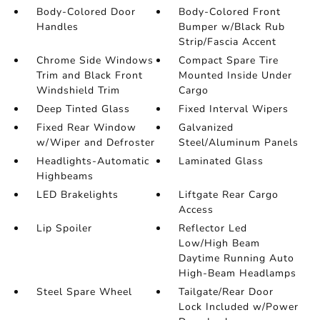
Body-Colored Door
Body-Colored Front
Handles
Bumper w/Black Rub
Strip/Fascia Accent
Chrome Side Windows
Compact Spare Tire
Trim and Black Front
Mounted Inside Under
Windshield Trim
Cargo
Deep Tinted Glass
Fixed Interval Wipers
Fixed Rear Window
Galvanized
w/Wiper and Defroster
Steel/Aluminum Panels
Headlights-Automatic
Laminated Glass
Highbeams
LED Brakelights
Liftgate Rear Cargo
Access
Lip Spoiler
Reflector Led
Low/High Beam
Daytime Running Auto
High-Beam Headlamps
Steel Spare Wheel
Tailgate/Rear Door
Lock Included w/Power