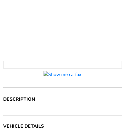
DESCRIPTION
VEHICLE DETAILS