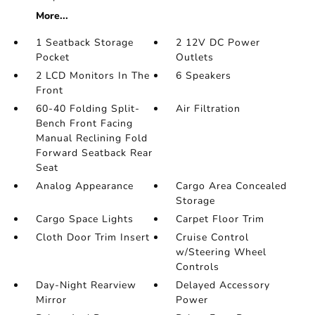
More...
1 Seatback Storage
2 12V DC Power
Pocket
Outlets
2 LCD Monitors In The
6 Speakers
Front
60-40 Folding Split-
Air Filtration
Bench Front Facing
Manual Reclining Fold
Forward Seatback Rear
Seat
Analog Appearance
Cargo Area Concealed
Storage
Cargo Space Lights
Carpet Floor Trim
Cloth Door Trim Insert
Cruise Control
w/Steering Wheel
Controls
Day-Night Rearview
Delayed Accessory
Mirror
Power