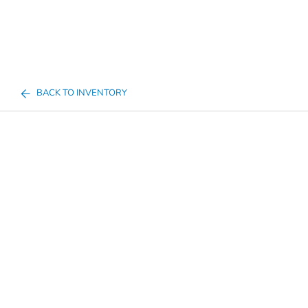
BACK TO INVENTORY