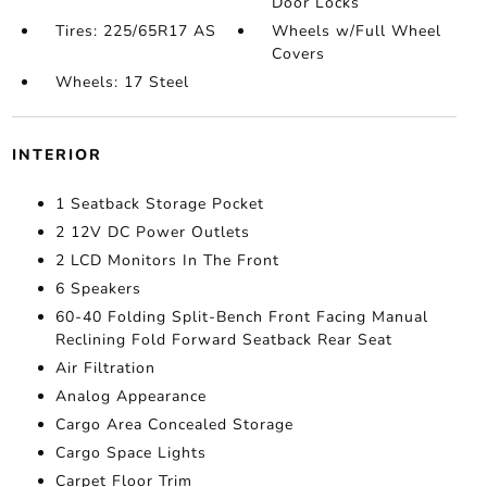
Door Locks
Tires: 225/65R17 AS
Wheels w/Full Wheel
Covers
Wheels: 17 Steel
INTERIOR
1 Seatback Storage Pocket
2 12V DC Power Outlets
2 LCD Monitors In The Front
6 Speakers
60-40 Folding Split-Bench Front Facing Manual
Reclining Fold Forward Seatback Rear Seat
Air Filtration
Analog Appearance
Cargo Area Concealed Storage
Cargo Space Lights
Carpet Floor Trim