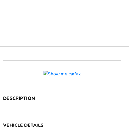
DESCRIPTION
VEHICLE DETAILS