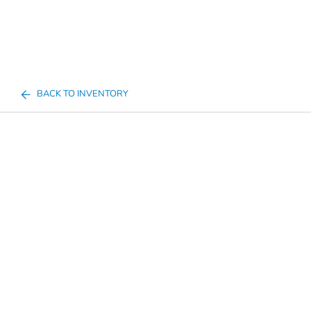
BACK TO INVENTORY