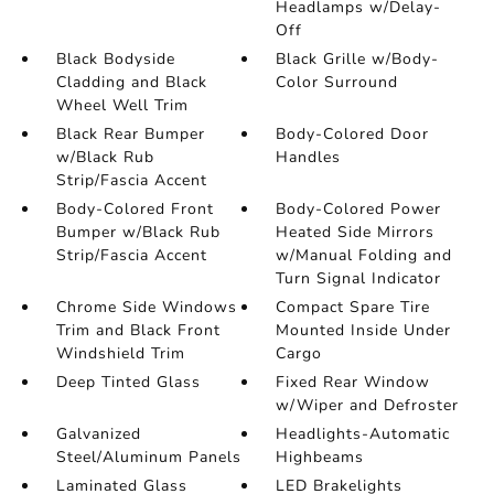
Headlamps w/Delay-
Off
Black Bodyside
Black Grille w/Body-
Cladding and Black
Color Surround
Wheel Well Trim
Black Rear Bumper
Body-Colored Door
w/Black Rub
Handles
Strip/Fascia Accent
Body-Colored Front
Body-Colored Power
Bumper w/Black Rub
Heated Side Mirrors
Strip/Fascia Accent
w/Manual Folding and
Turn Signal Indicator
Chrome Side Windows
Compact Spare Tire
Trim and Black Front
Mounted Inside Under
Windshield Trim
Cargo
Deep Tinted Glass
Fixed Rear Window
w/Wiper and Defroster
Galvanized
Headlights-Automatic
Steel/Aluminum Panels
Highbeams
Laminated Glass
LED Brakelights