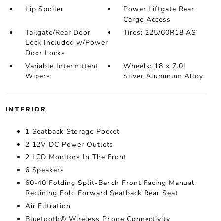
Lip Spoiler
Power Liftgate Rear
Cargo Access
Tailgate/Rear Door
Tires: 225/60R18 AS
Lock Included w/Power
Door Locks
Variable Intermittent
Wheels: 18 x 7.0J
Wipers
Silver Aluminum Alloy
INTERIOR
1 Seatback Storage Pocket
2 12V DC Power Outlets
2 LCD Monitors In The Front
6 Speakers
60-40 Folding Split-Bench Front Facing Manual
Reclining Fold Forward Seatback Rear Seat
Air Filtration
Bluetooth® Wireless Phone Connectivity