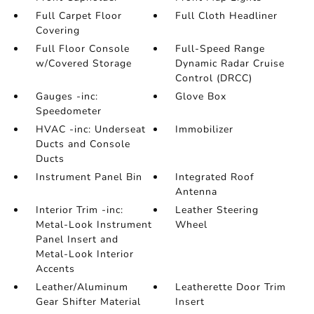
Full Carpet Floor
Full Cloth Headliner
Covering
Full Floor Console
Full-Speed Range
w/Covered Storage
Dynamic Radar Cruise
Control (DRCC)
Gauges -inc:
Glove Box
Speedometer
HVAC -inc: Underseat
Immobilizer
Ducts and Console
Ducts
Instrument Panel Bin
Integrated Roof
Antenna
Interior Trim -inc:
Leather Steering
Metal-Look Instrument
Wheel
Panel Insert and
Metal-Look Interior
Accents
Leather/Aluminum
Leatherette Door Trim
Gear Shifter Material
Insert