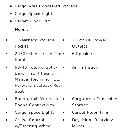
Cargo Area Concealed Storage
Cargo Space Lights
Carpet Floor Trim
More...
1 Seatback Storage
2 12V DC Power
Pocket
Outlets
2 LCD Monitors In The
6 Speakers
Front
60-40 Folding Split-
Air Filtration
Bench Front Facing
Manual Reclining Fold
Forward Seatback Rear
Seat
Bluetooth® Wireless
Cargo Area Concealed
Phone Connectivity
Storage
Cargo Space Lights
Carpet Floor Trim
Cruise Control
Day-Night Rearview
w/Steering Wheel
Mirror