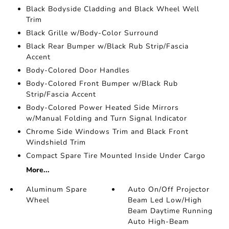
Black Bodyside Cladding and Black Wheel Well
Trim
Black Grille w/Body-Color Surround
Black Rear Bumper w/Black Rub Strip/Fascia
Accent
Body-Colored Door Handles
Body-Colored Front Bumper w/Black Rub
Strip/Fascia Accent
Body-Colored Power Heated Side Mirrors
w/Manual Folding and Turn Signal Indicator
Chrome Side Windows Trim and Black Front
Windshield Trim
Compact Spare Tire Mounted Inside Under Cargo
More...
Aluminum Spare
Auto On/Off Projector
Wheel
Beam Led Low/High
Beam Daytime Running
Auto High-Beam