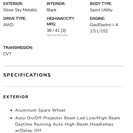
EXTERIOR:
INTERIOR:
BODY TYPE:
Silver Sky Metallic
Black
Sport Utility
DRIVE TYPE:
HIGHWAY/CITY
ENGINE:
MPG:
AWD
Gas/Electric I-4
38 / 41
[3]
2.5 L/152
*EPA ESTIMATED
TRANSMISSION:
CVT
SPECIFICATIONS
EXTERIOR
Aluminum Spare Wheel
Auto On/Off Projector Beam Led Low/High Beam
Daytime Running Auto High-Beam Headlamps
w/Delay-Off