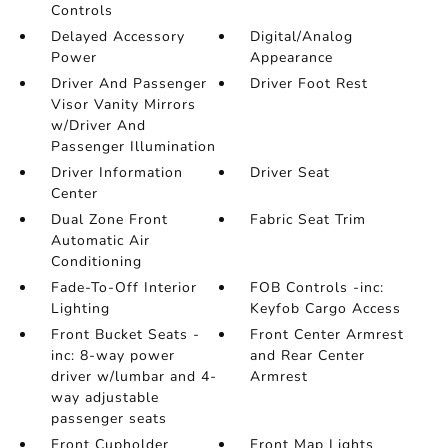
Controls
Delayed Accessory
Digital/Analog
Power
Appearance
Driver And Passenger
Driver Foot Rest
Visor Vanity Mirrors
w/Driver And
Passenger Illumination
Driver Information
Driver Seat
Center
Dual Zone Front
Fabric Seat Trim
Automatic Air
Conditioning
Fade-To-Off Interior
FOB Controls -inc:
Lighting
Keyfob Cargo Access
Front Bucket Seats -
Front Center Armrest
inc: 8-way power
and Rear Center
driver w/lumbar and 4-
Armrest
way adjustable
passenger seats
Front Cupholder
Front Map Lights