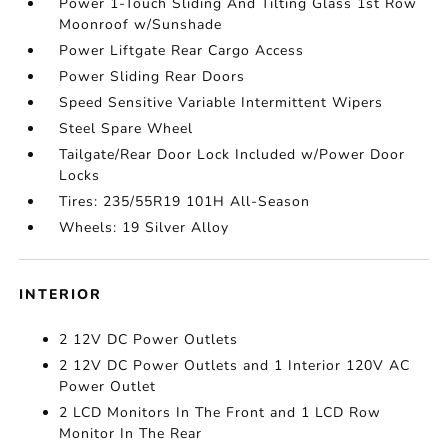
Power 1-Touch Sliding And Tilting Glass 1st Row
Moonroof w/Sunshade
Power Liftgate Rear Cargo Access
Power Sliding Rear Doors
Speed Sensitive Variable Intermittent Wipers
Steel Spare Wheel
Tailgate/Rear Door Lock Included w/Power Door
Locks
Tires: 235/55R19 101H All-Season
Wheels: 19 Silver Alloy
INTERIOR
2 12V DC Power Outlets
2 12V DC Power Outlets and 1 Interior 120V AC
Power Outlet
2 LCD Monitors In The Front and 1 LCD Row
Monitor In The Rear