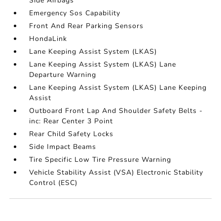
Side Airbags
Emergency Sos Capability
Front And Rear Parking Sensors
HondaLink
Lane Keeping Assist System (LKAS)
Lane Keeping Assist System (LKAS) Lane
Departure Warning
Lane Keeping Assist System (LKAS) Lane Keeping
Assist
Outboard Front Lap And Shoulder Safety Belts -
inc: Rear Center 3 Point
Rear Child Safety Locks
Side Impact Beams
Tire Specific Low Tire Pressure Warning
Vehicle Stability Assist (VSA) Electronic Stability
Control (ESC)