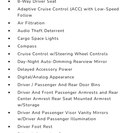
8-Way Driver Seat
Adaptive Cruise Control (ACC) with Low-Speed
Follow
Air Filtration
Audio Theft Deterrent
Cargo Space Lights
Compass
Cruise Control w/Steering Wheel Controls
Day-Night Auto-Dimming Rearview Mirror
Delayed Accessory Power
Digital/Analog Appearance
Driver / Passenger And Rear Door Bins
Driver And Front Passenger Armrests and Rear
Center Armrest Rear Seat Mounted Armrest
w/Storage
Driver And Passenger Visor Vanity Mirrors
w/Driver And Passenger Illumination
Driver Foot Rest