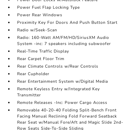
Power Fuel Flap Locking Type
Power Rear Windows
Proximity Key For Doors And Push Button Start
Radio w/Seek-Scan
Radio: 160-Watt AM/FM/HD/SiriusXM Audio
System -inc: 7 speakers including subwoofer
Real-Time Traffic Display
Rear Carpet Floor Trim
Rear Climate Controls w/Rear Controls
Rear Cupholder
Rear Entertainment System w/Digital Media
Remote Keyless Entry w/Integrated Key
Transmitter
Remote Releases -Inc: Power Cargo Access
Removable 40-20-40 Folding Split-Bench Front
Facing Manual Reclining Fold Forward Seatback
Rear Seat w/Manual Fore/Aft and Magic Slide 2nd-
Row Seats Side-To-Side Sliding