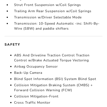
Strut Front Suspension w/Coil Springs
Trailing Arm Rear Suspension w/Coil Springs
Transmission w/Driver Selectable Mode
Transmission: 10-Speed Automatic -inc: Shift-By-
Wire (SBW) and paddle shifters
SAFETY
ABS And Driveline Traction Control Traction
Control w/Brake Actuated Torque Vectoring
Airbag Occupancy Sensor
Back-Up Camera
Blind Spot Information (BSI) System Blind Spot
Collision Mitigation Braking System (CMBS) +
Forward Collision Warning (FCW)
Collision Mitigation-Front
Cross Traffic Monitor