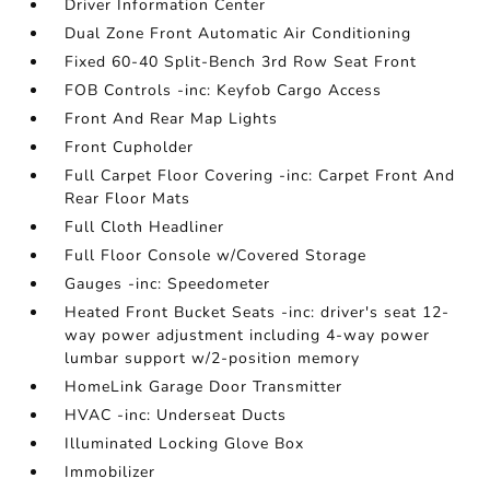
Driver Information Center
Dual Zone Front Automatic Air Conditioning
Fixed 60-40 Split-Bench 3rd Row Seat Front
FOB Controls -inc: Keyfob Cargo Access
Front And Rear Map Lights
Front Cupholder
Full Carpet Floor Covering -inc: Carpet Front And
Rear Floor Mats
Full Cloth Headliner
Full Floor Console w/Covered Storage
Gauges -inc: Speedometer
Heated Front Bucket Seats -inc: driver's seat 12-
way power adjustment including 4-way power
lumbar support w/2-position memory
HomeLink Garage Door Transmitter
HVAC -inc: Underseat Ducts
Illuminated Locking Glove Box
Immobilizer