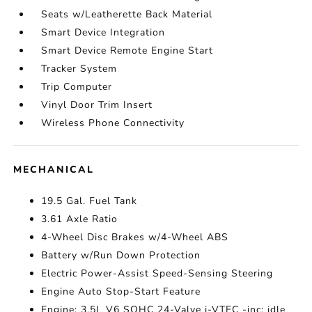
Seats w/Leatherette Back Material
Smart Device Integration
Smart Device Remote Engine Start
Tracker System
Trip Computer
Vinyl Door Trim Insert
Wireless Phone Connectivity
MECHANICAL
19.5 Gal. Fuel Tank
3.61 Axle Ratio
4-Wheel Disc Brakes w/4-Wheel ABS
Battery w/Run Down Protection
Electric Power-Assist Speed-Sensing Steering
Engine Auto Stop-Start Feature
Engine: 3.5L V6 SOHC 24-Valve i-VTEC -inc: idle