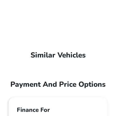
Similar Vehicles
Payment And Price Options
Finance For