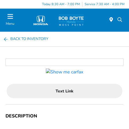
Today 8:30 AM - 7:00 PM
Service 7:30 AM - 4:00 PM
Menu
BACK TO INVENTORY
Text Link
DESCRIPTION