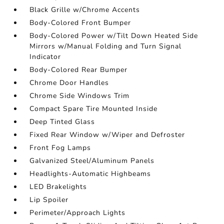
Black Grille w/Chrome Accents
Body-Colored Front Bumper
Body-Colored Power w/Tilt Down Heated Side
Mirrors w/Manual Folding and Turn Signal
Indicator
Body-Colored Rear Bumper
Chrome Door Handles
Chrome Side Windows Trim
Compact Spare Tire Mounted Inside
Deep Tinted Glass
Fixed Rear Window w/Wiper and Defroster
Front Fog Lamps
Galvanized Steel/Aluminum Panels
Headlights-Automatic Highbeams
LED Brakelights
Lip Spoiler
Perimeter/Approach Lights