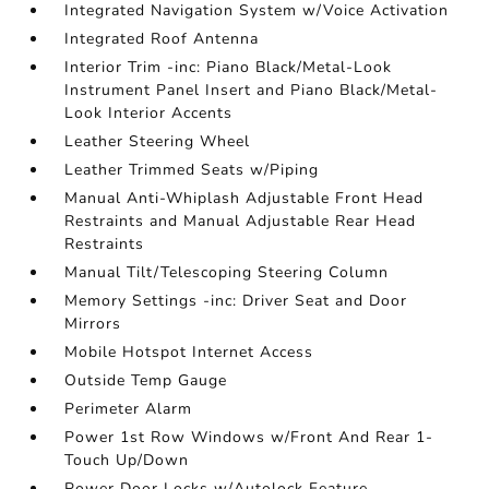
Integrated Navigation System w/Voice Activation
Integrated Roof Antenna
Interior Trim -inc: Piano Black/Metal-Look
Instrument Panel Insert and Piano Black/Metal-
Look Interior Accents
Leather Steering Wheel
Leather Trimmed Seats w/Piping
Manual Anti-Whiplash Adjustable Front Head
Restraints and Manual Adjustable Rear Head
Restraints
Manual Tilt/Telescoping Steering Column
Memory Settings -inc: Driver Seat and Door
Mirrors
Mobile Hotspot Internet Access
Outside Temp Gauge
Perimeter Alarm
Power 1st Row Windows w/Front And Rear 1-
Touch Up/Down
Power Door Locks w/Autolock Feature