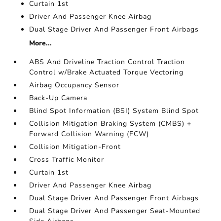
Curtain 1st
Driver And Passenger Knee Airbag
Dual Stage Driver And Passenger Front Airbags
More...
ABS And Driveline Traction Control Traction
Control w/Brake Actuated Torque Vectoring
Airbag Occupancy Sensor
Back-Up Camera
Blind Spot Information (BSI) System Blind Spot
Collision Mitigation Braking System (CMBS) +
Forward Collision Warning (FCW)
Collision Mitigation-Front
Cross Traffic Monitor
Curtain 1st
Driver And Passenger Knee Airbag
Dual Stage Driver And Passenger Front Airbags
Dual Stage Driver And Passenger Seat-Mounted