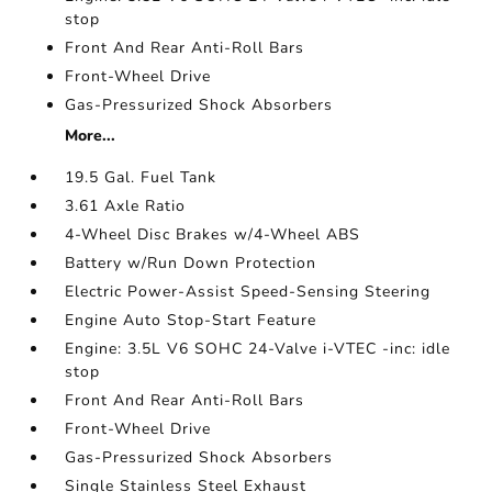
stop
Front And Rear Anti-Roll Bars
Front-Wheel Drive
Gas-Pressurized Shock Absorbers
More...
19.5 Gal. Fuel Tank
3.61 Axle Ratio
4-Wheel Disc Brakes w/4-Wheel ABS
Battery w/Run Down Protection
Electric Power-Assist Speed-Sensing Steering
Engine Auto Stop-Start Feature
Engine: 3.5L V6 SOHC 24-Valve i-VTEC -inc: idle
stop
Front And Rear Anti-Roll Bars
Front-Wheel Drive
Gas-Pressurized Shock Absorbers
Single Stainless Steel Exhaust