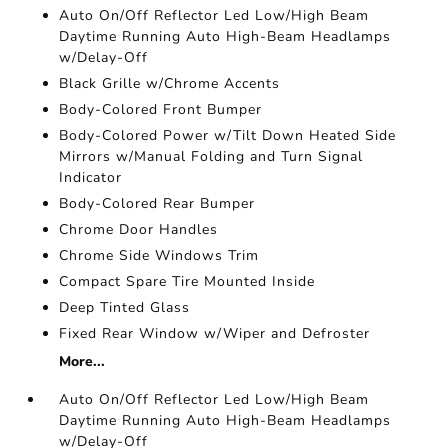
Auto On/Off Reflector Led Low/High Beam
Daytime Running Auto High-Beam Headlamps
w/Delay-Off
Black Grille w/Chrome Accents
Body-Colored Front Bumper
Body-Colored Power w/Tilt Down Heated Side
Mirrors w/Manual Folding and Turn Signal
Indicator
Body-Colored Rear Bumper
Chrome Door Handles
Chrome Side Windows Trim
Compact Spare Tire Mounted Inside
Deep Tinted Glass
Fixed Rear Window w/Wiper and Defroster
More...
Auto On/Off Reflector Led Low/High Beam
Daytime Running Auto High-Beam Headlamps
w/Delay-Off