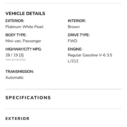
VEHICLE DETAILS
EXTERIOR:
INTERIOR:
Platinum White Pearl
Brown
BODY TYPE:
DRIVE TYPE:
Mini-van, Passenger
FWD
HIGHWAY/CITY MPG:
ENGINE:
28 / 19
[3]
Regular Gasoline V-6 3.5
*EPA ESTIMATED
L/212
TRANSMISSION:
Automatic
SPECIFICATIONS
EXTERIOR