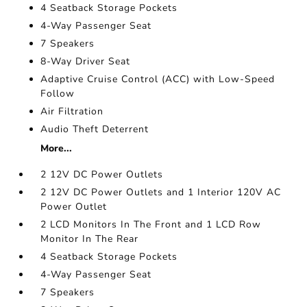
4 Seatback Storage Pockets
4-Way Passenger Seat
7 Speakers
8-Way Driver Seat
Adaptive Cruise Control (ACC) with Low-Speed
Follow
Air Filtration
Audio Theft Deterrent
More...
2 12V DC Power Outlets
2 12V DC Power Outlets and 1 Interior 120V AC
Power Outlet
2 LCD Monitors In The Front and 1 LCD Row
Monitor In The Rear
4 Seatback Storage Pockets
4-Way Passenger Seat
7 Speakers