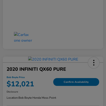
2020 INFINITI QX60 PURE
Bob Boyte Price
$12,021
Confirm Availability
Disclosure
Location:
Bob Boyte Honda Moss Point