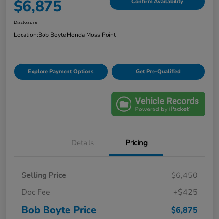
$6,875
Confirm Availability
Disclosure
Location:
Bob Boyte Honda Moss Point
Explore Payment Options
Get Pre-Qualified
Details
Pricing
Selling Price
$6,450
Doc Fee
+$425
Bob Boyte Price
$6,875