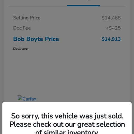
Selling Price
$14,488
Doc Fee
+$425
Bob Boyte Price
$14,913
Disclosure
So sorry, this vehicle was just sold.
Please check out our great selection
of similar inventory.