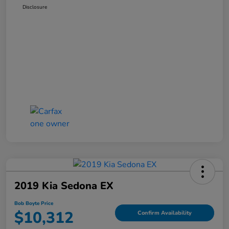
Disclosure
2019 Kia Sedona EX
Bob Boyte Price
$10,312
Confirm Availability