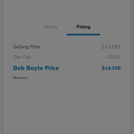
Details
Pricing
Selling Price
$13,681
Doc Fee
+$425
Bob Boyte Price
$14,106
Disclosure