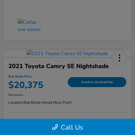
2021 Toyota Camry SE Nightshade
Bob Boyte Price
$20,375
Confirm Availability
Disclosure
Location:
Bob Boyte Honda Moss Point
Call Us
Explore Payment Options
Get Pre-Qualified