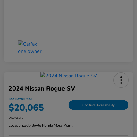
2024 Nissan Rogue SV
Bob Boyte Price
$20,065
Confirm Availability
Disclosure
Location:
Bob Boyte Honda Moss Point