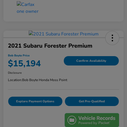
2021 Subaru Forester Premium
Bob Boyte Price
$15,194
Confirm Availability
Disclosure
Location:
Bob Boyte Honda Moss Point
Explore Payment Options
Get Pre-Qualified