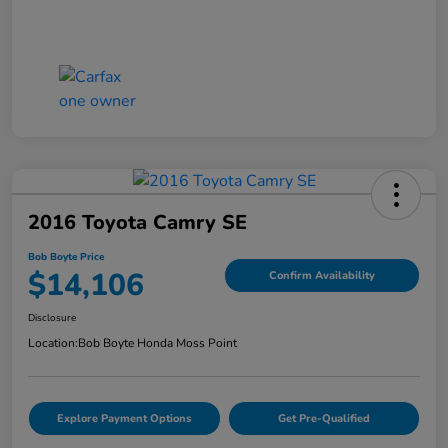
2016 Toyota Camry SE
Bob Boyte Price
$14,106
Confirm Availability
Disclosure
Location:
Bob Boyte Honda Moss Point
Explore Payment Options
Get Pre-Qualified