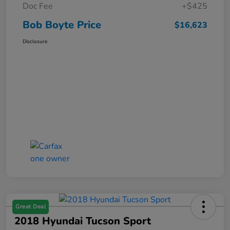
Doc Fee
+$425
Bob Boyte Price
$16,623
Disclosure
Great Deal
2018 Hyundai Tucson Sport