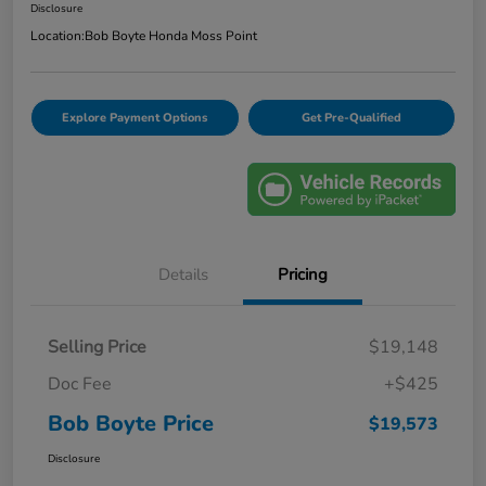
Disclosure
Location:
Bob Boyte Honda Moss Point
Explore Payment Options
Get Pre-Qualified
Details
Pricing
Selling Price
$19,148
Doc Fee
+$425
Bob Boyte Price
$19,573
Disclosure