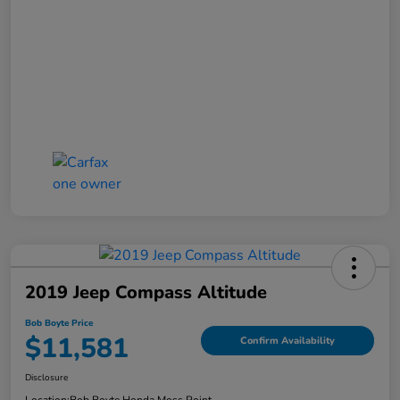
2019 Jeep Compass Altitude
Bob Boyte Price
$11,581
Confirm Availability
Disclosure