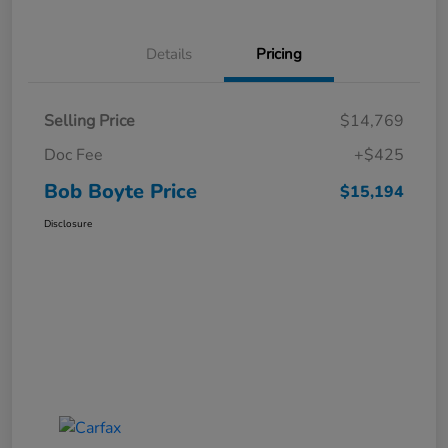
Details
Pricing
Selling Price
$14,769
Doc Fee
+$425
Bob Boyte Price
$15,194
Disclosure