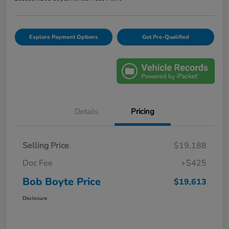
Explore Payment Options
Get Pre-Qualified
Details
Pricing
Selling Price
$19,188
Doc Fee
+$425
Bob Boyte Price
$19,613
Disclosure