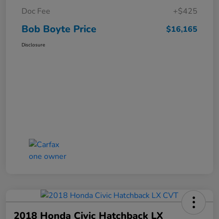
Doc Fee
+$425
Bob Boyte Price
$16,165
Disclosure
2018 Honda Civic Hatchback LX