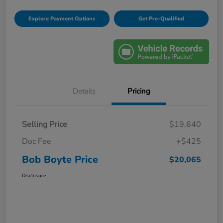
Explore Payment Options
Get Pre-Qualified
Details
Pricing
Selling Price
$19,640
Doc Fee
+$425
Bob Boyte Price
$20,065
Disclosure