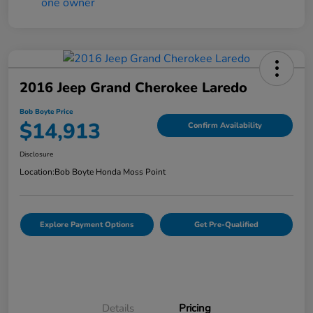
2016 Jeep Grand Cherokee Laredo
Bob Boyte Price
$14,913
Confirm Availability
Disclosure
Location:
Bob Boyte Honda Moss Point
Explore Payment Options
Get Pre-Qualified
Details
Pricing