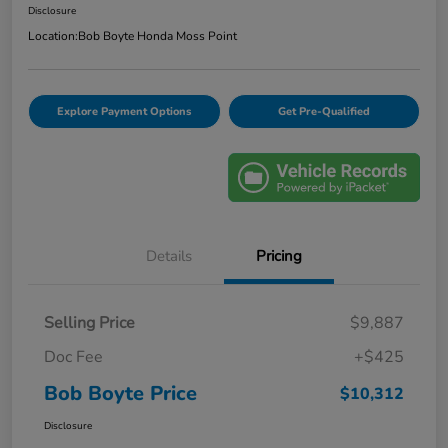
Disclosure
Location:
Bob Boyte Honda Moss Point
Explore Payment Options
Get Pre-Qualified
Details
Pricing
Selling Price
$9,887
Doc Fee
+$425
Bob Boyte Price
$10,312
Disclosure