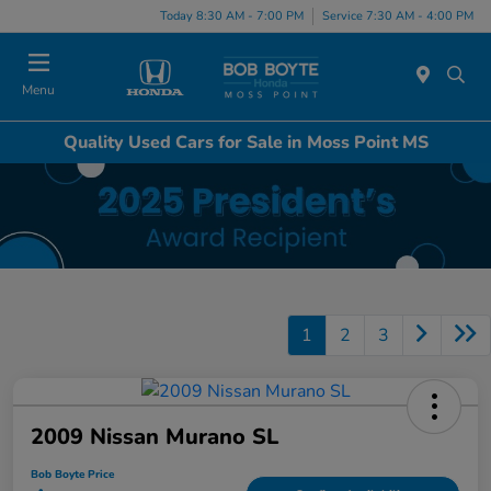
Today 8:30 AM - 7:00 PM
Service 7:30 AM - 4:00 PM
Menu
Quality Used Cars for Sale in Moss Point MS
1
2
3
2009 Nissan Murano SL
Bob Boyte Price