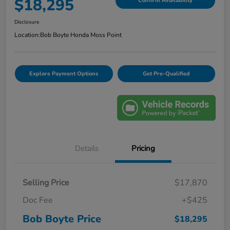
$18,295
Confirm Availability
Disclosure
Location:
Bob Boyte Honda Moss Point
Explore Payment Options
Get Pre-Qualified
Details
Pricing
Selling Price
$17,870
Doc Fee
+$425
Bob Boyte Price
$18,295