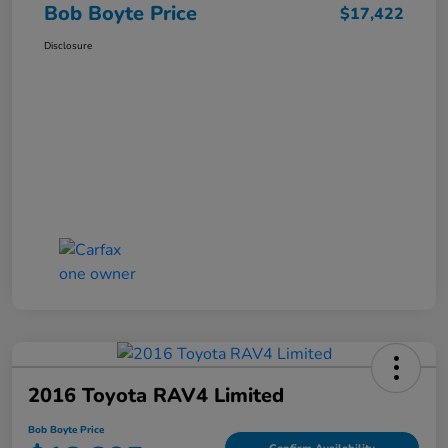
Bob Boyte Price
$17,422
Disclosure
2016 Toyota RAV4 Limited
Bob Boyte Price