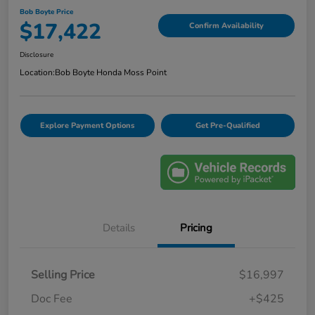
Bob Boyte Price
$17,422
Confirm Availability
Disclosure
Location:
Bob Boyte Honda Moss Point
Explore Payment Options
Get Pre-Qualified
Details
Pricing
Selling Price
$16,997
Doc Fee
+$425