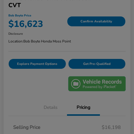
CVT
Bob Boyte Price
$16,623
Confirm Availability
Disclosure
Location:
Bob Boyte Honda Moss Point
Explore Payment Options
Get Pre-Qualified
Details
Pricing
Selling Price
$16,198