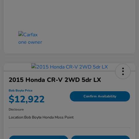
2015 Honda CR-V 2WD 5dr LX
Bob Boyte Price
$12,922
Confirm Availability
Disclosure
Location:
Bob Boyte Honda Moss Point