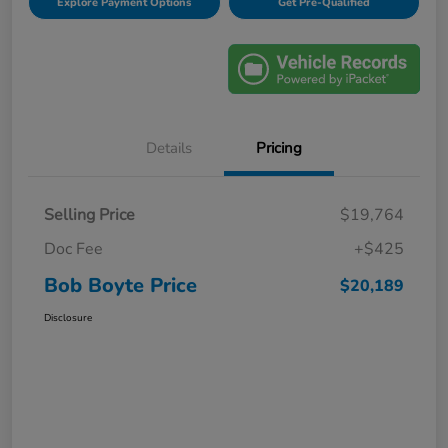
Explore Payment Options
Get Pre-Qualified
Details
Pricing
Selling Price
$19,764
Doc Fee
+$425
Bob Boyte Price
$20,189
Disclosure