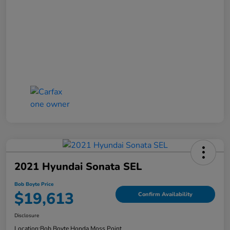
2021 Hyundai Sonata SEL
Bob Boyte Price
$19,613
Confirm Availability
Disclosure
Location:
Bob Boyte Honda Moss Point