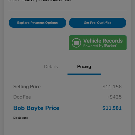
Location:
Bob Boyte Honda Moss Point
Explore Payment Options
Get Pre-Qualified
Details
Pricing
Selling Price
$11,156
Doc Fee
+$425
Bob Boyte Price
$11,581
Disclosure