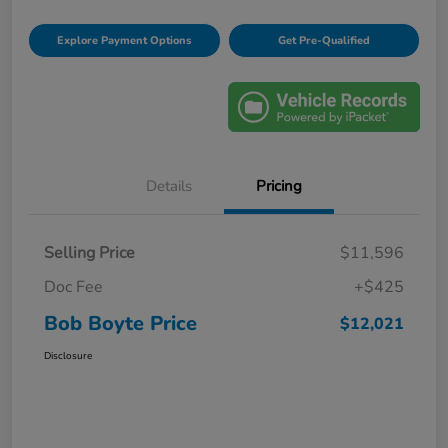
Explore Payment Options
Get Pre-Qualified
Details
Pricing
Selling Price
$11,596
Doc Fee
+$425
Bob Boyte Price
$12,021
Disclosure