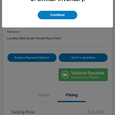
2020 Ford Escape SE
Continue
Bob Boyte Price
$16,165
Confirm Availability
Disclosure
Location:
Bob Boyte Honda Moss Point
Explore Payment Options
Get Pre-Qualified
Details
Pricing
Selling Price
$15,740