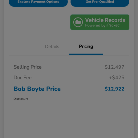
Explore Payment Options
Get Pre-Qualified
Details
Pricing
Selling Price
$12,497
Doc Fee
+$425
Bob Boyte Price
$12,922
Disclosure