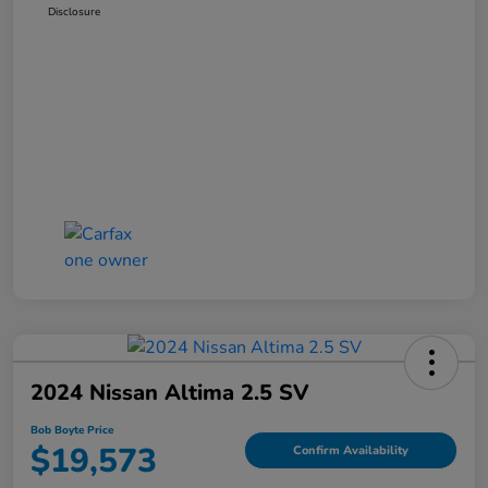
Disclosure
2024 Nissan Altima 2.5 SV
Bob Boyte Price
$19,573
Confirm Availability