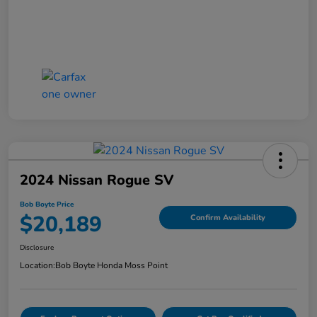
2024 Nissan Rogue SV
Bob Boyte Price
$20,189
Confirm Availability
Disclosure
Location:
Bob Boyte Honda Moss Point