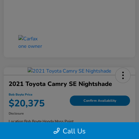
2021 Toyota Camry SE Nightshade
Bob Boyte Price
$20,375
Confirm Availability
Disclosure
Location:
Bob Boyte Honda Moss Point
Call Us