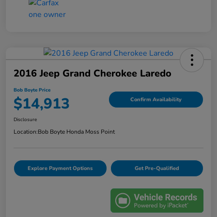
2016 Jeep Grand Cherokee Laredo
Bob Boyte Price
$14,913
Confirm Availability
Disclosure
Location:
Bob Boyte Honda Moss Point
Explore Payment Options
Get Pre-Qualified