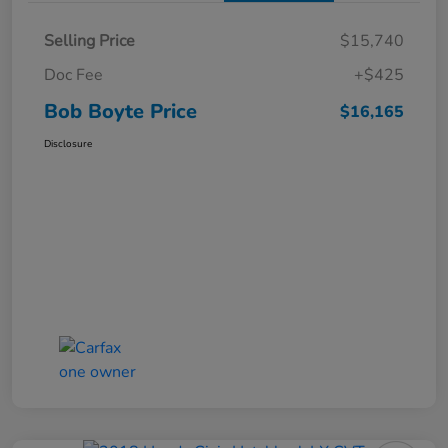
Selling Price
$15,740
Doc Fee
+$425
Bob Boyte Price
$16,165
Disclosure