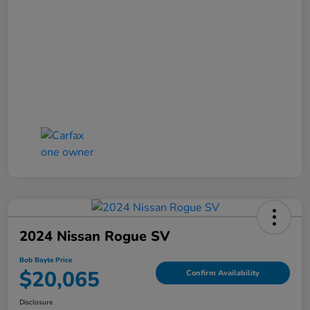
2024 Nissan Rogue SV
Bob Boyte Price
$20,065
Confirm Availability
Disclosure