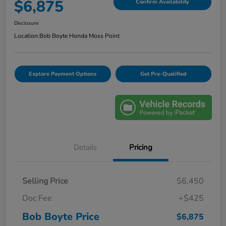
$6,875
Confirm Availability
Disclosure
Location:
Bob Boyte Honda Moss Point
Explore Payment Options
Get Pre-Qualified
Details
Pricing
Selling Price
$6,450
Doc Fee
+$425
Bob Boyte Price
$6,875