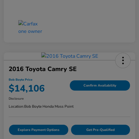
2016 Toyota Camry SE
Bob Boyte Price
$14,106
Confirm Availability
Disclosure
Location:
Bob Boyte Honda Moss Point
Explore Payment Options
Get Pre-Qualified