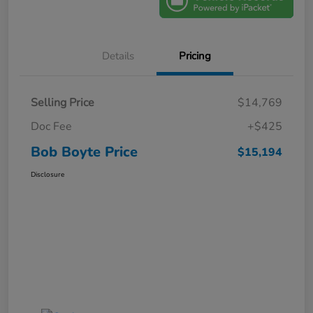
Details
Pricing
Selling Price
$14,769
Doc Fee
+$425
Bob Boyte Price
$15,194
Disclosure