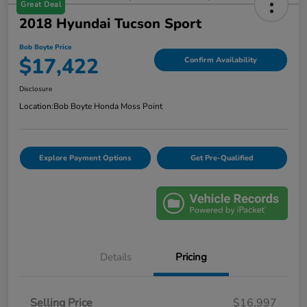
Great Deal
2018 Hyundai Tucson Sport
Bob Boyte Price
$17,422
Confirm Availability
Disclosure
Location:
Bob Boyte Honda Moss Point
Explore Payment Options
Get Pre-Qualified
Details
Pricing
Selling Price
$16,997