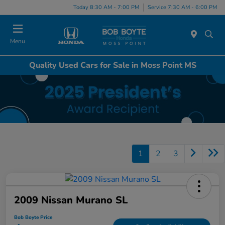
Today 8:30 AM - 7:00 PM
Service 7:30 AM - 6:00 PM
Menu
Quality Used Cars for Sale in Moss Point MS
1
2
3
2009 Nissan Murano SL
Bob Boyte Price