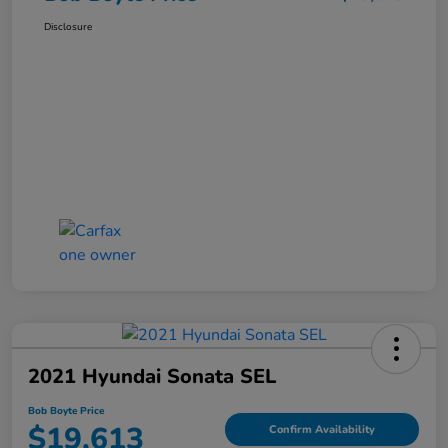
Disclosure
2021 Hyundai Sonata SEL
Bob Boyte Price
$19,613
Confirm Availability