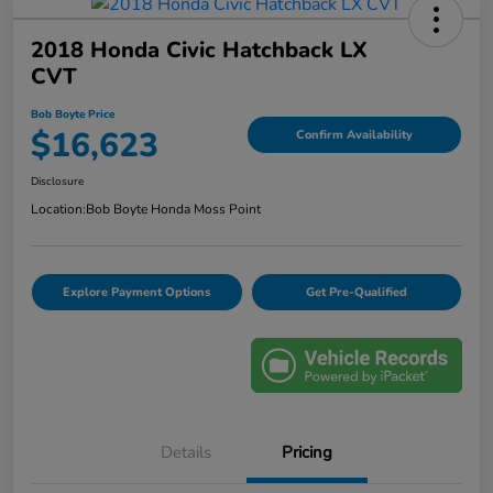
2018 Honda Civic Hatchback LX
CVT
Bob Boyte Price
$16,623
Confirm Availability
Disclosure
Location:
Bob Boyte Honda Moss Point
Explore Payment Options
Get Pre-Qualified
Details
Pricing