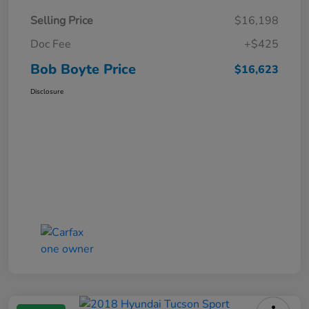
Selling Price
$16,198
Doc Fee
+$425
Bob Boyte Price
$16,623
Disclosure