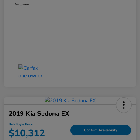
Disclosure
2019 Kia Sedona EX
Bob Boyte Price
$10,312
Confirm Availability