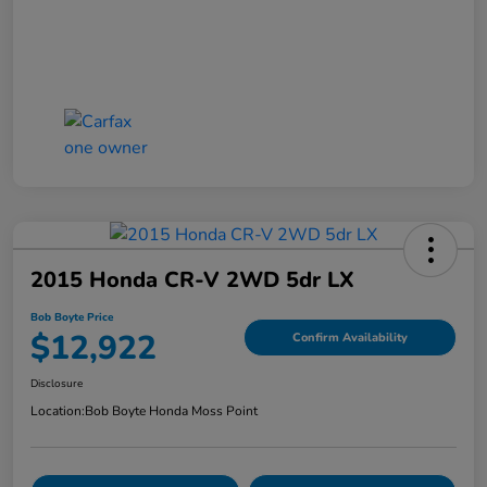
2015 Honda CR-V 2WD 5dr LX
Bob Boyte Price
$12,922
Confirm Availability
Disclosure
Location:
Bob Boyte Honda Moss Point