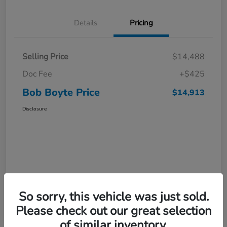
Details
Pricing
Selling Price
$14,488
Doc Fee
+$425
Bob Boyte Price
$14,913
Disclosure
So sorry, this vehicle was just sold.
Please check out our great selection
of similar inventory.