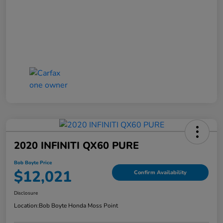
2020 INFINITI QX60 PURE
Bob Boyte Price
$12,021
Confirm Availability
Disclosure
Location:
Bob Boyte Honda Moss Point