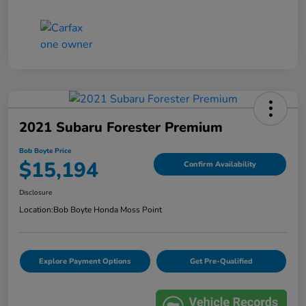
2021 Subaru Forester Premium
Bob Boyte Price
$15,194
Confirm Availability
Disclosure
Location:
Bob Boyte Honda Moss Point
Explore Payment Options
Get Pre-Qualified