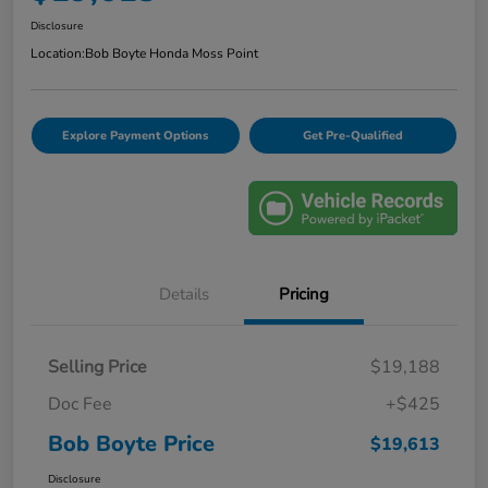
Disclosure
Location:
Bob Boyte Honda Moss Point
Explore Payment Options
Get Pre-Qualified
Details
Pricing
Selling Price
$19,188
Doc Fee
+$425
Bob Boyte Price
$19,613
Disclosure