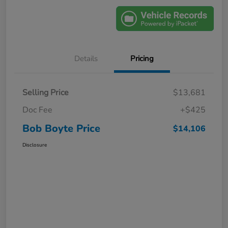
Details
Pricing
Selling Price
$13,681
Doc Fee
+$425
Bob Boyte Price
$14,106
Disclosure