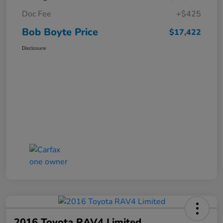
Doc Fee
+$425
Bob Boyte Price
$17,422
Disclosure
2016 Toyota RAV4 Limited