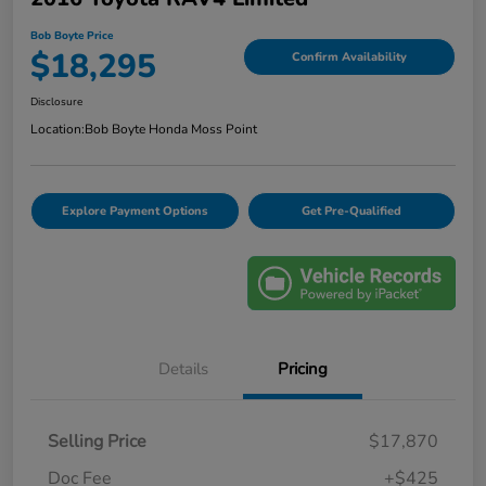
Bob Boyte Price
$18,295
Confirm Availability
Disclosure
Location:
Bob Boyte Honda Moss Point
Explore Payment Options
Get Pre-Qualified
Details
Pricing
Selling Price
$17,870
Doc Fee
+$425