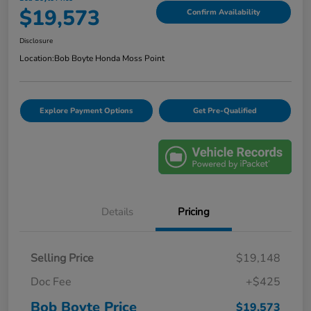
$19,573
Confirm Availability
Disclosure
Location:
Bob Boyte Honda Moss Point
Explore Payment Options
Get Pre-Qualified
Details
Pricing
Selling Price
$19,148
Doc Fee
+$425
Bob Boyte Price
$19,573