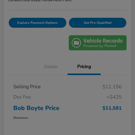
Location:
Bob Boyte Honda Moss Point
Explore Payment Options
Get Pre-Qualified
Details
Pricing
Selling Price
$11,156
Doc Fee
+$425
Bob Boyte Price
$11,581
Disclosure