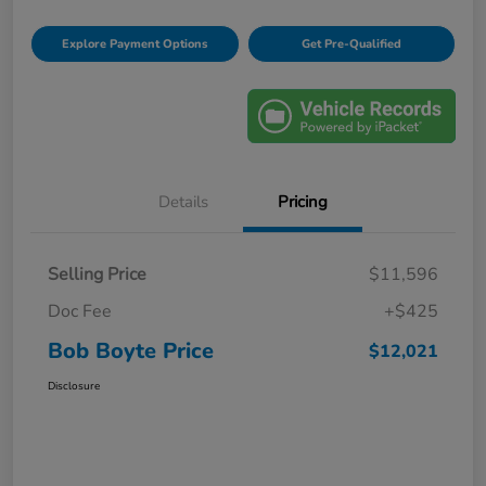
Explore Payment Options
Get Pre-Qualified
Details
Pricing
Selling Price
$11,596
Doc Fee
+$425
Bob Boyte Price
$12,021
Disclosure