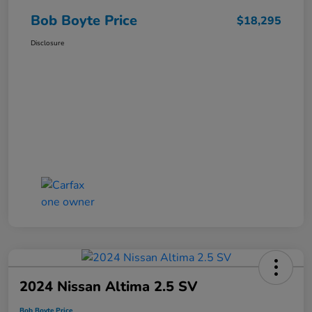
Bob Boyte Price
$18,295
Disclosure
2024 Nissan Altima 2.5 SV
Bob Boyte Price