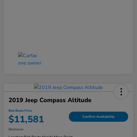
2019 Jeep Compass Altitude
Bob Boyte Price
$11,581
Confirm Availability
Disclosure