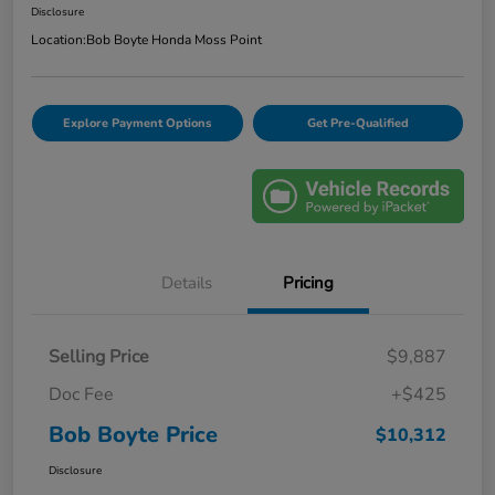
Disclosure
Location:
Bob Boyte Honda Moss Point
Explore Payment Options
Get Pre-Qualified
Details
Pricing
Selling Price
$9,887
Doc Fee
+$425
Bob Boyte Price
$10,312
Disclosure