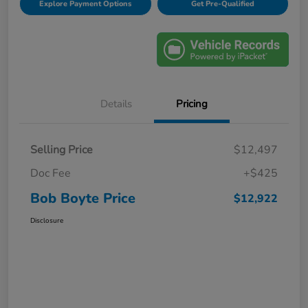
Explore Payment Options
Get Pre-Qualified
Details
Pricing
Selling Price
$12,497
Doc Fee
+$425
Bob Boyte Price
$12,922
Disclosure