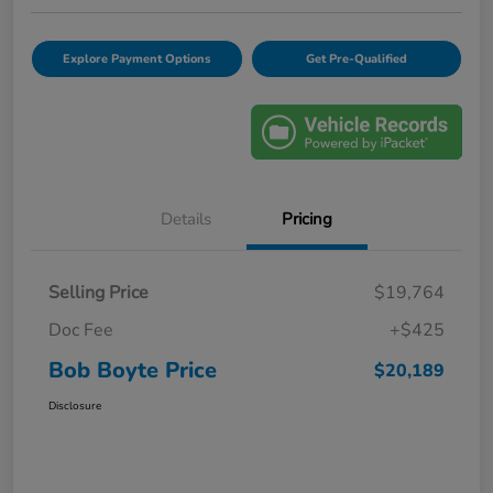
Explore Payment Options
Get Pre-Qualified
Details
Pricing
Selling Price
$19,764
Doc Fee
+$425
Bob Boyte Price
$20,189
Disclosure