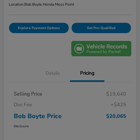
Location:
Bob Boyte Honda Moss Point
Explore Payment Options
Get Pre-Qualified
Details
Pricing
Selling Price
$19,640
Doc Fee
+$425
Bob Boyte Price
$20,065
Disclosure