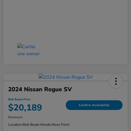
2024 Nissan Rogue SV
Bob Boyte Price
$20,189
Confirm Availability
Disclosure
Location:
Bob Boyte Honda Moss Point