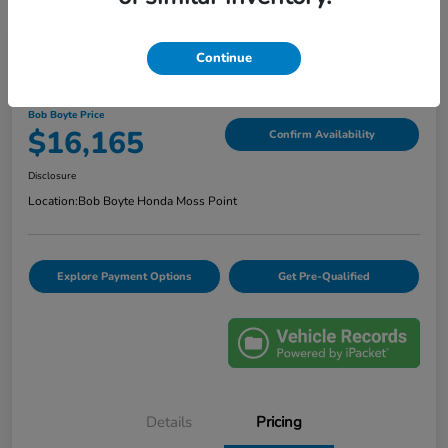
Continue
2020 Ford Escape SE
Bob Boyte Price
$16,165
Confirm Availability
Disclosure
Location:
Bob Boyte Honda Moss Point
Explore Payment Options
Get Pre-Qualified
Details
Pricing