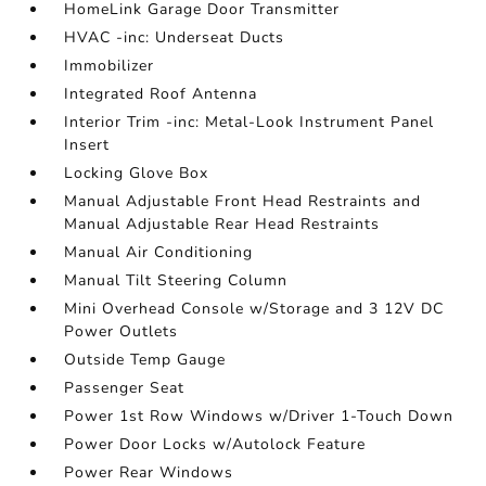
HomeLink Garage Door Transmitter
HVAC -inc: Underseat Ducts
Immobilizer
Integrated Roof Antenna
Interior Trim -inc: Metal-Look Instrument Panel
Insert
Locking Glove Box
Manual Adjustable Front Head Restraints and
Manual Adjustable Rear Head Restraints
Manual Air Conditioning
Manual Tilt Steering Column
Mini Overhead Console w/Storage and 3 12V DC
Power Outlets
Outside Temp Gauge
Passenger Seat
Power 1st Row Windows w/Driver 1-Touch Down
Power Door Locks w/Autolock Feature
Power Rear Windows