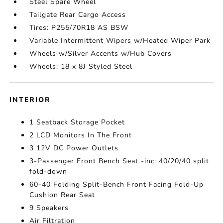
Steel Spare Wheel
Tailgate Rear Cargo Access
Tires: P255/70R18 AS BSW
Variable Intermittent Wipers w/Heated Wiper Park
Wheels w/Silver Accents w/Hub Covers
Wheels: 18 x 8J Styled Steel
INTERIOR
1 Seatback Storage Pocket
2 LCD Monitors In The Front
3 12V DC Power Outlets
3-Passenger Front Bench Seat -inc: 40/20/40 split
fold-down
60-40 Folding Split-Bench Front Facing Fold-Up
Cushion Rear Seat
9 Speakers
Air Filtration