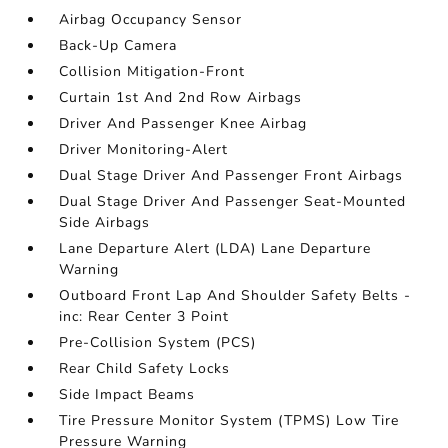
Airbag Occupancy Sensor
Back-Up Camera
Collision Mitigation-Front
Curtain 1st And 2nd Row Airbags
Driver And Passenger Knee Airbag
Driver Monitoring-Alert
Dual Stage Driver And Passenger Front Airbags
Dual Stage Driver And Passenger Seat-Mounted
Side Airbags
Lane Departure Alert (LDA) Lane Departure
Warning
Outboard Front Lap And Shoulder Safety Belts -
inc: Rear Center 3 Point
Pre-Collision System (PCS)
Rear Child Safety Locks
Side Impact Beams
Tire Pressure Monitor System (TPMS) Low Tire
Pressure Warning