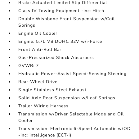
Brake Actuated Limited Slip Differential
Class IV Towing Equipment -inc: Hitch
Double Wishbone Front Suspension w/Coil
Springs
Engine Oil Cooler
Engine: 5.7L V8 DOHC 32V w/i-Force
Front Anti-Roll Bar
Gas-Pressurized Shock Absorbers
GVWR: 7
Hydraulic Power-Assist Speed-Sensing Steering
Rear-Wheel Drive
Single Stainless Steel Exhaust
Solid Axle Rear Suspension w/Leaf Springs
Trailer Wiring Harness
Transmission w/Driver Selectable Mode and Oil
Cooler
Transmission: Electronic 6-Speed Automatic w/OD
-inc: intelligence (ECT-i)