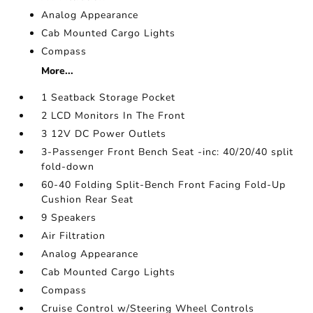
Analog Appearance
Cab Mounted Cargo Lights
Compass
More...
1 Seatback Storage Pocket
2 LCD Monitors In The Front
3 12V DC Power Outlets
3-Passenger Front Bench Seat -inc: 40/20/40 split
fold-down
60-40 Folding Split-Bench Front Facing Fold-Up
Cushion Rear Seat
9 Speakers
Air Filtration
Analog Appearance
Cab Mounted Cargo Lights
Compass
Cruise Control w/Steering Wheel Controls