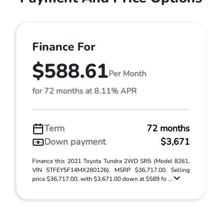
Finance For
$588.61
Per Month
for 72 months at 8.11% APR
Term
72 months
Down payment
$3,671
Finance this 2021 Toyota Tundra 2WD SR5 (Model 8261,
VIN 5TFEY5F14MX280126). MSRP $36,717.00. Selling
price $36,717.00, with $3,671.00 down at $589 fo ...