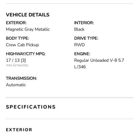
VEHICLE DETAILS
EXTERIOR:
INTERIOR:
Magnetic Gray Metallic
Black
BODY TYPE:
DRIVE TYPE:
Crew Cab Pickup
RWD
HIGHWAY/CITY MPG:
ENGINE:
17 / 13
[3]
Regular Unleaded V-8 5.7
*EPA ESTIMATED
L/346
TRANSMISSION:
Automatic
SPECIFICATIONS
EXTERIOR