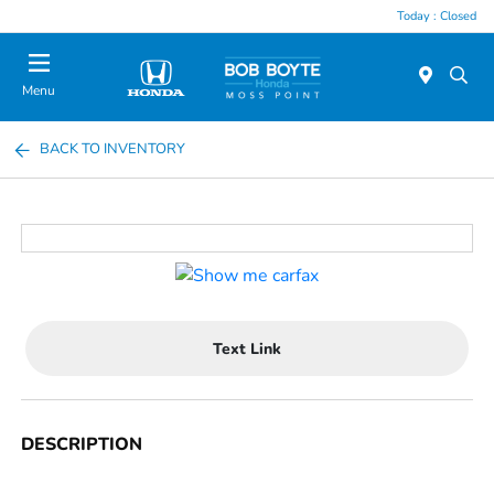
Today : Closed
Menu
BACK TO INVENTORY
Text Link
DESCRIPTION