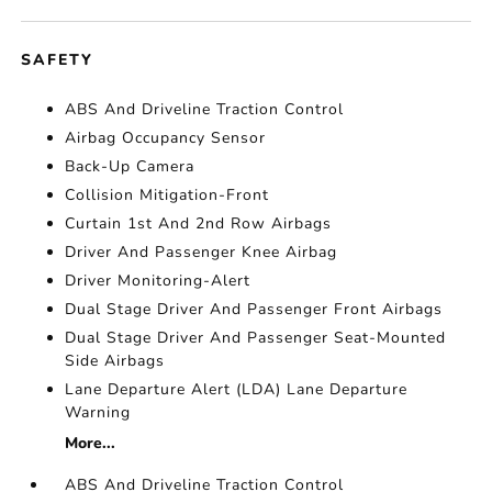
SAFETY
ABS And Driveline Traction Control
Airbag Occupancy Sensor
Back-Up Camera
Collision Mitigation-Front
Curtain 1st And 2nd Row Airbags
Driver And Passenger Knee Airbag
Driver Monitoring-Alert
Dual Stage Driver And Passenger Front Airbags
Dual Stage Driver And Passenger Seat-Mounted
Side Airbags
Lane Departure Alert (LDA) Lane Departure
Warning
More...
ABS And Driveline Traction Control