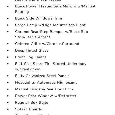
Black Power Heated Side Mirrors w/Manual
Folding
Black Side Windows Trim
Cargo Lamp w/High Mount Stop Light
Chrome Rear Step Bumper w/Black Rub
Strip/Fascia Accent
Colored Grille w/Chrome Surround
Deep Tinted Glass
Front Fog Lamps
Full-Size Spare Tire Stored Underbody
w/Crankdown
Fully Galvanized Steel Panels
Headlights-Automatic Highbeams
Manual Tailgate/Rear Door Lock
Power Rear Window w/Defroster
Regular Box Style
Splash Guards