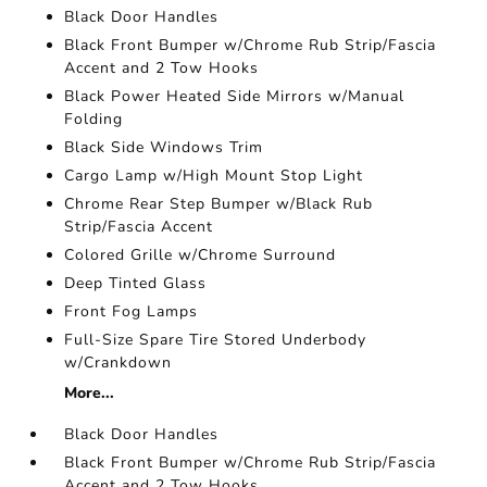
Black Door Handles
Black Front Bumper w/Chrome Rub Strip/Fascia
Accent and 2 Tow Hooks
Black Power Heated Side Mirrors w/Manual
Folding
Black Side Windows Trim
Cargo Lamp w/High Mount Stop Light
Chrome Rear Step Bumper w/Black Rub
Strip/Fascia Accent
Colored Grille w/Chrome Surround
Deep Tinted Glass
Front Fog Lamps
Full-Size Spare Tire Stored Underbody
w/Crankdown
More...
Black Door Handles
Black Front Bumper w/Chrome Rub Strip/Fascia
Accent and 2 Tow Hooks