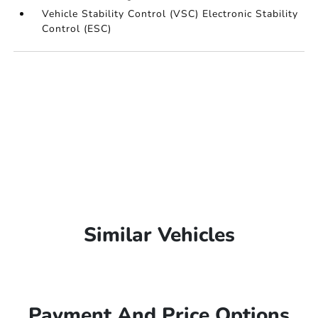
Vehicle Stability Control (VSC) Electronic Stability
Control (ESC)
Similar Vehicles
Payment And Price Options