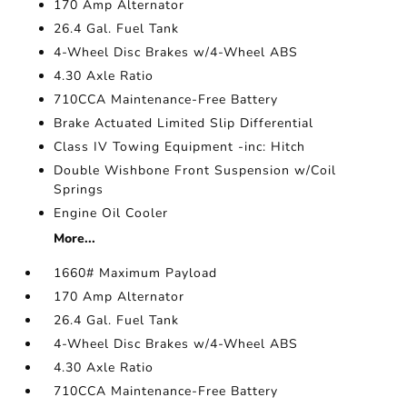
170 Amp Alternator
26.4 Gal. Fuel Tank
4-Wheel Disc Brakes w/4-Wheel ABS
4.30 Axle Ratio
710CCA Maintenance-Free Battery
Brake Actuated Limited Slip Differential
Class IV Towing Equipment -inc: Hitch
Double Wishbone Front Suspension w/Coil
Springs
Engine Oil Cooler
More...
1660# Maximum Payload
170 Amp Alternator
26.4 Gal. Fuel Tank
4-Wheel Disc Brakes w/4-Wheel ABS
4.30 Axle Ratio
710CCA Maintenance-Free Battery