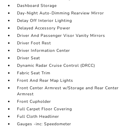
Dashboard Storage
Day-Night Auto-Dimming Rearview Mirror
Delay Off Interior Lighting
Delayed Accessory Power
Driver And Passenger Visor Vanity Mirrors
Driver Foot Rest
Driver Information Center
Driver Seat
Dynamic Radar Cruise Control (DRCC)
Fabric Seat Trim
Front And Rear Map Lights
Front Center Armrest w/Storage and Rear Center
Armrest
Front Cupholder
Full Carpet Floor Covering
Full Cloth Headliner
Gauges -inc: Speedometer