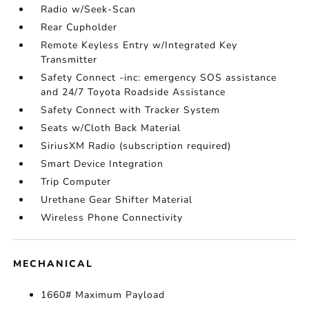
Radio w/Seek-Scan
Rear Cupholder
Remote Keyless Entry w/Integrated Key
Transmitter
Safety Connect -inc: emergency SOS assistance
and 24/7 Toyota Roadside Assistance
Safety Connect with Tracker System
Seats w/Cloth Back Material
SiriusXM Radio (subscription required)
Smart Device Integration
Trip Computer
Urethane Gear Shifter Material
Wireless Phone Connectivity
MECHANICAL
1660# Maximum Payload