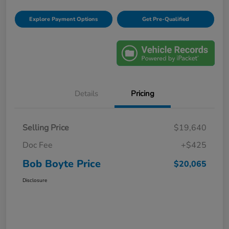
Explore Payment Options
Get Pre-Qualified
Details
Pricing
Selling Price
$19,640
Doc Fee
+$425
Bob Boyte Price
$20,065
Disclosure