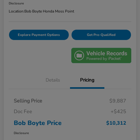
Disclosure
Location:
Bob Boyte Honda Moss Point
Explore Payment Options
Get Pre-Qualified
Details
Pricing
Selling Price
$9,887
Doc Fee
+$425
Bob Boyte Price
$10,312
Disclosure