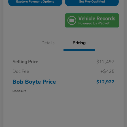
Explore Payment Options
Get Pre-Qualified
Details
Pricing
Selling Price
$12,497
Doc Fee
+$425
Bob Boyte Price
$12,922
Disclosure