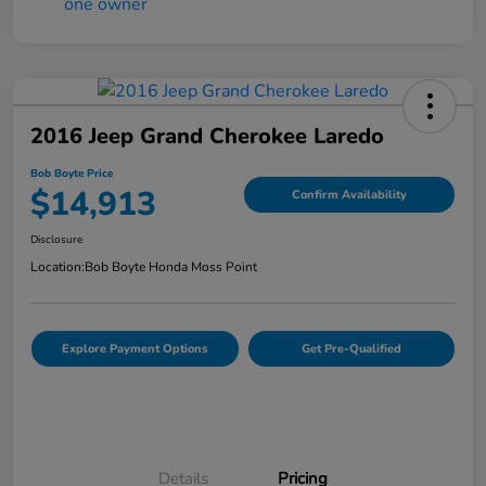
2016 Jeep Grand Cherokee Laredo
Bob Boyte Price
$14,913
Confirm Availability
Disclosure
Location:
Bob Boyte Honda Moss Point
Explore Payment Options
Get Pre-Qualified
Details
Pricing