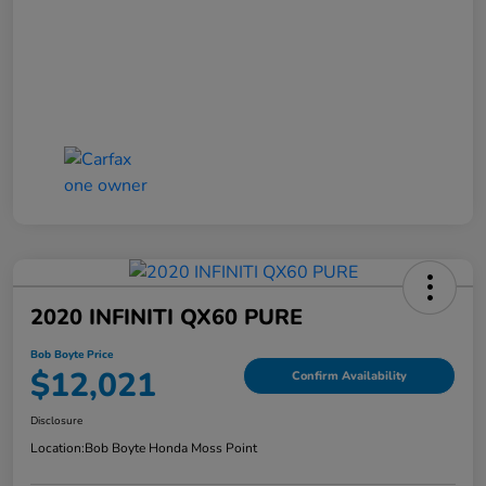
2020 INFINITI QX60 PURE
Bob Boyte Price
$12,021
Confirm Availability
Disclosure
Location:
Bob Boyte Honda Moss Point