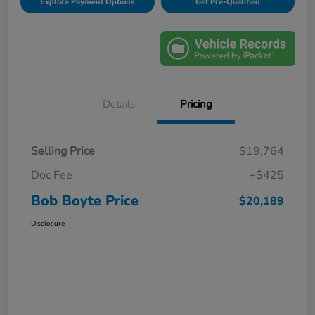
Explore Payment Options
Get Pre-Qualified
Details
Pricing
Selling Price
$19,764
Doc Fee
+$425
Bob Boyte Price
$20,189
Disclosure