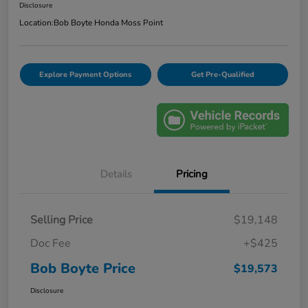
Disclosure
Location:
Bob Boyte Honda Moss Point
Explore Payment Options
Get Pre-Qualified
Details
Pricing
Selling Price
$19,148
Doc Fee
+$425
Bob Boyte Price
$19,573
Disclosure