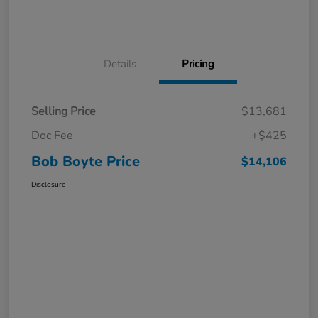
Details
Pricing
Selling Price
$13,681
Doc Fee
+$425
Bob Boyte Price
$14,106
Disclosure