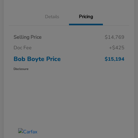
Details
Pricing
Selling Price
$14,769
Doc Fee
+$425
Bob Boyte Price
$15,194
Disclosure