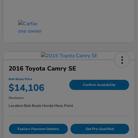
2016 Toyota Camry SE
Bob Boyte Price
$14,106
Confirm Availability
Disclosure
Location:
Bob Boyte Honda Moss Point
Explore Payment Options
Get Pre-Qualified