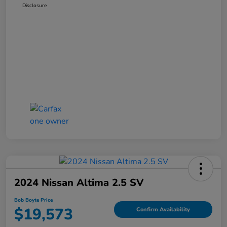
Disclosure
2024 Nissan Altima 2.5 SV
Bob Boyte Price
$19,573
Confirm Availability