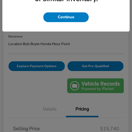
2020 Ford Escape SE
Continue
Bob Boyte Price
$16,165
Confirm Availability
Disclosure
Location:
Bob Boyte Honda Moss Point
Explore Payment Options
Get Pre-Qualified
Details
Pricing
Selling Price
$15,740