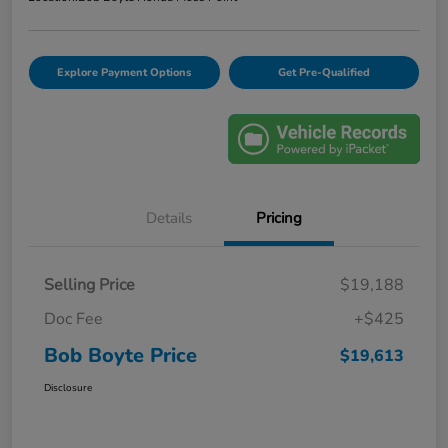
Explore Payment Options
Get Pre-Qualified
Details
Pricing
Selling Price
$19,188
Doc Fee
+$425
Bob Boyte Price
$19,613
Disclosure