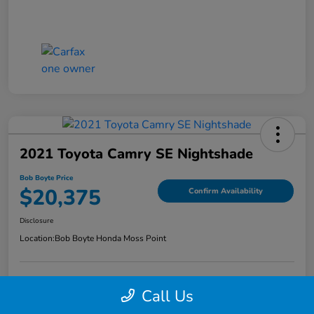
2021 Toyota Camry SE Nightshade
Bob Boyte Price
$20,375
Confirm Availability
Disclosure
Location:
Bob Boyte Honda Moss Point
Call Us
Explore Payment Options
Get Pre-Qualified