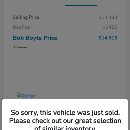
Selling Price
$14,488
Doc Fee
+$425
Bob Boyte Price
$14,913
Disclosure
So sorry, this vehicle was just sold.
Please check out our great selection
of similar inventory.