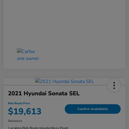
2021 Hyundai Sonata SEL
Bob Boyte Price
$19,613
Confirm Availability
Disclosure
Location:
Bob Boyte Honda Moss Point