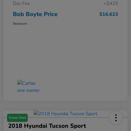
Doc Fee
+$425
Bob Boyte Price
$16,623
Disclosure
Great Deal
2018 Hyundai Tucson Sport