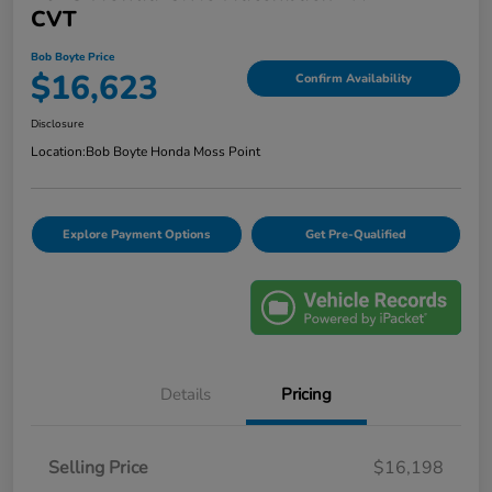
CVT
Bob Boyte Price
$16,623
Confirm Availability
Disclosure
Location:
Bob Boyte Honda Moss Point
Explore Payment Options
Get Pre-Qualified
Details
Pricing
Selling Price
$16,198