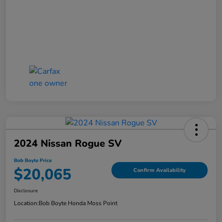
2024 Nissan Rogue SV
Bob Boyte Price
$20,065
Confirm Availability
Disclosure
Location:
Bob Boyte Honda Moss Point