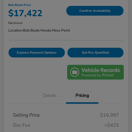
Bob Boyte Price
$17,422
Confirm Availability
Disclosure
Location:
Bob Boyte Honda Moss Point
Explore Payment Options
Get Pre-Qualified
Details
Pricing
Selling Price
$16,997
Doc Fee
+$425