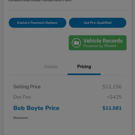
Location:
Bob Boyte Honda Moss Point
Explore Payment Options
Get Pre-Qualified
Details
Pricing
Selling Price
$11,156
Doc Fee
+$425
Bob Boyte Price
$11,581
Disclosure