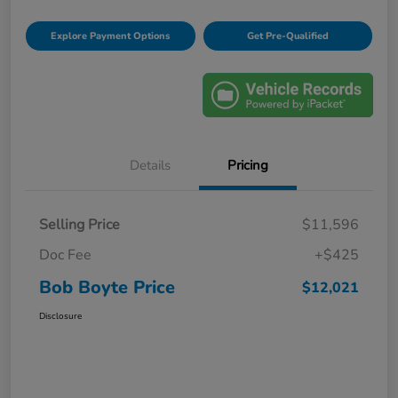
Explore Payment Options
Get Pre-Qualified
Details
Pricing
Selling Price
$11,596
Doc Fee
+$425
Bob Boyte Price
$12,021
Disclosure