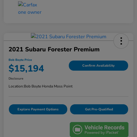
2021 Subaru Forester Premium
Bob Boyte Price
$15,194
Confirm Availability
Disclosure
Location:
Bob Boyte Honda Moss Point
Explore Payment Options
Get Pre-Qualified