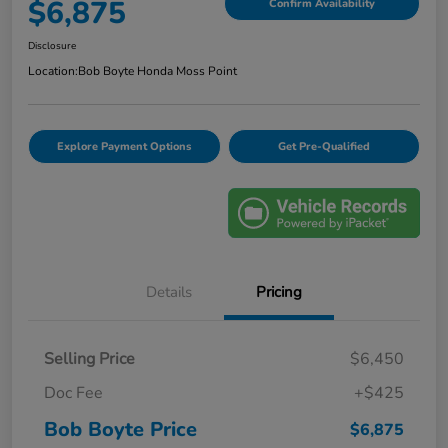
$6,875
Confirm Availability
Disclosure
Location:
Bob Boyte Honda Moss Point
Explore Payment Options
Get Pre-Qualified
Details
Pricing
Selling Price
$6,450
Doc Fee
+$425
Bob Boyte Price
$6,875