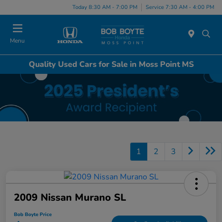
Today 8:30 AM - 7:00 PM
Service 7:30 AM - 4:00 PM
Menu
Quality Used Cars for Sale in Moss Point MS
1
2
3
2009 Nissan Murano SL
Bob Boyte Price