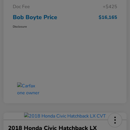
Doc Fee
+$425
Bob Boyte Price
$16,165
Disclosure
2018 Honda Civic Hatchback LX