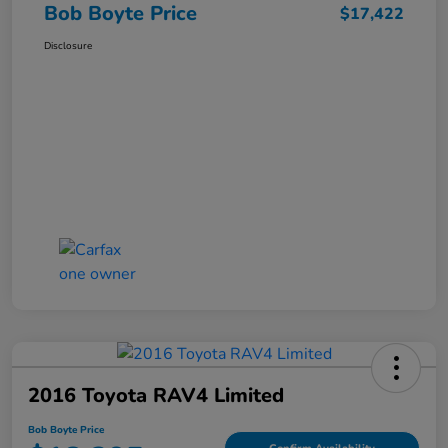
Bob Boyte Price
$17,422
Disclosure
2016 Toyota RAV4 Limited
Bob Boyte Price