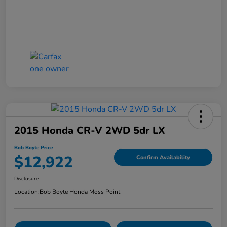
2015 Honda CR-V 2WD 5dr LX
Bob Boyte Price
$12,922
Confirm Availability
Disclosure
Location:
Bob Boyte Honda Moss Point