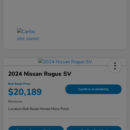
2024 Nissan Rogue SV
Bob Boyte Price
$20,189
Confirm Availability
Disclosure
Location:
Bob Boyte Honda Moss Point