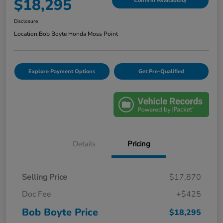
$18,295
Confirm Availability
Disclosure
Location:
Bob Boyte Honda Moss Point
Explore Payment Options
Get Pre-Qualified
Details
Pricing
Selling Price
$17,870
Doc Fee
+$425
Bob Boyte Price
$18,295