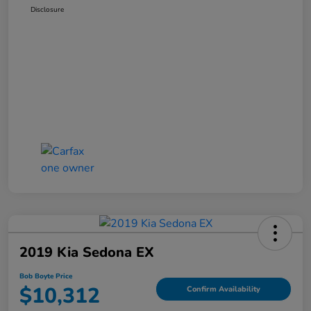
Disclosure
2019 Kia Sedona EX
Bob Boyte Price
$10,312
Confirm Availability