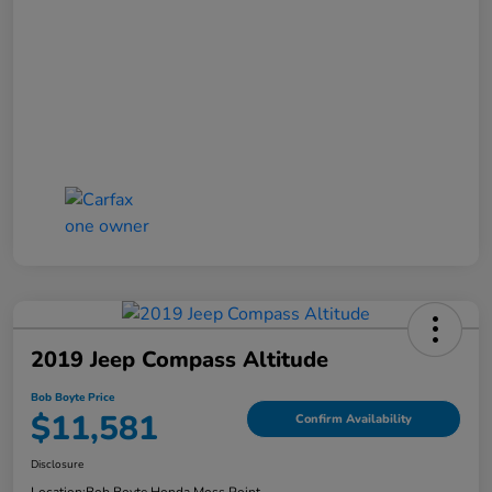
2019 Jeep Compass Altitude
Bob Boyte Price
$11,581
Confirm Availability
Disclosure